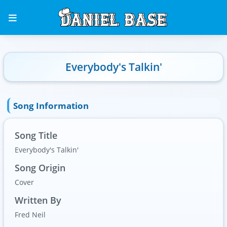
Everybody's Talkin'
Song Information
Song Title
Everybody's Talkin'
Song Origin
Cover
Written By
Fred Neil