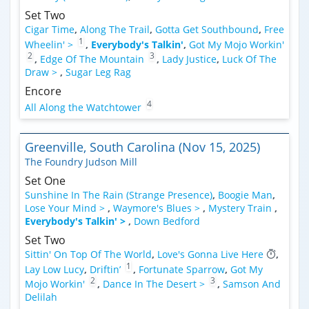
Set Two
Cigar Time
,
Along The Trail
,
Gotta Get Southbound
,
Free
1
Wheelin' >
,
Everybody's Talkin'
,
Got My Mojo Workin'
2
3
,
Edge Of The Mountain
,
Lady Justice
,
Luck Of The
Draw >
,
Sugar Leg Rag
Encore
4
All Along the Watchtower
Greenville, South Carolina (Nov 15, 2025)
The Foundry Judson Mill
Set One
Sunshine In The Rain (Strange Presence)
,
Boogie Man
,
Lose Your Mind >
,
Waymore's Blues >
,
Mystery Train
,
Everybody's Talkin' >
,
Down Bedford
Set Two
Sittin' On Top Of The World
,
Love's Gonna Live Here
,
1
Lay Low Lucy
,
Driftin’
,
Fortunate Sparrow
,
Got My
2
3
Mojo Workin'
,
Dance In The Desert >
,
Samson And
Delilah