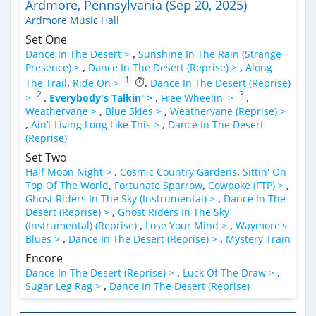
Ardmore, Pennsylvania (Sep 20, 2025)
Ardmore Music Hall
Set One
Dance In The Desert >
,
Sunshine In The Rain (Strange
Presence) >
,
Dance In The Desert (Reprise) >
,
Along
1
The Trail
,
Ride On >
,
Dance In The Desert (Reprise)
2
3
>
,
Everybody's Talkin' >
,
Free Wheelin' >
,
Weathervane >
,
Blue Skies >
,
Weathervane (Reprise) >
,
Ain’t Living Long Like This >
,
Dance In The Desert
(Reprise)
Set Two
Half Moon Night >
,
Cosmic Country Gardens
,
Sittin' On
Top Of The World
,
Fortunate Sparrow
,
Cowpoke (FTP) >
,
Ghost Riders In The Sky (Instrumental) >
,
Dance In The
Desert (Reprise) >
,
Ghost Riders In The Sky
(Instrumental) (Reprise)
,
Lose Your Mind >
,
Waymore's
Blues >
,
Dance In The Desert (Reprise) >
,
Mystery Train
Encore
Dance In The Desert (Reprise) >
,
Luck Of The Draw >
,
Sugar Leg Rag >
,
Dance In The Desert (Reprise)