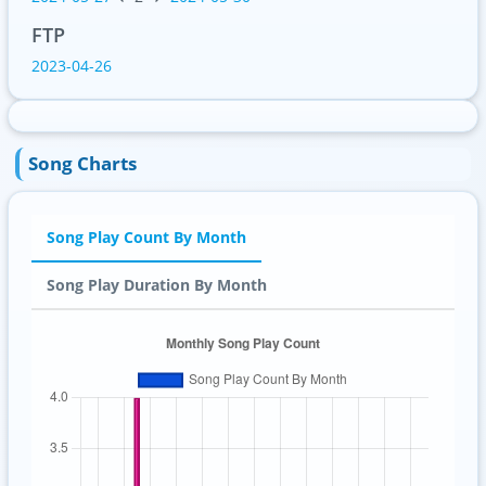
FTP
2023-04-26
Song Charts
Song Play Count By Month
Song Play Duration By Month