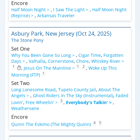
Encore
Half Moon Night >
,
I Saw The Light >
,
Half Moon Night
(Reprise) >
,
Arkansas Traveler
Asbury Park, New Jersey (Oct 24, 2025)
The Stone Pony
Set One
Why You Been Gone So Long >
,
Cigar Time
,
Forgotten
Days >
,
Valhalla
,
Cornerstone
,
Chore
,
Whiskey River >
1
1
2
,
Jesus On The Mainline >
,
Woke Up This
1
Morning (FTP)
Set Two
Long Lonesome Road
,
Tupelo County Jail
,
About The
Angels >
,
Ghost Riders In The Sky (Instrumental)
,
Faded
3
Lovin'
,
Free Wheelin' >
,
Everybody's Talkin' >
,
Weathervane
Encore
4
5
Quinn The Eskimo (The Mighty Quinn)