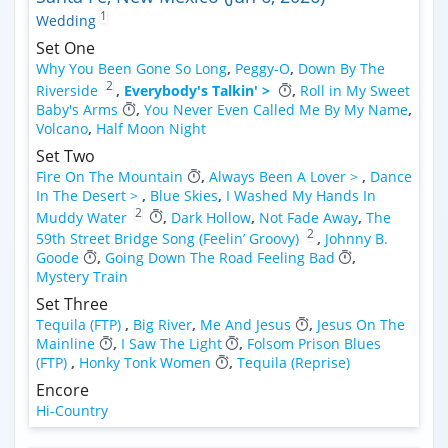
1
Wedding
Set One
Why You Been Gone So Long
,
Peggy-O
,
Down By The
2
Riverside
,
Everybody's Talkin' >
,
Roll in My Sweet
Baby's Arms
,
You Never Even Called Me By My Name
,
Volcano
,
Half Moon Night
Set Two
Fire On The Mountain
,
Always Been A Lover >
,
Dance
In The Desert >
,
Blue Skies
,
I Washed My Hands In
2
Muddy Water
,
Dark Hollow
,
Not Fade Away
,
The
2
59th Street Bridge Song (Feelin’ Groovy)
,
Johnny B.
Goode
,
Going Down The Road Feeling Bad
,
Mystery Train
Set Three
Tequila (FTP)
,
Big River
,
Me And Jesus
,
Jesus On The
Mainline
,
I Saw The Light
,
Folsom Prison Blues
(FTP)
,
Honky Tonk Women
,
Tequila (Reprise)
Encore
Hi-Country