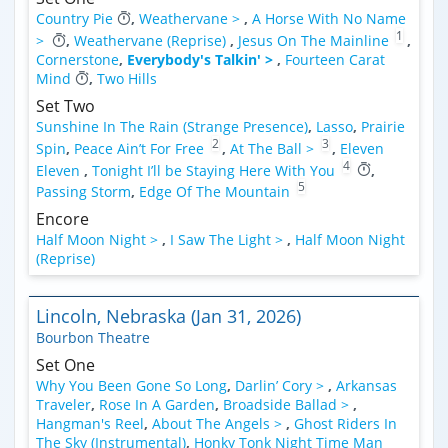
Country Pie
,
Weathervane >
,
A Horse With No Name
1
>
,
Weathervane (Reprise)
,
Jesus On The Mainline
,
Cornerstone
,
Everybody's Talkin' >
,
Fourteen Carat
Mind
,
Two Hills
Set Two
Sunshine In The Rain (Strange Presence)
,
Lasso
,
Prairie
2
3
Spin
,
Peace Ain’t For Free
,
At The Ball >
,
Eleven
4
Eleven
,
Tonight I’ll be Staying Here With You
,
5
Passing Storm
,
Edge Of The Mountain
Encore
Half Moon Night >
,
I Saw The Light >
,
Half Moon Night
(Reprise)
Lincoln, Nebraska (Jan 31, 2026)
Bourbon Theatre
Set One
Why You Been Gone So Long
,
Darlin’ Cory >
,
Arkansas
Traveler
,
Rose In A Garden
,
Broadside Ballad >
,
Hangman's Reel
,
About The Angels >
,
Ghost Riders In
The Sky (Instrumental)
,
Honky Tonk Night Time Man