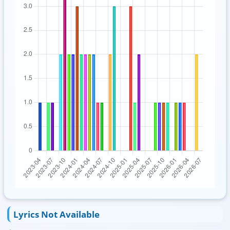
Lyrics Not Available