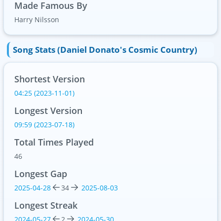
Made Famous By
Harry Nilsson
Song Stats (Daniel Donato's Cosmic Country)
Shortest Version
04:25 (2023-11-01)
Longest Version
09:59 (2023-07-18)
Total Times Played
46
Longest Gap
2025-04-28
34
2025-08-03
Longest Streak
2024-05-27
2
2024-05-30