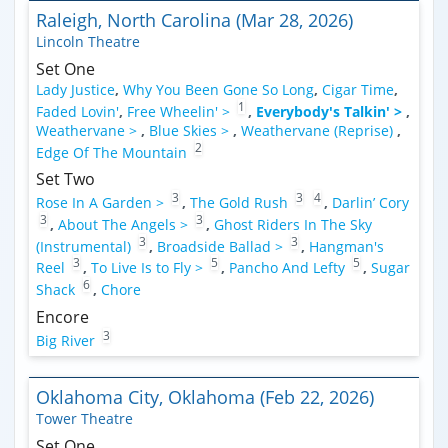
Raleigh, North Carolina (Mar 28, 2026)
Lincoln Theatre
Set One
Lady Justice
,
Why You Been Gone So Long
,
Cigar Time
,
1
Faded Lovin'
,
Free Wheelin' >
,
Everybody's Talkin' >
,
Weathervane >
,
Blue Skies >
,
Weathervane (Reprise)
,
2
Edge Of The Mountain
Set Two
3
3
4
Rose In A Garden >
,
The Gold Rush
,
Darlin’ Cory
3
3
,
About The Angels >
,
Ghost Riders In The Sky
3
3
(Instrumental)
,
Broadside Ballad >
,
Hangman's
3
5
5
Reel
,
To Live Is to Fly >
,
Pancho And Lefty
,
Sugar
6
Shack
,
Chore
Encore
3
Big River
Oklahoma City, Oklahoma (Feb 22, 2026)
Tower Theatre
Set One