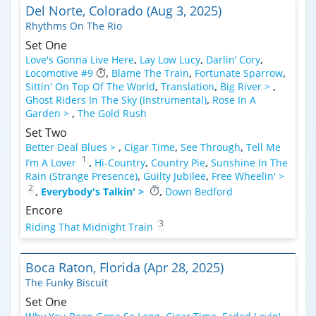
Del Norte, Colorado (Aug 3, 2025)
Rhythms On The Rio
Set One
Love's Gonna Live Here
,
Lay Low Lucy
,
Darlin’ Cory
,
Locomotive #9
,
Blame The Train
,
Fortunate Sparrow
,
Sittin' On Top Of The World
,
Translation
,
Big River >
,
Ghost Riders In The Sky (Instrumental)
,
Rose In A
Garden >
,
The Gold Rush
Set Two
Better Deal Blues >
,
Cigar Time
,
See Through
,
Tell Me
1
I’m A Lover
,
Hi-Country
,
Country Pie
,
Sunshine In The
Rain (Strange Presence)
,
Guilty Jubilee
,
Free Wheelin' >
2
,
Everybody's Talkin' >
,
Down Bedford
Encore
3
Riding That Midnight Train
Boca Raton, Florida (Apr 28, 2025)
The Funky Biscuit
Set One