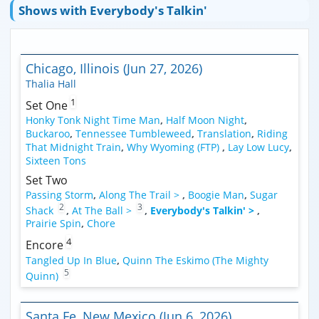
Shows with Everybody's Talkin'
Chicago, Illinois (Jun 27, 2026)
Thalia Hall
1
Set One
Honky Tonk Night Time Man
,
Half Moon Night
,
Buckaroo
,
Tennessee Tumbleweed
,
Translation
,
Riding
That Midnight Train
,
Why Wyoming (FTP)
,
Lay Low Lucy
,
Sixteen Tons
Set Two
Passing Storm
,
Along The Trail >
,
Boogie Man
,
Sugar
2
3
Shack
,
At The Ball >
,
Everybody's Talkin' >
,
Prairie Spin
,
Chore
4
Encore
Tangled Up In Blue
,
Quinn The Eskimo (The Mighty
5
Quinn)
Santa Fe, New Mexico (Jun 6, 2026)