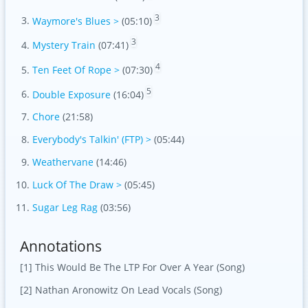
3
Waymore's Blues >
(05:10)
3
Mystery Train
(07:41)
4
Ten Feet Of Rope >
(07:30)
5
Double Exposure
(16:04)
Chore
(21:58)
Everybody's Talkin' (FTP) >
(05:44)
Weathervane
(14:46)
Luck Of The Draw >
(05:45)
Sugar Leg Rag
(03:56)
Annotations
[1] This Would Be The LTP For Over A Year (Song)
[2] Nathan Aronowitz On Lead Vocals (Song)