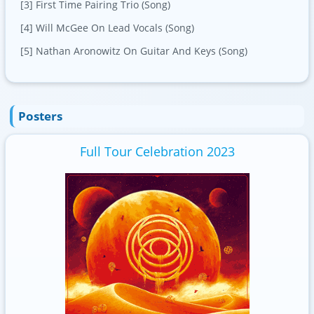
[3] First Time Pairing Trio (Song)
[4] Will McGee On Lead Vocals (Song)
[5] Nathan Aronowitz On Guitar And Keys (Song)
Posters
Full Tour Celebration 2023