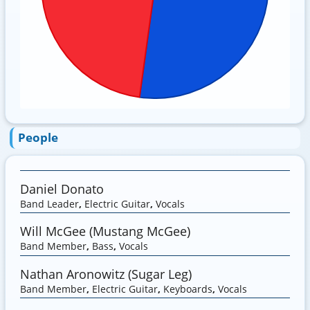
People
Daniel Donato
Band Leader
,
Electric Guitar
,
Vocals
Will McGee (Mustang McGee)
Band Member
,
Bass
,
Vocals
Nathan Aronowitz (Sugar Leg)
Band Member
,
Electric Guitar
,
Keyboards
,
Vocals