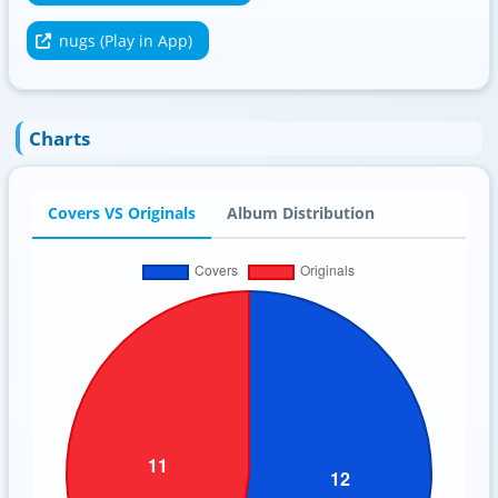
nugs (Play in App)
Charts
Covers VS Originals
Album Distribution