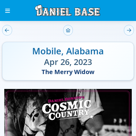
Mobile
,
Alabama
Apr 26, 2023
The Merry Widow