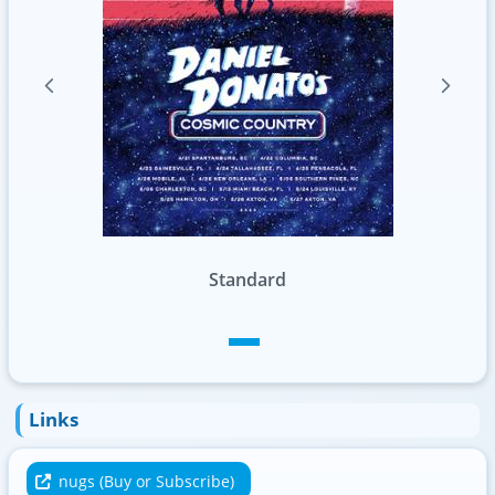
Standard
Links
nugs (Buy or Subscribe)