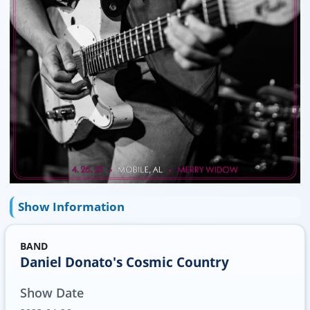
Show Information
BAND
Daniel Donato's Cosmic Country
Show Date