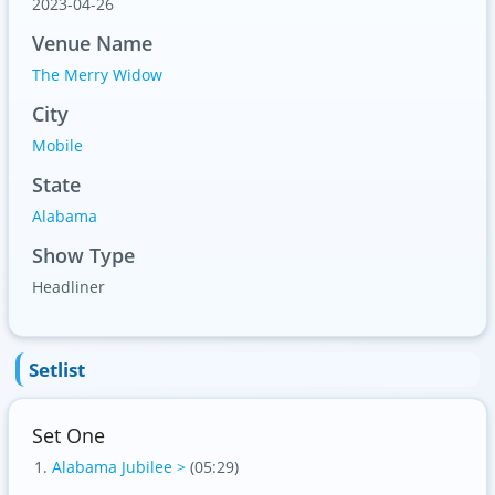
2023-04-26
Venue Name
The Merry Widow
City
Mobile
State
Alabama
Show Type
Headliner
Setlist
Set One
Alabama Jubilee >
(05:29)