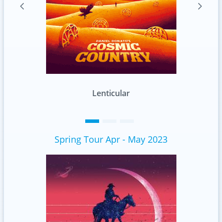
Standard
Spring Tour Apr - May 2023