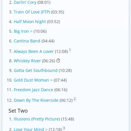
Darlin’ Cory
(08:01)
Train Of Love (FTP)
(03:35)
Half Moon Night
(03:52)
Big Iron >
(10:06)
Cantina Band
(04:44)
1
Always Been A Lover
(12:08)
Whiskey River
(06:26)
Gotta Get Southbound
(10:28)
Gold Dust Woman >
(07:44)
Freedom Jazz Dance
(06:16)
2
Down By The Riverside
(06:12)
Set Two
Illusions (Pretty Picture)
(15:48)
3
Lose Your Mind >
(12:18)