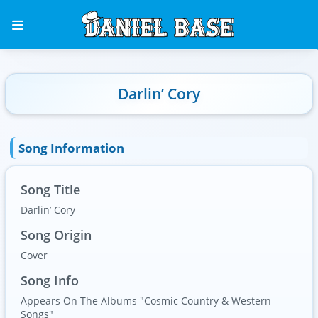
Darlin’ Cory
Song Information
Song Title
Darlin’ Cory
Song Origin
Cover
Song Info
Appears On The Albums "Cosmic Country & Western
Songs"