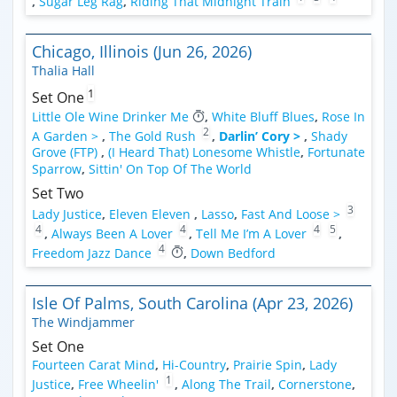
,
Sugar Leg Rag
,
Riding That Midnight Train
Chicago, Illinois (Jun 26, 2026)
Thalia Hall
1
Set One
Little Ole Wine Drinker Me
,
White Bluff Blues
,
Rose In
2
A Garden >
,
The Gold Rush
,
Darlin’ Cory >
,
Shady
Grove (FTP)
,
(I Heard That) Lonesome Whistle
,
Fortunate
Sparrow
,
Sittin' On Top Of The World
Set Two
3
Lady Justice
,
Eleven Eleven
,
Lasso
,
Fast And Loose >
4
4
4
5
,
Always Been A Lover
,
Tell Me I’m A Lover
,
4
Freedom Jazz Dance
,
Down Bedford
Isle Of Palms, South Carolina (Apr 23, 2026)
The Windjammer
Set One
Fourteen Carat Mind
,
Hi-Country
,
Prairie Spin
,
Lady
1
Justice
,
Free Wheelin'
,
Along The Trail
,
Cornerstone
,