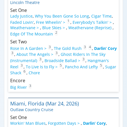
Lincoln Theatre
Set One
Lady Justice
,
Why You Been Gone So Long
,
Cigar Time
,
1
Faded Lovin'
,
Free Wheelin' >
,
Everybody's Talkin' >
,
Weathervane >
,
Blue Skies >
,
Weathervane (Reprise)
,
2
Edge Of The Mountain
Set Two
3
3
4
Rose In A Garden >
,
The Gold Rush
,
Darlin’ Cory
3
3
,
About The Angels >
,
Ghost Riders In The Sky
3
3
(Instrumental)
,
Broadside Ballad >
,
Hangman's
3
5
5
Reel
,
To Live Is to Fly >
,
Pancho And Lefty
,
Sugar
6
Shack
,
Chore
Encore
3
Big River
Miami, Florida (Mar 24, 2026)
Outlaw Country Cruise
Set One
Workin' Man Blues
,
Forgotten Days >
,
Darlin’ Cory
,