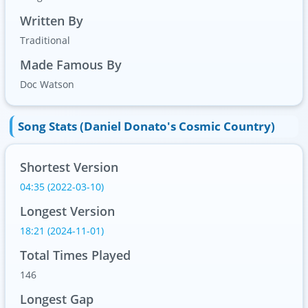
Written By
Traditional
Made Famous By
Doc Watson
Song Stats (Daniel Donato's Cosmic Country)
Shortest Version
04:35 (2022-03-10)
Longest Version
18:21 (2024-11-01)
Total Times Played
146
Longest Gap