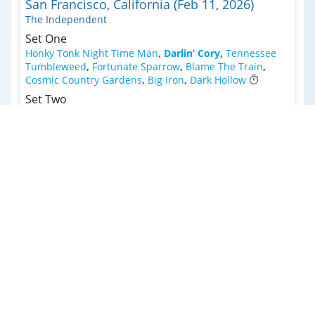
San Francisco, California (Feb 11, 2026)
The Independent
Set One
Honky Tonk Night Time Man
,
Darlin’ Cory
,
Tennessee
Tumbleweed
,
Fortunate Sparrow
,
Blame The Train
,
Cosmic Country Gardens
,
Big Iron
,
Dark Hollow
Set Two
Prairie Spin >
,
Travelin' Light
,
Forgotten Days >
,
1
Valhalla
,
Peace Ain’t For Free (FTP)
,
Faded Lovin'
,
2
3
Tangled Up In Blue >
,
Turn On Your Love Light
Encore
4
Dance In The Desert
Lincoln, Nebraska (Jan 31, 2026)
Bourbon Theatre
Set One
Why You Been Gone So Long
,
Darlin’ Cory >
,
Arkansas
Traveler
,
Rose In A Garden
,
Broadside Ballad >
,
Hangman's Reel
,
About The Angels >
,
Ghost Riders In
The Sky (Instrumental)
,
Honky Tonk Night Time Man