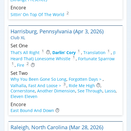
Encore
2
Sittin' On Top Of The World
Harrisburg, Pennsylvania (Apr 3, 2026)
Club XL
Set One
1
1
1
That’s All Right
,
Darlin’ Cory
,
Translation
,
(I
1
Heard That) Lonesome Whistle
,
Fortunate Sparrow
1
2
,
Fire
Set Two
Why You Been Gone So Long
,
Forgotten Days >
,
3
Valhalla
,
Fast And Loose >
,
Ride Me High
,
Cornerstone
,
Another Dimension
,
See Through
,
Lasso
,
Eleven Eleven
Encore
East Bound And Down
Raleigh, North Carolina (Mar 28, 2026)