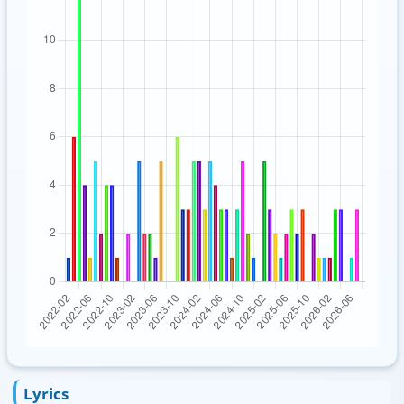
Lyrics