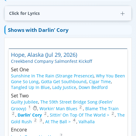
Click for Lyrics
Shows with Darlin’ Cory
Hope, Alaska (Jul 29, 2026)
Creekbend Company Salmonfest Kickoff
Set One
Sunshine In The Rain (Strange Presence)
,
Why You Been
Gone So Long
,
Gotta Get Southbound
,
Cigar Time
,
Tangled Up In Blue
,
Lady Justice
,
Down Bedford
Set Two
Guilty Jubilee
,
The 59th Street Bridge Song (Feelin’
1
2
Groovy)
,
Workin' Man Blues
,
Blame The Train
2
2
2
,
Darlin’ Cory
,
Sittin' On Top Of The World >
,
The
2
3
4
Gold Rush
,
At The Ball >
,
Valhalla
Encore
2