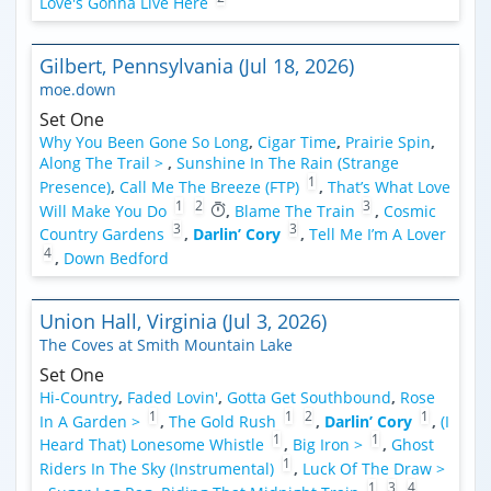
Love's Gonna Live Here
Gilbert, Pennsylvania (Jul 18, 2026)
moe.down
Set One
Why You Been Gone So Long
,
Cigar Time
,
Prairie Spin
,
Along The Trail >
,
Sunshine In The Rain (Strange
1
Presence)
,
Call Me The Breeze (FTP)
,
That’s What Love
1
2
3
Will Make You Do
,
Blame The Train
,
Cosmic
3
3
Country Gardens
,
Darlin’ Cory
,
Tell Me I’m A Lover
4
,
Down Bedford
Union Hall, Virginia (Jul 3, 2026)
The Coves at Smith Mountain Lake
Set One
Hi-Country
,
Faded Lovin'
,
Gotta Get Southbound
,
Rose
1
1
2
1
In A Garden >
,
The Gold Rush
,
Darlin’ Cory
,
(I
1
1
Heard That) Lonesome Whistle
,
Big Iron >
,
Ghost
1
Riders In The Sky (Instrumental)
,
Luck Of The Draw >
1
3
4