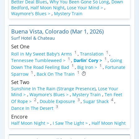
Better Deal Blues
,
Why You Been Gone So Long
,
Down
Bedford
,
Half Moon Night
,
Lose Your Mind >
,
Waymore's Blues >
,
Mystery Train
Buena Vista, Colorado (Mar 1, 2026)
Surf Hotel & Chateau
Set One
1
1
Roll in My Sweet Baby's Arms
,
Translation
,
1
1
Tennessee Tumbleweed >
,
Darlin’ Cory >
,
Going
1
1
Down The Road Feeling Bad
,
Big Iron >
,
Fortunate
1
1
Sparrow
,
Back On The Train
Set Two
Sunshine In The Rain (Strange Presence)
,
Lose Your
Mind >
,
Waymore's Blues >
,
Mystery Train
,
Ten Feet
2
3
4
Of Rope >
,
Double Exposure
,
Sugar Shack
,
3
Dance In The Desert
Encore
Half Moon Night >
,
I Saw The Light >
,
Half Moon Night