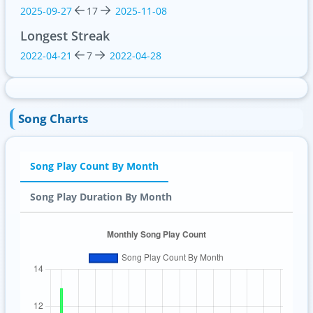
2025-09-27
17
2025-11-08
Longest Streak
2022-04-21
7
2022-04-28
Song Charts
Song Play Count By Month
Song Play Duration By Month