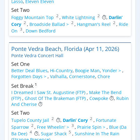
Lasso
,
Eleven Eleven
Set Two
2
2
Foggy Mountain Top
,
White Lightning
,
Darlin’
2
2
2
Cory
,
Broadside Ballad >
,
Hangman's Reel
,
Ride
3
On
,
Down Bedford
Ponte Vedra Beach, Florida (Apr 11, 2026)
Ponte Vedra Concert Hall
Set One
Better Deal Blues
,
Hi-Country
,
Boogie Man
,
Yonder >
,
Forgotten Days >
,
Valhalla
,
Cornerstone
,
Chore
1
Set Break
I Dreamed I Saw St. Augustine (FTP)
,
Make The Bend
(FTP)
,
Ghost Of The Brakeman (FTP)
,
Cowpoke
,
Rubin
And Cherise
Set Two
2
2
Tupelo County Jail
,
Darlin’ Cory
,
Fortunate
2
3
Sparrow
,
Free Wheelin' >
,
Prairie Spin >
,
Blue (Da
4
5
Ba Dee)
,
Sugar Shack
,
Sunshine In The Rain
(Strange Presence)