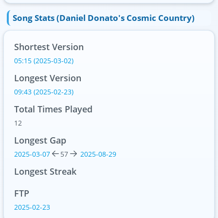
Song Stats (Daniel Donato's Cosmic Country)
Shortest Version
05:15 (2025-03-02)
Longest Version
09:43 (2025-02-23)
Total Times Played
12
Longest Gap
2025-03-07
57
2025-08-29
Longest Streak
FTP
2025-02-23