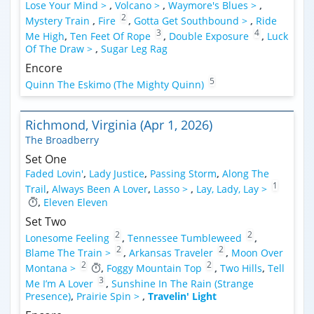
Lose Your Mind >
,
Volcano >
,
Waymore's Blues >
,
2
Mystery Train
,
Fire
,
Gotta Get Southbound >
,
Ride
3
4
Me High
,
Ten Feet Of Rope
,
Double Exposure
,
Luck
Of The Draw >
,
Sugar Leg Rag
Encore
5
Quinn The Eskimo (The Mighty Quinn)
Richmond, Virginia (Apr 1, 2026)
The Broadberry
Set One
Faded Lovin'
,
Lady Justice
,
Passing Storm
,
Along The
1
Trail
,
Always Been A Lover
,
Lasso >
,
Lay, Lady, Lay >
,
Eleven Eleven
Set Two
2
2
Lonesome Feeling
,
Tennessee Tumbleweed
,
2
2
Blame The Train >
,
Arkansas Traveler
,
Moon Over
2
2
Montana >
,
Foggy Mountain Top
,
Two Hills
,
Tell
3
Me I’m A Lover
,
Sunshine In The Rain (Strange
Presence)
,
Prairie Spin >
,
Travelin' Light