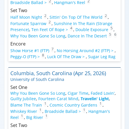
2
2
Broadside Ballad >
,
Hangman's Reel
Set Two
2
2
Half Moon Night
,
Sittin' On Top Of The World
,
2
Fortunate Sparrow
,
Sunshine In The Rain (Strange
4
5
Presence)
,
Ten Feet Of Rope >
,
Double Exposure
,
5
6
Why You Been Gone So Long
,
Dance In The Desert
Encore
7
Show Horse #1 (FTP)
,
No Horsing Around #2 (FTP) >
,
8
Peggy-O (FTP) >
,
Luck Of The Draw >
,
Sugar Leg Rag
Columbia, South Carolina (Apr 25, 2026)
University of South Carolina
Set One
Why You Been Gone So Long
,
Cigar Time
,
Faded Lovin'
,
Guilty Jubilee
,
Fourteen Carat Mind
,
Travelin' Light
,
1
1
Blame The Train
,
Cosmic Country Gardens
,
1
1
Whiskey River
,
Broadside Ballad >
,
Hangman's
1
1
Reel
,
Big River
Set Two