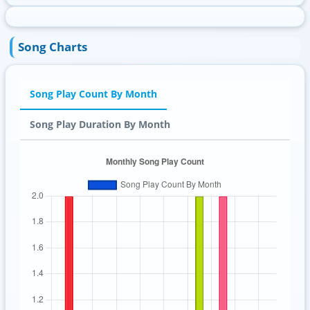
Song Charts
Song Play Count By Month
Song Play Duration By Month