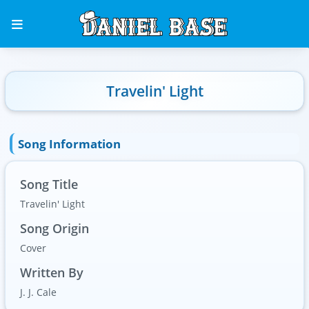
Travelin' Light
Song Information
Song Title
Travelin' Light
Song Origin
Cover
Written By
J. J. Cale