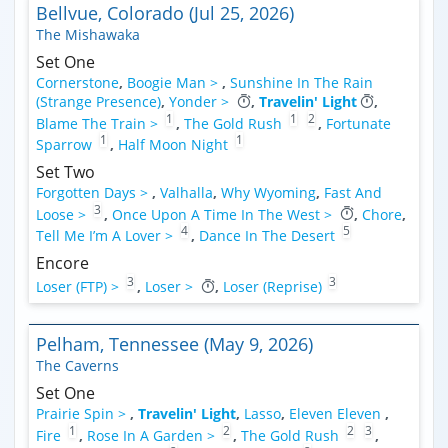
Bellvue, Colorado (Jul 25, 2026)
The Mishawaka
Set One
Cornerstone
,
Boogie Man >
,
Sunshine In The Rain
(Strange Presence)
,
Yonder >
,
Travelin' Light
,
1
1
2
Blame The Train >
,
The Gold Rush
,
Fortunate
1
1
Sparrow
,
Half Moon Night
Set Two
Forgotten Days >
,
Valhalla
,
Why Wyoming
,
Fast And
3
Loose >
,
Once Upon A Time In The West >
,
Chore
,
4
5
Tell Me I’m A Lover >
,
Dance In The Desert
Encore
3
3
Loser (FTP) >
,
Loser >
,
Loser (Reprise)
Pelham, Tennessee (May 9, 2026)
The Caverns
Set One
Prairie Spin >
,
Travelin' Light
,
Lasso
,
Eleven Eleven
,
1
2
2
3
Fire
,
Rose In A Garden >
,
The Gold Rush
,