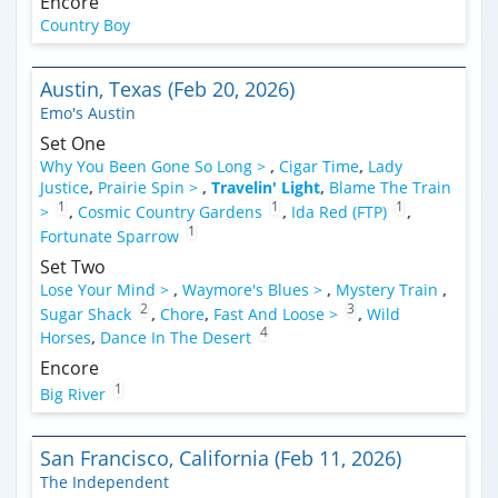
Encore
Country Boy
Austin, Texas (Feb 20, 2026)
Emo's Austin
Set One
Why You Been Gone So Long >
,
Cigar Time
,
Lady
Justice
,
Prairie Spin >
,
Travelin' Light
,
Blame The Train
1
1
1
>
,
Cosmic Country Gardens
,
Ida Red (FTP)
,
1
Fortunate Sparrow
Set Two
Lose Your Mind >
,
Waymore's Blues >
,
Mystery Train
,
2
3
Sugar Shack
,
Chore
,
Fast And Loose >
,
Wild
4
Horses
,
Dance In The Desert
Encore
1
Big River
San Francisco, California (Feb 11, 2026)
The Independent