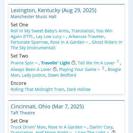
Lexington, Kentucky (Aug 29, 2025)
Manchester Music Hall
Set One
Roll in My Sweet Baby's Arms
,
Translation
,
You Win
Again (FTP)
,
Lay Low Lucy >
,
Arkansas Traveler
,
Fortunate Sparrow
,
Rose In A Garden >
,
Ghost Riders In
The Sky (Instrumental)
Set Two
1
Prairie Spin >
,
Travelin' Light
,
Tell Me I’m A Lover
,
2
Always Been A Lover
,
Playing Your Game >
,
Boogie
Man
,
Lady Justice
,
Down Bedford
Encore
Riding That Midnight Train
,
Dark Hollow
Cincinnati, Ohio (Mar 7, 2025)
Taft Theatre
Set One
Truck Drivin' Man
,
Rose In A Garden >
,
Darlin’ Cory
,
Translation
,
Half Moon Night >
,
I Saw The Light >
,