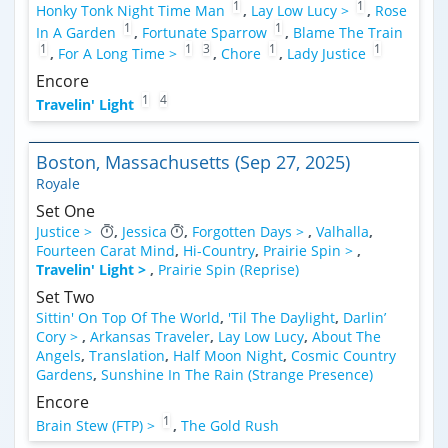
1
1
Honky Tonk Night Time Man
,
Lay Low Lucy >
,
Rose
1
1
In A Garden
,
Fortunate Sparrow
,
Blame The Train
1
1
3
1
1
,
For A Long Time >
,
Chore
,
Lady Justice
Encore
1
4
Travelin' Light
Boston, Massachusetts (Sep 27, 2025)
Royale
Set One
Justice >
,
Jessica
,
Forgotten Days >
,
Valhalla
,
Fourteen Carat Mind
,
Hi-Country
,
Prairie Spin >
,
Travelin' Light >
,
Prairie Spin (Reprise)
Set Two
Sittin' On Top Of The World
,
'Til The Daylight
,
Darlin’
Cory >
,
Arkansas Traveler
,
Lay Low Lucy
,
About The
Angels
,
Translation
,
Half Moon Night
,
Cosmic Country
Gardens
,
Sunshine In The Rain (Strange Presence)
Encore
1
Brain Stew (FTP) >
,
The Gold Rush