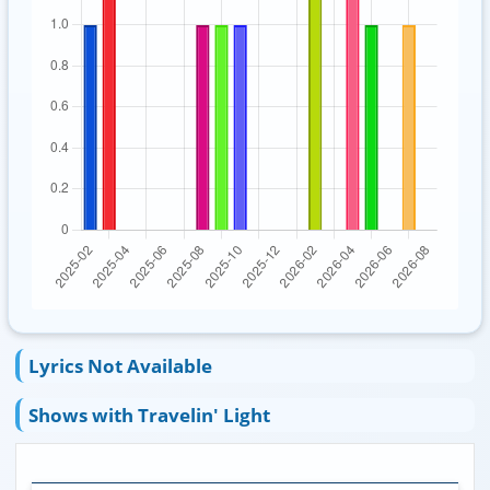
Lyrics Not Available
Shows with Travelin' Light