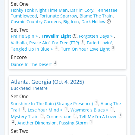
Set One
Honky Tonk Night Time Man
,
Darlin’ Cory
,
Tennessee
Tumbleweed
,
Fortunate Sparrow
,
Blame The Train
,
Cosmic Country Gardens
,
Big Iron
,
Dark Hollow
Set Two
Prairie Spin >
,
Travelin' Light
,
Forgotten Days >
,
1
Valhalla
,
Peace Ain’t For Free (FTP)
,
Faded Lovin'
,
2
3
Tangled Up In Blue >
,
Turn On Your Love Light
Encore
4
Dance In The Desert
Atlanta, Georgia (Oct 4, 2025)
Buckhead Theatre
Set One
1
Sunshine In The Rain (Strange Presence)
,
Along The
1
1
1
Trail
,
Lose Your Mind >
,
Waymore's Blues >
,
1
1
1
Mystery Train
,
Cornerstone
,
Tell Me I’m A Lover
2
1
,
Another Dimension
,
Passing Storm
Set Two