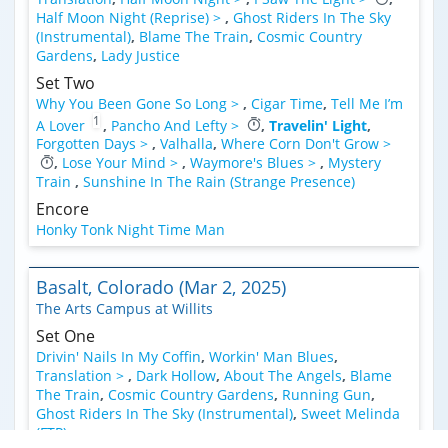
Half Moon Night (Reprise) >
,
Ghost Riders In The Sky
(Instrumental)
,
Blame The Train
,
Cosmic Country
Gardens
,
Lady Justice
Set Two
Why You Been Gone So Long >
,
Cigar Time
,
Tell Me I’m
1
A Lover
,
Pancho And Lefty >
,
Travelin' Light
,
Forgotten Days >
,
Valhalla
,
Where Corn Don't Grow >
,
Lose Your Mind >
,
Waymore's Blues >
,
Mystery
Train
,
Sunshine In The Rain (Strange Presence)
Encore
Honky Tonk Night Time Man
Basalt, Colorado (Mar 2, 2025)
The Arts Campus at Willits
Set One
Drivin' Nails In My Coffin
,
Workin' Man Blues
,
Translation >
,
Dark Hollow
,
About The Angels
,
Blame
The Train
,
Cosmic Country Gardens
,
Running Gun
,
Ghost Riders In The Sky (Instrumental)
,
Sweet Melinda
(FTP)