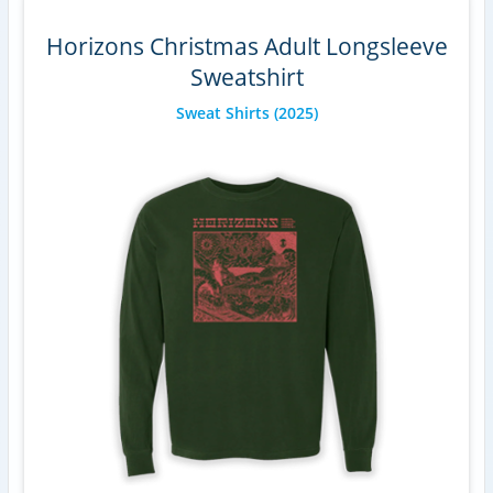
Horizons Christmas Adult Longsleeve
Sweatshirt
Sweat Shirts
(2025)