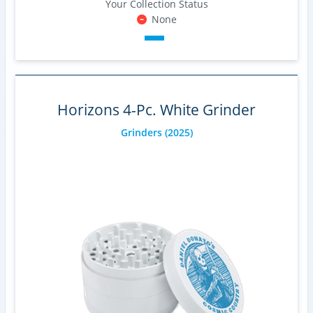
Your Collection Status
None
Horizons 4-Pc. White Grinder
Grinders
(2025)