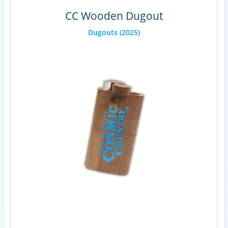
CC Wooden Dugout
Dugouts
(2025)