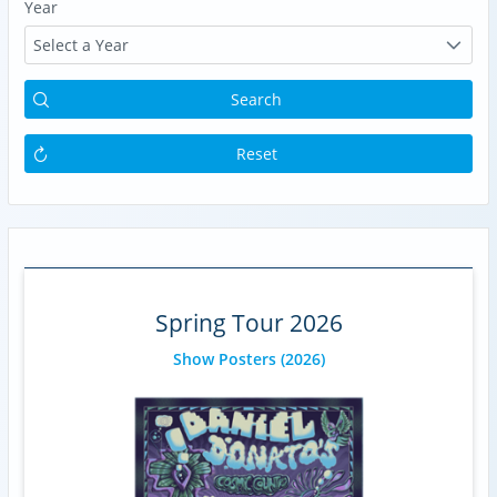
Year
Select a Year
Search
Reset
Spring Tour 2026
Show Posters
(2026)