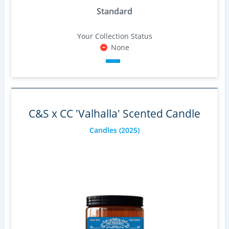
Standard
Your Collection Status
None
C&S x CC 'Valhalla' Scented Candle
Candles
(2025)