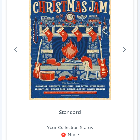
Standard
Your Collection Status
None