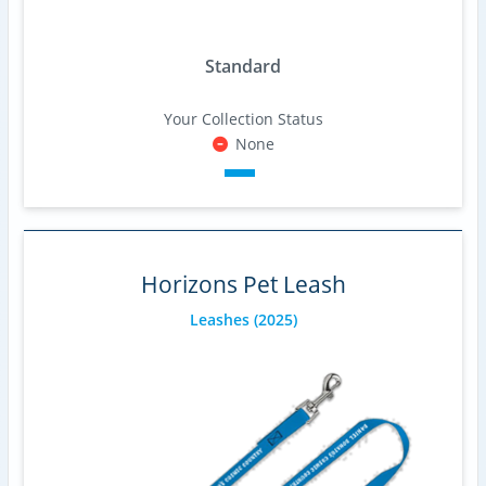
Standard
Your Collection Status
None
Horizons Pet Leash
Leashes
(2025)