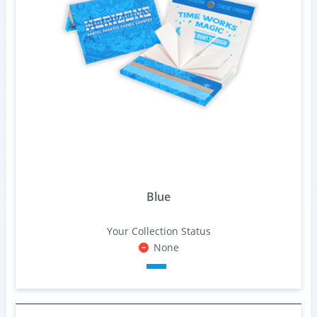
Blue
Your Collection Status
None