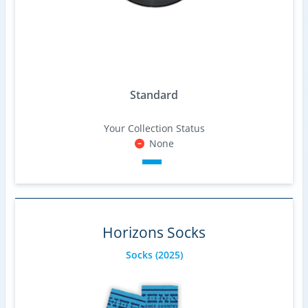
Standard
Your Collection Status
None
Horizons Socks
Socks
(2025)