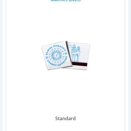
Standard