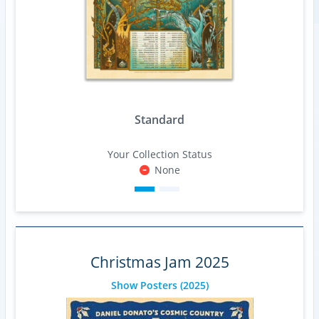
Standard
Your Collection Status
None
Christmas Jam 2025
Show Posters
(2025)