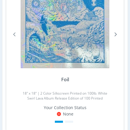
Foil
18" x 18" | 2 Color Silkscreen Printed on 100lb. White
Swirl Lava Album Release Edition of 100 Printed
Your Collection Status
None