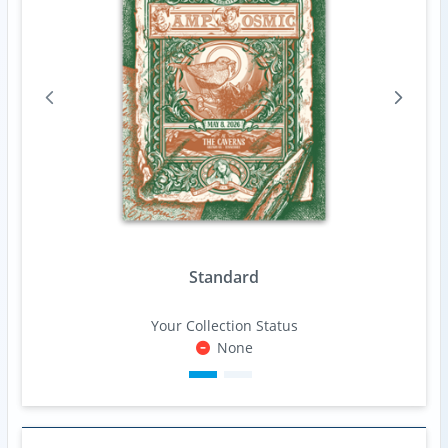
Standard
Your Collection Status
None