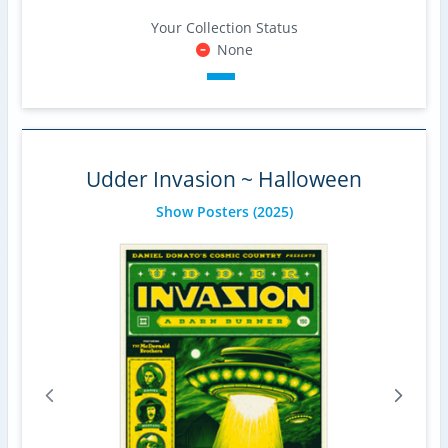
Your Collection Status
None
Udder Invasion ~ Halloween
Show Posters
(2025)