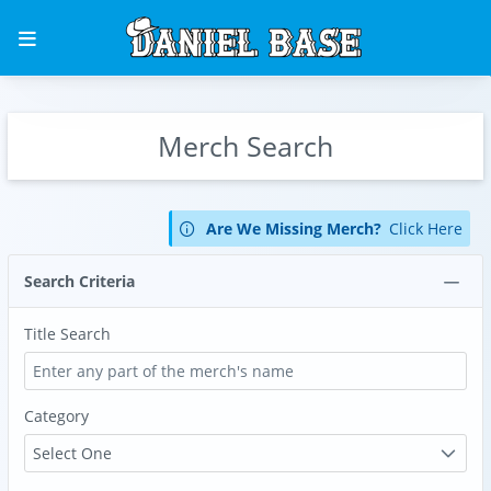
Merch Search
Are We Missing Merch?
Click Here
Search Criteria
Title Search
Category
Select One