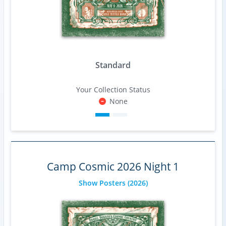
Standard
Your Collection Status
None
Camp Cosmic 2026 Night 1
Show Posters
(2026)