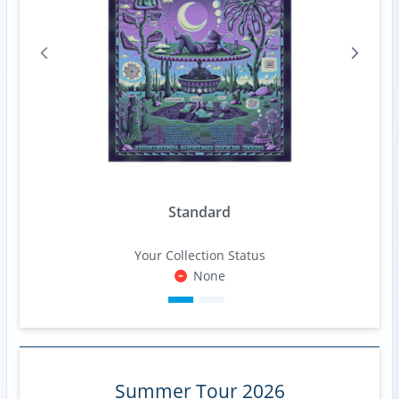
Standard
Your Collection Status
None
Summer Tour 2026