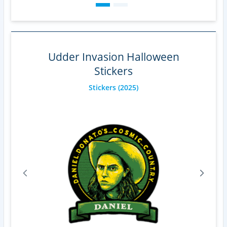
Udder Invasion Halloween
Stickers
Stickers
(2025)