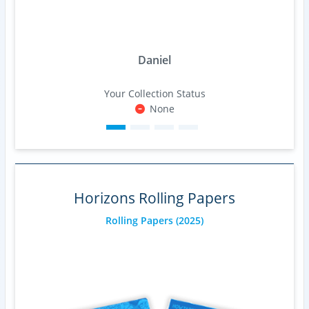
Daniel
Your Collection Status
None
Horizons Rolling Papers
Rolling Papers
(2025)