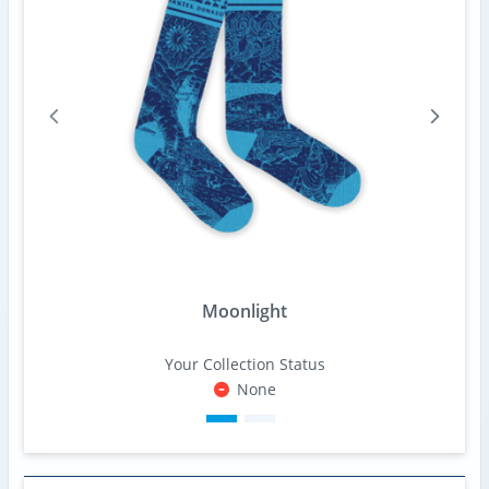
Moonlight
Your Collection Status
None