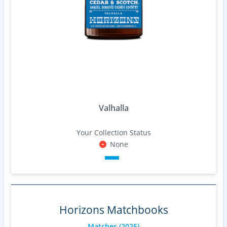
Valhalla
Your Collection Status
None
Horizons Matchbooks
Matches
(2025)