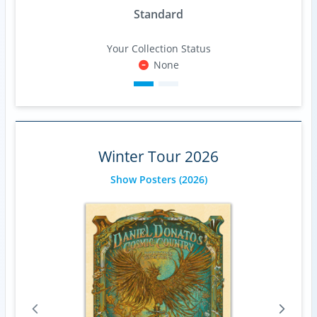
Standard
Your Collection Status
None
Winter Tour 2026
Show Posters
(2026)