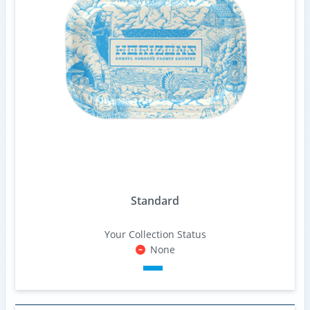
Standard
Your Collection Status
None