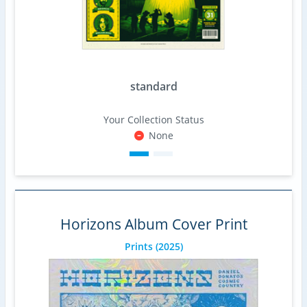
standard
Your Collection Status
None
Horizons Album Cover Print
Prints
(2025)