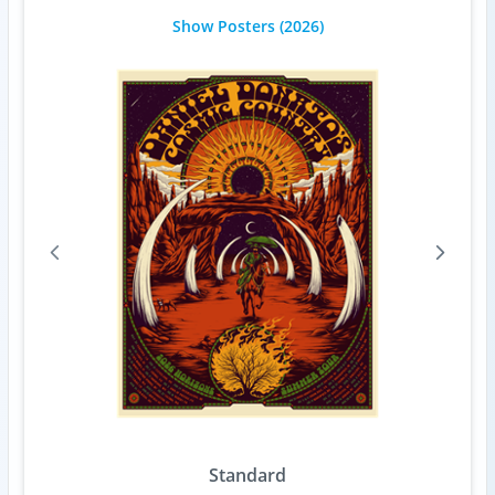
Show Posters
(2026)
Standard