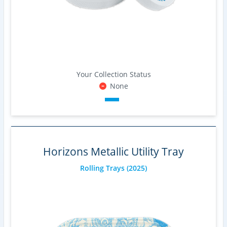
Your Collection Status
None
Horizons Metallic Utility Tray
Rolling Trays
(2025)