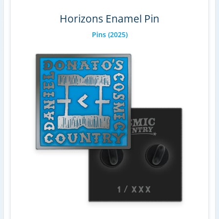
Horizons Enamel Pin
Pins
(2025)