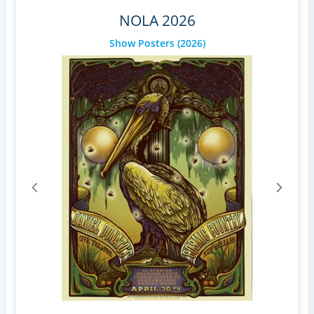
NOLA 2026
Show Posters
(2026)