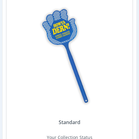
Standard
Your Collection Status