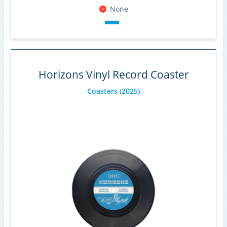
None
Horizons Vinyl Record Coaster
Coasters
(2025)