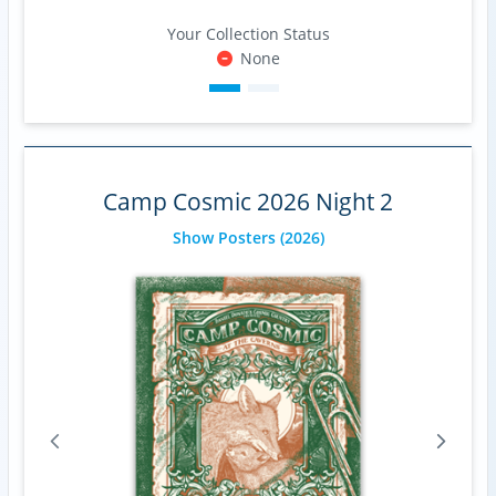
Your Collection Status
None
Camp Cosmic 2026 Night 2
Show Posters
(2026)