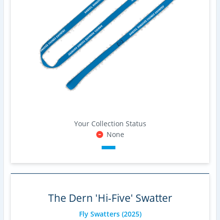
Your Collection Status
None
The Dern 'Hi-Five' Swatter
Fly Swatters
(2025)