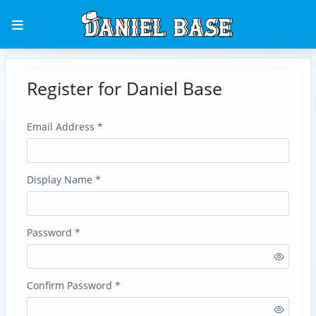
Register for Daniel Base
Email Address *
Display Name *
Password *
Confirm Password *