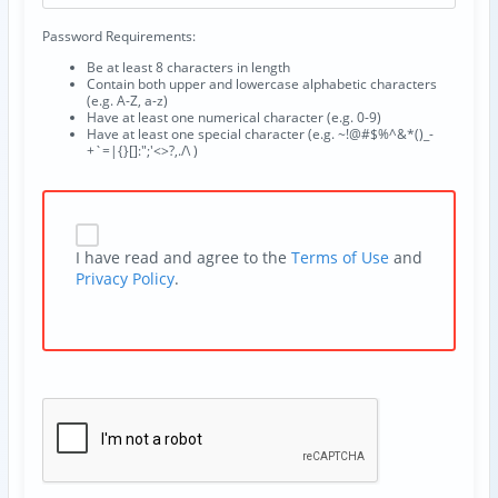
Password Requirements:
Be at least 8 characters in length
Contain both upper and lowercase alphabetic characters
(e.g. A-Z, a-z)
Have at least one numerical character (e.g. 0-9)
Have at least one special character (e.g. ~!@#$%^&*()_-
+`=|{}[]:";'<>?,./\ )
I have read and agree to the
Terms of Use
and
Privacy Policy
.