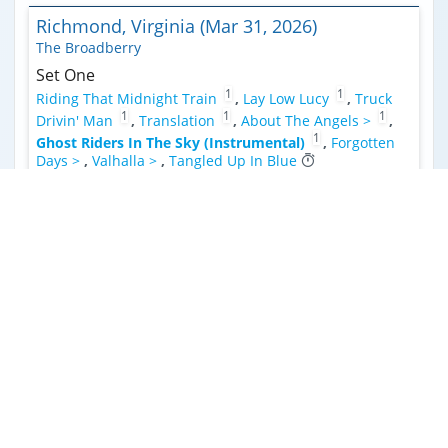
Richmond, Virginia (Mar 31, 2026)
The Broadberry
Set One
1
1
Riding That Midnight Train
,
Lay Low Lucy
,
Truck
1
1
1
Drivin' Man
,
Translation
,
About The Angels >
,
1
Ghost Riders In The Sky (Instrumental)
,
Forgotten
Days >
,
Valhalla >
,
Tangled Up In Blue
Set Two
2
Nighttime In The Switching Yard
,
Fast And Loose >
,
Guilty Jubilee
,
Yonder >
,
Ain’t Living Long Like This
,
3
Down Bedford
,
Peace Ain’t For Free
,
Illusions (Pretty
Picture)
Encore
1
Cantina Band
Raleigh, North Carolina (Mar 28, 2026)
Lincoln Theatre
Set One