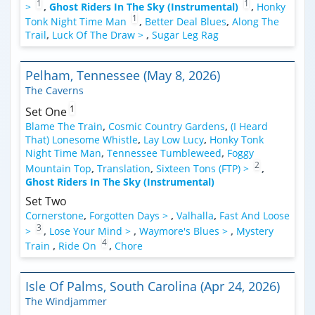
1
1
>
,
Ghost Riders In The Sky (Instrumental)
,
Honky
1
Tonk Night Time Man
,
Better Deal Blues
,
Along The
Trail
,
Luck Of The Draw >
,
Sugar Leg Rag
Pelham, Tennessee (May 8, 2026)
The Caverns
1
Set One
Blame The Train
,
Cosmic Country Gardens
,
(I Heard
That) Lonesome Whistle
,
Lay Low Lucy
,
Honky Tonk
Night Time Man
,
Tennessee Tumbleweed
,
Foggy
2
Mountain Top
,
Translation
,
Sixteen Tons (FTP) >
,
Ghost Riders In The Sky (Instrumental)
Set Two
Cornerstone
,
Forgotten Days >
,
Valhalla
,
Fast And Loose
3
>
,
Lose Your Mind >
,
Waymore's Blues >
,
Mystery
4
Train
,
Ride On
,
Chore
Isle Of Palms, South Carolina (Apr 24, 2026)
The Windjammer