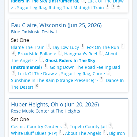
Riders In The Sky (Instrumental)
,
Luck Of The Draw
1
3
4
>
,
Sugar Leg Rag
,
Riding That Midnight Train
Eau Claire, Wisconsin (Jun 25, 2026)
Blue Ox Music Festival
Set One
1
1
1
Blame The Train
,
Lay Low Lucy
,
Fox On The Run
2
1
1
,
Broadside Ballad >
,
Hangman's Reel
,
About
1
The Angels >
,
Ghost Riders In The Sky
1
(Instrumental)
,
Going Down The Road Feeling Bad
1
3
,
Luck Of The Draw >
,
Sugar Leg Rag
,
Chore
,
3
Sunshine In The Rain (Strange Presence) >
,
Dance In
3
The Desert
Huber Heights, Ohio (Jun 20, 2026)
Rose Music Center at The Heights
Set One
1
1
Cosmic Country Gardens
,
Tupelo County Jail
,
1
1
White Bluff Blues (FTP)
,
About The Angels
,
Big Iron