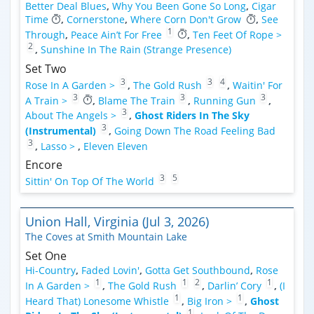
Better Deal Blues
,
Why You Been Gone So Long
,
Cigar
Time
,
Cornerstone
,
Where Corn Don't Grow
,
See
1
Through
,
Peace Ain’t For Free
,
Ten Feet Of Rope >
2
,
Sunshine In The Rain (Strange Presence)
Set Two
3
3
4
Rose In A Garden >
,
The Gold Rush
,
Waitin' For
3
3
3
A Train >
,
Blame The Train
,
Running Gun
,
3
About The Angels >
,
Ghost Riders In The Sky
3
(Instrumental)
,
Going Down The Road Feeling Bad
3
,
Lasso >
,
Eleven Eleven
Encore
3
5
Sittin' On Top Of The World
Union Hall, Virginia (Jul 3, 2026)
The Coves at Smith Mountain Lake
Set One
Hi-Country
,
Faded Lovin'
,
Gotta Get Southbound
,
Rose
1
1
2
1
In A Garden >
,
The Gold Rush
,
Darlin’ Cory
,
(I
1
1
Heard That) Lonesome Whistle
,
Big Iron >
,
Ghost
1