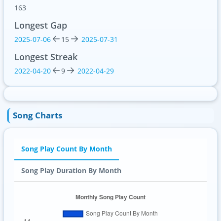
163
Longest Gap
2025-07-06
15
2025-07-31
Longest Streak
2022-04-20
9
2022-04-29
Song Charts
Song Play Count By Month
Song Play Duration By Month