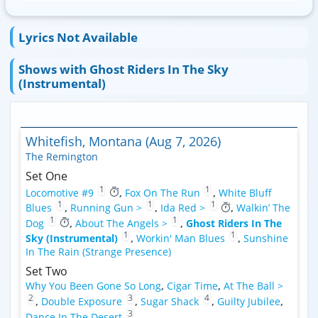
Lyrics Not Available
Shows with Ghost Riders In The Sky
(Instrumental)
Whitefish, Montana (Aug 7, 2026)
The Remington
Set One
1
1
Locomotive #9
,
Fox On The Run
,
White Bluff
1
1
1
Blues
,
Running Gun >
,
Ida Red >
,
Walkin’ The
1
1
Dog
,
About The Angels >
,
Ghost Riders In The
1
1
Sky (Instrumental)
,
Workin' Man Blues
,
Sunshine
In The Rain (Strange Presence)
Set Two
Why You Been Gone So Long
,
Cigar Time
,
At The Ball >
2
3
4
,
Double Exposure
,
Sugar Shack
,
Guilty Jubilee
,
3
Dance In The Desert