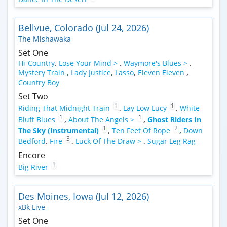
Bellvue, Colorado (Jul 24, 2026)
The Mishawaka
Set One
Hi-Country
,
Lose Your Mind >
,
Waymore's Blues >
,
Mystery Train
,
Lady Justice
,
Lasso
,
Eleven Eleven
,
Country Boy
Set Two
1
1
Riding That Midnight Train
,
Lay Low Lucy
,
White
1
1
Bluff Blues
,
About The Angels >
,
Ghost Riders In
1
2
The Sky (Instrumental)
,
Ten Feet Of Rope
,
Down
3
Bedford
,
Fire
,
Luck Of The Draw >
,
Sugar Leg Rag
Encore
1
Big River
Des Moines, Iowa (Jul 12, 2026)
xBk Live
Set One