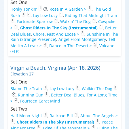
Set One
1
1
Honky Tonkin’
,
Rose In A Garden >
,
The Gold
1
2
1
Rush
,
Lay Low Lucy
,
Riding That Midnight Train
1
1
1
,
Fortunate Sparrow
,
Walkin’ The Dog
,
Cowpoke
1
1
>
,
Ghost Riders In The Sky (Instrumental)
,
Better
3
Deal Blues
,
Chore
,
Fast And Loose >
,
Sunshine In The
Rain (Strange Presence)
,
Angel From Montgomery
,
Tell
4
5
Me I’m A Lover >
,
Dance In The Desert >
,
Volcano
(FTP)
Virginia Beach, Virginia (Apr 18, 2026)
Elevation 27
Set One
1
1
1
Blame The Train
,
Lay Low Lucy
,
Walkin’ The Dog
1
,
Running Gun
,
Better Deal Blues
,
For A Long Time
2
>
,
Fourteen Carat Mind
Set Two
1
1
Half Moon Night
,
Railroad Bill
,
About The Angels >
1
1
,
Ghost Riders In The Sky (Instrumental)
,
Peace
3
4
Ain’t For Free
,
Edge Of The Mountain >
,
Quinn The