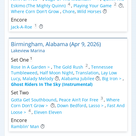
4
2
Eskimo (The Mighty Quinn)
,
Playing Your Game
,
Where Corn Don't Grow
,
Chore
,
Wild Horses
Encore
1
Jack-A-Roe
Birmingham, Alabama (Apr 9, 2026)
Lakeview Marina
1
Set One
2
Rose In A Garden >
,
The Gold Rush
,
Tennessee
Tumbleweed
,
Half Moon Night
,
Translation
,
Lay Low
Lucy
,
Malady Melody
,
Alabama Jubilee
,
Big Iron >
,
Ghost Riders In The Sky (Instrumental)
Set Two
3
Gotta Get Southbound
,
Peace Ain’t For Free
,
Where
Corn Don't Grow >
,
Down Bedford
,
Lasso >
,
Fast And
4
Loose >
,
Eleven Eleven
Encore
Ramblin' Man