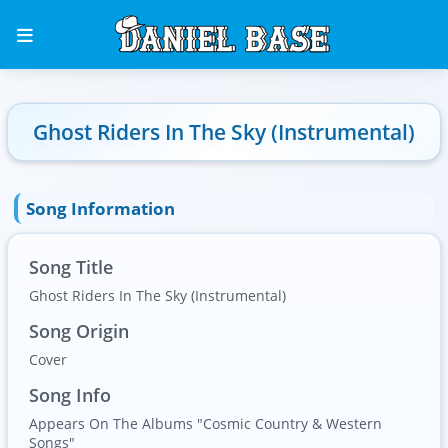
Ghost Riders In The Sky (Instrumental)
Song Information
Song Title
Ghost Riders In The Sky (Instrumental)
Song Origin
Cover
Song Info
Appears On The Albums "Cosmic Country & Western
Songs"