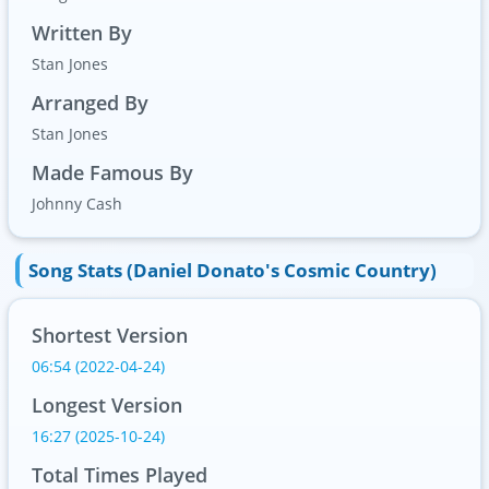
Written By
Stan Jones
Arranged By
Stan Jones
Made Famous By
Johnny Cash
Song Stats (Daniel Donato's Cosmic Country)
Shortest Version
06:54 (2022-04-24)
Longest Version
16:27 (2025-10-24)
Total Times Played