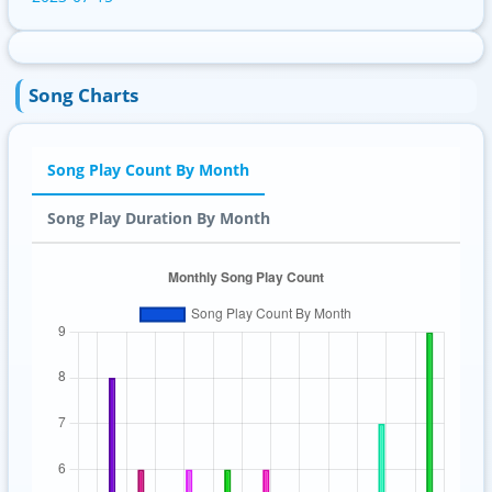
Song Charts
Song Play Count By Month
Song Play Duration By Month