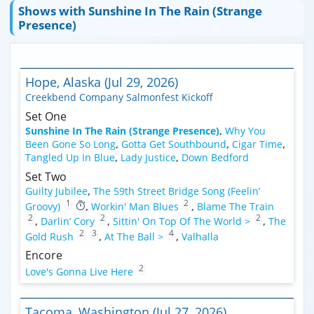
Shows with Sunshine In The Rain (Strange
Presence)
Hope, Alaska (Jul 29, 2026)
Creekbend Company Salmonfest Kickoff
Set One
Sunshine In The Rain (Strange Presence)
,
Why You
Been Gone So Long
,
Gotta Get Southbound
,
Cigar Time
,
Tangled Up In Blue
,
Lady Justice
,
Down Bedford
Set Two
Guilty Jubilee
,
The 59th Street Bridge Song (Feelin’
1
2
Groovy)
,
Workin' Man Blues
,
Blame The Train
2
2
2
,
Darlin’ Cory
,
Sittin' On Top Of The World >
,
The
2
3
4
Gold Rush
,
At The Ball >
,
Valhalla
Encore
2
Love's Gonna Live Here
Tacoma, Washington (Jul 27, 2026)