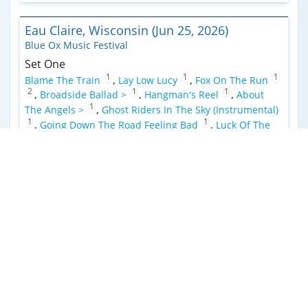
Eau Claire, Wisconsin (Jun 25, 2026)
Blue Ox Music Festival
Set One
1
1
1
Blame The Train
,
Lay Low Lucy
,
Fox On The Run
2
1
1
,
Broadside Ballad >
,
Hangman's Reel
,
About
1
The Angels >
,
Ghost Riders In The Sky (Instrumental)
1
1
,
Going Down The Road Feeling Bad
,
Luck Of The
3
Draw >
,
Sugar Leg Rag
,
Chore
,
Sunshine In The Rain
3
3
(Strange Presence) >
,
Dance In The Desert
Interlochen, Michigan (Jun 19, 2026)
Corson Auditorium
Set One
Why You Been Gone So Long
,
Sunshine In The Rain
(Strange Presence) >
,
Boogie Man
,
Prairie Spin
,
Rose In
1
1
A Garden
,
Lay Low Lucy
,
Roll in My Sweet Baby's
1
1
1
Arms
,
Blame The Train
,
Fortunate Sparrow
,
Big
2
3
2
River
,
Buckaroo (FTP)