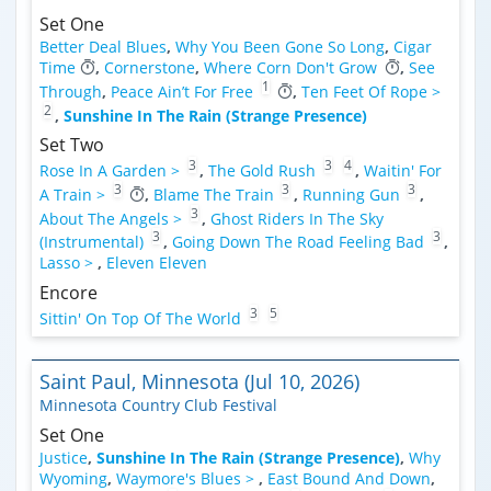
Set One
Better Deal Blues
,
Why You Been Gone So Long
,
Cigar
Time
,
Cornerstone
,
Where Corn Don't Grow
,
See
1
Through
,
Peace Ain’t For Free
,
Ten Feet Of Rope >
2
,
Sunshine In The Rain (Strange Presence)
Set Two
3
3
4
Rose In A Garden >
,
The Gold Rush
,
Waitin' For
3
3
3
A Train >
,
Blame The Train
,
Running Gun
,
3
About The Angels >
,
Ghost Riders In The Sky
3
3
(Instrumental)
,
Going Down The Road Feeling Bad
,
Lasso >
,
Eleven Eleven
Encore
3
5
Sittin' On Top Of The World
Saint Paul, Minnesota (Jul 10, 2026)
Minnesota Country Club Festival
Set One
Justice
,
Sunshine In The Rain (Strange Presence)
,
Why
Wyoming
,
Waymore's Blues >
,
East Bound And Down
,