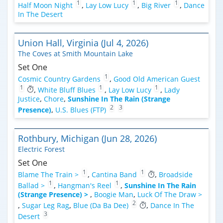
1
1
1
Half Moon Night
,
Lay Low Lucy
,
Big River
,
Dance
In The Desert
Union Hall, Virginia (Jul 4, 2026)
The Coves at Smith Mountain Lake
Set One
1
Cosmic Country Gardens
,
Good Old American Guest
1
1
1
,
White Bluff Blues
,
Lay Low Lucy
,
Lady
Justice
,
Chore
,
Sunshine In The Rain (Strange
2
3
Presence)
,
U.S. Blues (FTP)
Rothbury, Michigan (Jun 28, 2026)
Electric Forest
Set One
1
1
Blame The Train >
,
Cantina Band
,
Broadside
1
1
Ballad >
,
Hangman's Reel
,
Sunshine In The Rain
(Strange Presence) >
,
Boogie Man
,
Luck Of The Draw >
2
,
Sugar Leg Rag
,
Blue (Da Ba Dee)
,
Dance In The
3
Desert