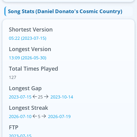
Song Stats (Daniel Donato's Cosmic Country)
Shortest Version
05:22 (2023-07-15)
Longest Version
13:09 (2026-05-30)
Total Times Played
127
Longest Gap
2023-07-15
25
2023-10-14
Longest Streak
2026-07-10
5
2026-07-19
FTP
2023-07-15