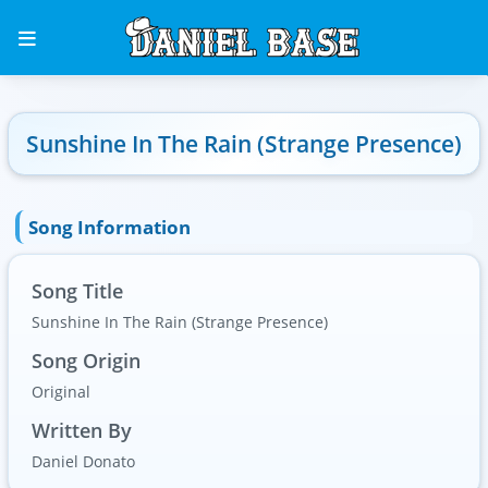
Sunshine In The Rain (Strange Presence)
Song Information
Song Title
Sunshine In The Rain (Strange Presence)
Song Origin
Original
Written By
Daniel Donato