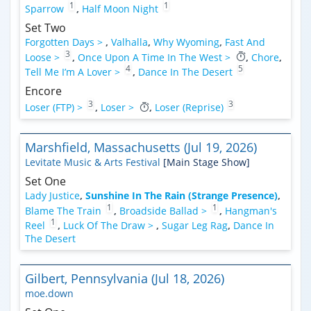
1
1
Sparrow
,
Half Moon Night
Set Two
Forgotten Days >
,
Valhalla
,
Why Wyoming
,
Fast And
3
Loose >
,
Once Upon A Time In The West >
,
Chore
,
4
5
Tell Me I’m A Lover >
,
Dance In The Desert
Encore
3
3
Loser (FTP) >
,
Loser >
,
Loser (Reprise)
Marshfield, Massachusetts (Jul 19, 2026)
Levitate Music & Arts Festival
[Main Stage Show]
Set One
Lady Justice
,
Sunshine In The Rain (Strange Presence)
,
1
1
Blame The Train
,
Broadside Ballad >
,
Hangman's
1
Reel
,
Luck Of The Draw >
,
Sugar Leg Rag
,
Dance In
The Desert
Gilbert, Pennsylvania (Jul 18, 2026)
moe.down