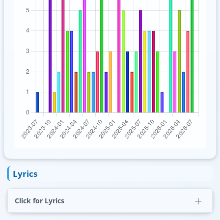
Lyrics
Click for Lyrics