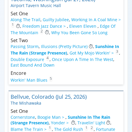
Airport Tavern Music Hall
Set One
Along The Trail
,
Guilty Jubilee
,
Working In A Coal Mine >
1
,
Freedom Jazz Dance >
,
Eleven Eleven
,
Edge Of
2
The Mountain
,
Why You Been Gone So Long
Set Two
Passing Storm
,
Illusions (Pretty Picture)
,
Sunshine In
3
The Rain (Strange Presence)
,
Got My Mojo Workin' >
,
4
Double Exposure
,
Once Upon A Time In The West
,
East Bound And Down
Encore
5
Workin' Man Blues
Bellvue, Colorado (Jul 25, 2026)
The Mishawaka
Set One
Cornerstone
,
Boogie Man >
,
Sunshine In The Rain
(Strange Presence)
,
Yonder >
,
Travelin' Light
,
1
1
2
Blame The Train >
,
The Gold Rush
,
Fortunate