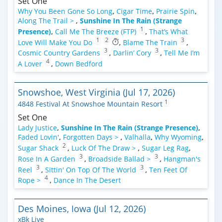
Set One
Why You Been Gone So Long
,
Cigar Time
,
Prairie Spin
,
Along The Trail >
,
Sunshine In The Rain (Strange
1
Presence)
,
Call Me The Breeze (FTP)
,
That’s What
1
2
3
Love Will Make You Do
,
Blame The Train
,
3
3
Cosmic Country Gardens
,
Darlin’ Cory
,
Tell Me I’m
4
A Lover
,
Down Bedford
Snowshoe, West Virginia (Jul 17, 2026)
1
4848 Festival At Snowshoe Mountain Resort
Set One
Lady Justice
,
Sunshine In The Rain (Strange Presence)
,
Faded Lovin'
,
Forgotten Days >
,
Valhalla
,
Why Wyoming
,
2
Sugar Shack
,
Luck Of The Draw >
,
Sugar Leg Rag
,
3
3
Rose In A Garden
,
Broadside Ballad >
,
Hangman's
3
3
Reel
,
Sittin' On Top Of The World
,
Ten Feet Of
4
Rope >
,
Dance In The Desert
Des Moines, Iowa (Jul 12, 2026)
xBk Live