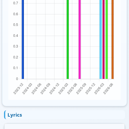
Lyrics