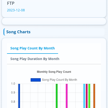
FTP
2023-12-08
Song Charts
Song Play Count By Month
Song Play Duration By Month