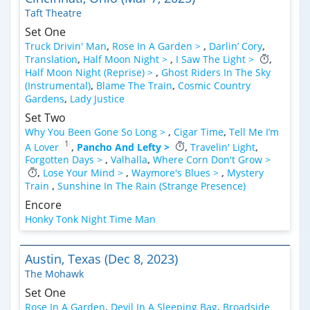
Taft Theatre
Set One
Truck Drivin' Man
,
Rose In A Garden >
,
Darlin’ Cory
,
Translation
,
Half Moon Night >
,
I Saw The Light >
,
Half Moon Night (Reprise) >
,
Ghost Riders In The Sky
(Instrumental)
,
Blame The Train
,
Cosmic Country
Gardens
,
Lady Justice
Set Two
Why You Been Gone So Long >
,
Cigar Time
,
Tell Me I’m
1
A Lover
,
Pancho And Lefty >
,
Travelin' Light
,
Forgotten Days >
,
Valhalla
,
Where Corn Don't Grow >
,
Lose Your Mind >
,
Waymore's Blues >
,
Mystery
Train
,
Sunshine In The Rain (Strange Presence)
Encore
Honky Tonk Night Time Man
Austin, Texas (Dec 8, 2023)
The Mohawk
Set One
Rose In A Garden
,
Devil In A Sleeping Bag
,
Broadside