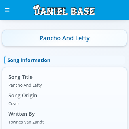
Pancho And Lefty
Song Information
Song Title
Pancho And Lefty
Song Origin
Cover
Written By
Townes Van Zandt