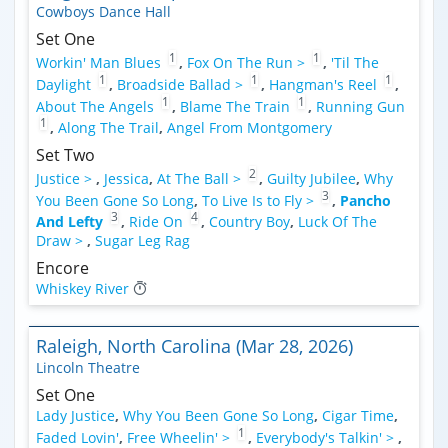
Cowboys Dance Hall
Set One
1
1
Workin' Man Blues
,
Fox On The Run >
,
'Til The
1
1
1
Daylight
,
Broadside Ballad >
,
Hangman's Reel
,
1
1
About The Angels
,
Blame The Train
,
Running Gun
1
,
Along The Trail
,
Angel From Montgomery
Set Two
2
Justice >
,
Jessica
,
At The Ball >
,
Guilty Jubilee
,
Why
3
You Been Gone So Long
,
To Live Is to Fly >
,
Pancho
3
4
And Lefty
,
Ride On
,
Country Boy
,
Luck Of The
Draw >
,
Sugar Leg Rag
Encore
Whiskey River
Raleigh, North Carolina (Mar 28, 2026)
Lincoln Theatre
Set One
Lady Justice
,
Why You Been Gone So Long
,
Cigar Time
,
1
Faded Lovin'
,
Free Wheelin' >
,
Everybody's Talkin' >
,