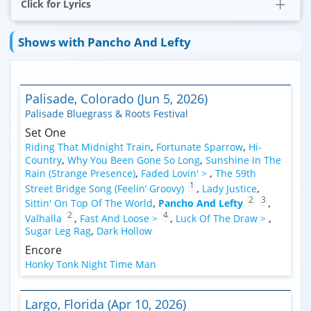
Click for Lyrics
Shows with Pancho And Lefty
Palisade, Colorado (Jun 5, 2026)
Palisade Bluegrass & Roots Festival
Set One
Riding That Midnight Train
,
Fortunate Sparrow
,
Hi-
Country
,
Why You Been Gone So Long
,
Sunshine In The
Rain (Strange Presence)
,
Faded Lovin' >
,
The 59th
1
Street Bridge Song (Feelin’ Groovy)
,
Lady Justice
,
2
3
Sittin' On Top Of The World
,
Pancho And Lefty
,
2
4
Valhalla
,
Fast And Loose >
,
Luck Of The Draw >
,
Sugar Leg Rag
,
Dark Hollow
Encore
Honky Tonk Night Time Man
Largo, Florida (Apr 10, 2026)