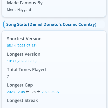
Made Famous By
Merle Haggard
Song Stats (Daniel Donato's Cosmic Country)
Shortest Version
05:14 (2025-07-13)
Longest Version
10:39 (2026-06-05)
Total Times Played
7
Longest Gap
2023-12-08
178
2025-03-07
Longest Streak