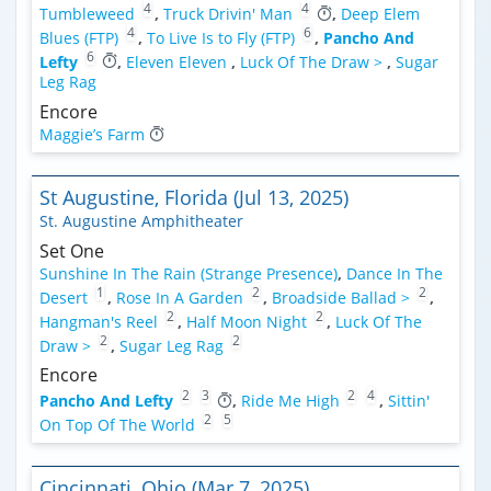
4
4
Tumbleweed
,
Truck Drivin' Man
,
Deep Elem
4
6
Blues (FTP)
,
To Live Is to Fly (FTP)
,
Pancho And
6
Lefty
,
Eleven Eleven
,
Luck Of The Draw >
,
Sugar
Leg Rag
Encore
Maggie’s Farm
St Augustine, Florida (Jul 13, 2025)
St. Augustine Amphitheater
Set One
Sunshine In The Rain (Strange Presence)
,
Dance In The
1
2
2
Desert
,
Rose In A Garden
,
Broadside Ballad >
,
2
2
Hangman's Reel
,
Half Moon Night
,
Luck Of The
2
2
Draw >
,
Sugar Leg Rag
Encore
2
3
2
4
Pancho And Lefty
,
Ride Me High
,
Sittin'
2
5
On Top Of The World
Cincinnati, Ohio (Mar 7, 2025)