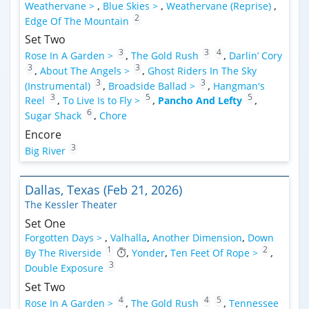
Weathervane >
,
Blue Skies >
,
Weathervane (Reprise)
,
2
Edge Of The Mountain
Set Two
3
3
4
Rose In A Garden >
,
The Gold Rush
,
Darlin’ Cory
3
3
,
About The Angels >
,
Ghost Riders In The Sky
3
3
(Instrumental)
,
Broadside Ballad >
,
Hangman's
3
5
5
Reel
,
To Live Is to Fly >
,
Pancho And Lefty
,
6
Sugar Shack
,
Chore
Encore
3
Big River
Dallas, Texas (Feb 21, 2026)
The Kessler Theater
Set One
Forgotten Days >
,
Valhalla
,
Another Dimension
,
Down
1
2
By The Riverside
,
Yonder
,
Ten Feet Of Rope >
,
3
Double Exposure
Set Two
4
4
5
Rose In A Garden >
,
The Gold Rush
,
Tennessee