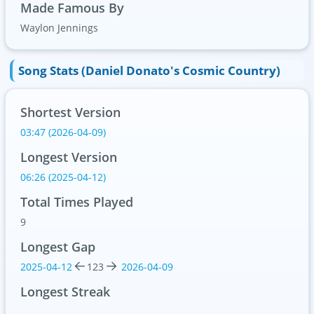
Made Famous By
Waylon Jennings
Song Stats (Daniel Donato's Cosmic Country)
Shortest Version
03:47 (2026-04-09)
Longest Version
06:26 (2025-04-12)
Total Times Played
9
Longest Gap
2025-04-12
123
2026-04-09
Longest Streak