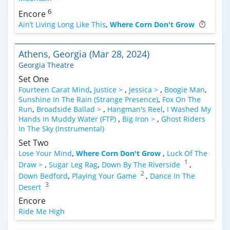
6
Encore
Ain’t Living Long Like This
,
Where Corn Don't Grow
Athens, Georgia (Mar 28, 2024)
Georgia Theatre
Set One
Fourteen Carat Mind
,
Justice >
,
Jessica >
,
Boogie Man
,
Sunshine In The Rain (Strange Presence)
,
Fox On The
Run
,
Broadside Ballad >
,
Hangman's Reel
,
I Washed My
Hands In Muddy Water (FTP)
,
Big Iron >
,
Ghost Riders
In The Sky (Instrumental)
Set Two
Lose Your Mind
,
Where Corn Don't Grow
,
Luck Of The
1
Draw >
,
Sugar Leg Rag
,
Down By The Riverside
,
2
Down Bedford
,
Playing Your Game
,
Dance In The
3
Desert
Encore
Ride Me High