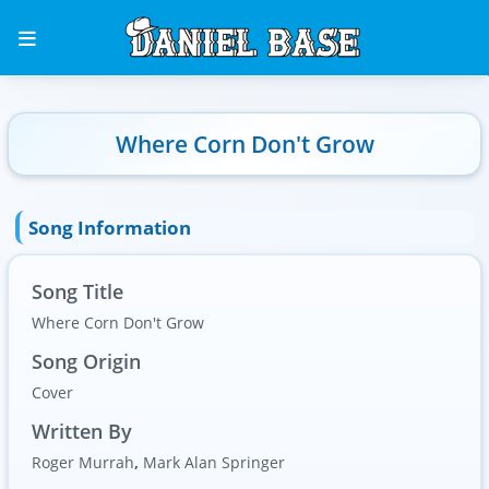
Where Corn Don't Grow
Song Information
Song Title
Where Corn Don't Grow
Song Origin
Cover
Written By
Roger Murrah
,
Mark Alan Springer