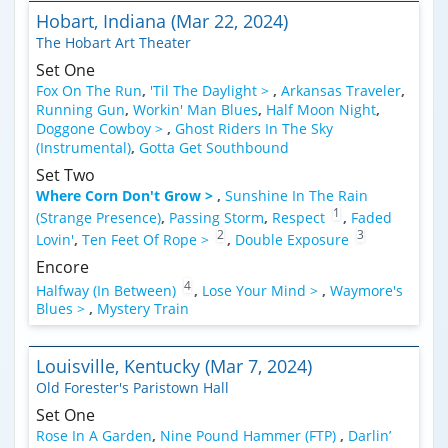
Hobart, Indiana (Mar 22, 2024)
The Hobart Art Theater
Set One
Fox On The Run
,
'Til The Daylight >
,
Arkansas Traveler
,
Running Gun
,
Workin' Man Blues
,
Half Moon Night
,
Doggone Cowboy >
,
Ghost Riders In The Sky
(Instrumental)
,
Gotta Get Southbound
Set Two
Where Corn Don't Grow >
,
Sunshine In The Rain
1
(Strange Presence)
,
Passing Storm
,
Respect
,
Faded
2
3
Lovin'
,
Ten Feet Of Rope >
,
Double Exposure
Encore
4
Halfway (In Between)
,
Lose Your Mind >
,
Waymore's
Blues >
,
Mystery Train
Louisville, Kentucky (Mar 7, 2024)
Old Forester's Paristown Hall
Set One
Rose In A Garden
,
Nine Pound Hammer (FTP)
,
Darlin’