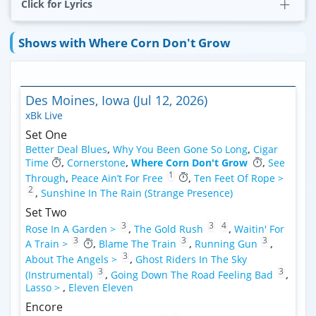
Click for Lyrics
Shows with Where Corn Don't Grow
Des Moines, Iowa (Jul 12, 2026)
xBk Live
Set One
Better Deal Blues
,
Why You Been Gone So Long
,
Cigar
Time
,
Cornerstone
,
Where Corn Don't Grow
,
See
1
Through
,
Peace Ain’t For Free
,
Ten Feet Of Rope >
2
,
Sunshine In The Rain (Strange Presence)
Set Two
3
3
4
Rose In A Garden >
,
The Gold Rush
,
Waitin' For
3
3
3
A Train >
,
Blame The Train
,
Running Gun
,
3
About The Angels >
,
Ghost Riders In The Sky
3
3
(Instrumental)
,
Going Down The Road Feeling Bad
,
Lasso >
,
Eleven Eleven
Encore