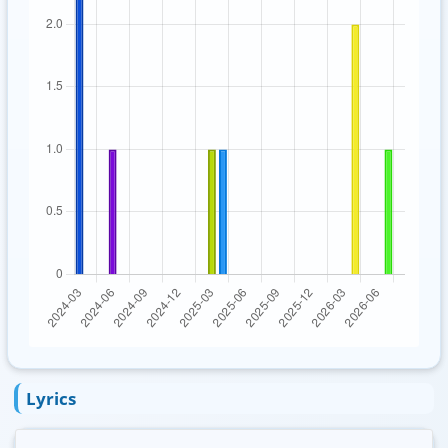
Lyrics