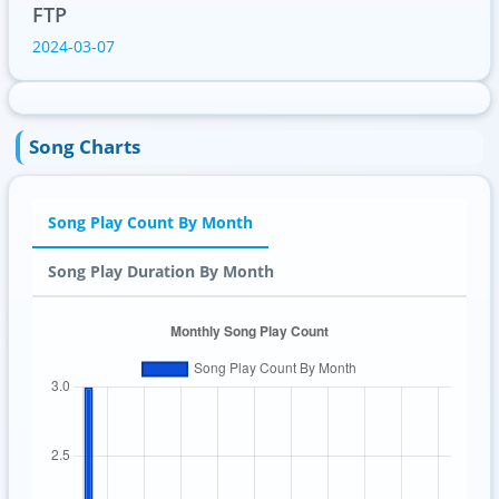
FTP
2024-03-07
Song Charts
Song Play Count By Month
Song Play Duration By Month