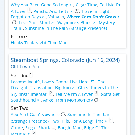
Why You Been Gone So Long >
,
Cigar Time
,
Tell Me I’m
1
A Lover
,
Pancho And Lefty >
,
Travelin' Light
,
Forgotten Days >
,
Valhalla
,
Where Corn Don't Grow >
,
Lose Your Mind >
,
Waymore's Blues >
,
Mystery
Train
,
Sunshine In The Rain (Strange Presence)
Encore
Honky Tonk Night Time Man
Steamboat Springs, Colorado (Jun 16, 2024)
Old Town Pub
1
Set One
Locomotive #9
,
Love's Gonna Live Here
,
'Til The
Daylight
,
Translation
,
Big Iron >
,
Ghost Riders In The
2
3
Sky (Instrumental)
,
Tell Me I’m A Lover
,
Gotta Get
Southbound >
,
Angel From Montgomery
Set Two
You Ain't Goin' Nowhere
,
Sunshine In The Rain
4
(Strange Presence)
,
Two Hills
,
For A Long Time >
,
3
Chore
,
Sugar Shack
,
Boogie Man
,
Edge Of The
5
Mountain