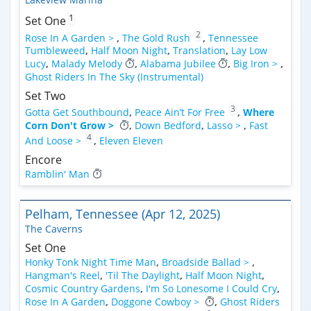
1
Set One
2
Rose In A Garden >
,
The Gold Rush
,
Tennessee
Tumbleweed
,
Half Moon Night
,
Translation
,
Lay Low
Lucy
,
Malady Melody
,
Alabama Jubilee
,
Big Iron >
,
Ghost Riders In The Sky (Instrumental)
Set Two
3
Gotta Get Southbound
,
Peace Ain’t For Free
,
Where
Corn Don't Grow >
,
Down Bedford
,
Lasso >
,
Fast
4
And Loose >
,
Eleven Eleven
Encore
Ramblin' Man
Pelham, Tennessee (Apr 12, 2025)
The Caverns
Set One
Honky Tonk Night Time Man
,
Broadside Ballad >
,
Hangman's Reel
,
'Til The Daylight
,
Half Moon Night
,
Cosmic Country Gardens
,
I'm So Lonesome I Could Cry
,
Rose In A Garden
,
Doggone Cowboy >
,
Ghost Riders