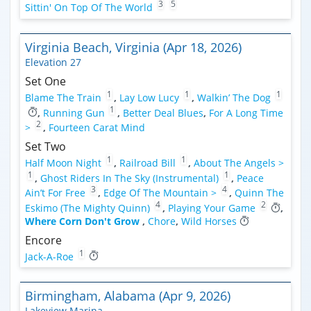
3
5
Sittin' On Top Of The World
Virginia Beach, Virginia (Apr 18, 2026)
Elevation 27
Set One
1
1
1
Blame The Train
,
Lay Low Lucy
,
Walkin’ The Dog
1
,
Running Gun
,
Better Deal Blues
,
For A Long Time
2
>
,
Fourteen Carat Mind
Set Two
1
1
Half Moon Night
,
Railroad Bill
,
About The Angels >
1
1
,
Ghost Riders In The Sky (Instrumental)
,
Peace
3
4
Ain’t For Free
,
Edge Of The Mountain >
,
Quinn The
4
2
Eskimo (The Mighty Quinn)
,
Playing Your Game
,
Where Corn Don't Grow
,
Chore
,
Wild Horses
Encore
1
Jack-A-Roe
Birmingham, Alabama (Apr 9, 2026)
Lakeview Marina