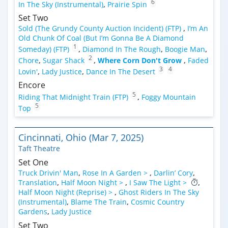
6
In The Sky (Instrumental)
,
Prairie Spin
Set Two
Sold (The Grundy County Auction Incident) (FTP)
,
I’m An
Old Chunk Of Coal (But I’m Gonna Be A Diamond
1
Someday) (FTP)
,
Diamond In The Rough
,
Boogie Man
,
2
Chore
,
Sugar Shack
,
Where Corn Don't Grow
,
Faded
3
4
Lovin'
,
Lady Justice
,
Dance In The Desert
Encore
5
Riding That Midnight Train (FTP)
,
Foggy Mountain
5
Top
Cincinnati, Ohio (Mar 7, 2025)
Taft Theatre
Set One
Truck Drivin' Man
,
Rose In A Garden >
,
Darlin’ Cory
,
Translation
,
Half Moon Night >
,
I Saw The Light >
,
Half Moon Night (Reprise) >
,
Ghost Riders In The Sky
(Instrumental)
,
Blame The Train
,
Cosmic Country
Gardens
,
Lady Justice
Set Two