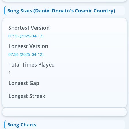
Song Stats (Daniel Donato's Cosmic Country)
Shortest Version
07:36 (2025-04-12)
Longest Version
07:36 (2025-04-12)
Total Times Played
1
Longest Gap
Longest Streak
Song Charts