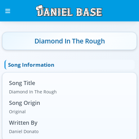
Diamond In The Rough
Song Information
Song Title
Diamond In The Rough
Song Origin
Original
Written By
Daniel Donato