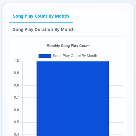
Song Play Count By Month
Song Play Duration By Month