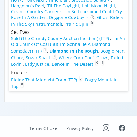
Hangman's Reel
,
'Til The Daylight
,
Half Moon Night
,
Cosmic Country Gardens
,
I'm So Lonesome I Could Cry
,
Rose In A Garden
,
Doggone Cowboy >
,
Ghost Riders
6
In The Sky (Instrumental)
,
Prairie Spin
Set Two
Sold (The Grundy County Auction Incident) (FTP)
,
I’m An
Old Chunk Of Coal (But I’m Gonna Be A Diamond
1
Someday) (FTP)
,
Diamond In The Rough
,
Boogie Man
,
2
Chore
,
Sugar Shack
,
Where Corn Don't Grow
,
Faded
3
4
Lovin'
,
Lady Justice
,
Dance In The Desert
Encore
5
Riding That Midnight Train (FTP)
,
Foggy Mountain
5
Top
Terms Of Use
Privacy Policy