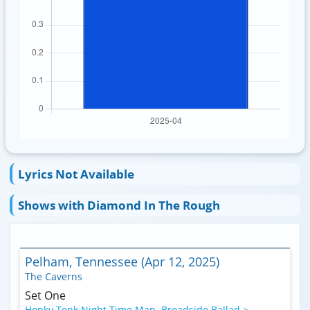
Lyrics Not Available
Shows with Diamond In The Rough
Pelham, Tennessee (Apr 12, 2025)
The Caverns
Set One
Honky Tonk Night Time Man
,
Broadside Ballad >
,