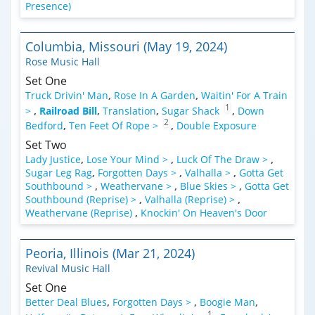
Presence)
Columbia, Missouri (May 19, 2024)
Rose Music Hall
Set One
Truck Drivin' Man
,
Rose In A Garden
,
Waitin' For A Train
1
>
,
Railroad Bill
,
Translation
,
Sugar Shack
,
Down
2
Bedford
,
Ten Feet Of Rope >
,
Double Exposure
Set Two
Lady Justice
,
Lose Your Mind >
,
Luck Of The Draw >
,
Sugar Leg Rag
,
Forgotten Days >
,
Valhalla >
,
Gotta Get
Southbound >
,
Weathervane >
,
Blue Skies >
,
Gotta Get
Southbound (Reprise) >
,
Valhalla (Reprise) >
,
Weathervane (Reprise)
,
Knockin' On Heaven's Door
Peoria, Illinois (Mar 21, 2024)
Revival Music Hall
Set One
Better Deal Blues
,
Forgotten Days >
,
Boogie Man
,
1