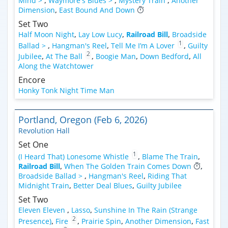
Mind >
,
Waymore's Blues >
,
Mystery Train
,
Another
Dimension
,
East Bound And Down
Set Two
Half Moon Night
,
Lay Low Lucy
,
Railroad Bill
,
Broadside
1
Ballad >
,
Hangman's Reel
,
Tell Me I’m A Lover
,
Guilty
2
Jubilee
,
At The Ball
,
Boogie Man
,
Down Bedford
,
All
Along the Watchtower
Encore
Honky Tonk Night Time Man
Portland, Oregon (Feb 6, 2026)
Revolution Hall
Set One
1
(I Heard That) Lonesome Whistle
,
Blame The Train
,
Railroad Bill
,
When The Golden Train Comes Down
,
Broadside Ballad >
,
Hangman's Reel
,
Riding That
Midnight Train
,
Better Deal Blues
,
Guilty Jubilee
Set Two
Eleven Eleven
,
Lasso
,
Sunshine In The Rain (Strange
2
Presence)
,
Fire
,
Prairie Spin
,
Another Dimension
,
Fast