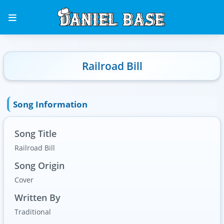
Railroad Bill
Song Information
Song Title
Railroad Bill
Song Origin
Cover
Written By
Traditional