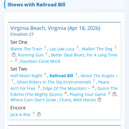
Shows with Railroad Bill
Virginia Beach, Virginia (Apr 18, 2026)
Elevation 27
Set One
1
1
1
Blame The Train
,
Lay Low Lucy
,
Walkin’ The Dog
1
,
Running Gun
,
Better Deal Blues
,
For A Long Time
2
>
,
Fourteen Carat Mind
Set Two
1
1
Half Moon Night
,
Railroad Bill
,
About The Angels >
1
1
,
Ghost Riders In The Sky (Instrumental)
,
Peace
3
4
Ain’t For Free
,
Edge Of The Mountain >
,
Quinn The
4
2
Eskimo (The Mighty Quinn)
,
Playing Your Game
,
Where Corn Don't Grow
,
Chore
,
Wild Horses
Encore
1
Jack-A-Roe