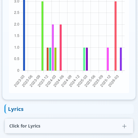
Lyrics
Click for Lyrics