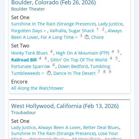
Boulder, Colorado (Feb 26, 2026)
Boulder Theater
Set One
Sunshine In The Rain (Strange Presence)
,
Lady Justice
,
1
2
Forgotten Days >
,
Valhalla
,
Sugar Shack
,
Always
3
Been A Lover
,
For A Long Time >
,
Chore
Set Two
4
4
5
Honky Tonk Blues
,
High On A Mountain (FTP)
,
4
6
4
5
Railroad Bill
,
Sittin' On Top Of The World
,
4
Fortunate Sparrow
,
Down Bedford
,
Tumbling
7
8
9
Tumbleweeds >
,
Dance In The Desert
Encore
All Along the Watchtower
West Hollywood, California (Feb 13, 2026)
Troubadour
Set One
Lady Justice
,
Always Been A Lover
,
Better Deal Blues
,
Sunshine In The Rain (Strange Presence)
,
Lose Your