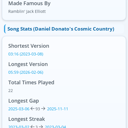
Made Famous By
Ramblin' Jack Elliott
Song Stats (Daniel Donato's Cosmic Country)
Shortest Version
03:16 (2023-03-08)
Longest Version
05:59 (2026-02-06)
Total Times Played
22
Longest Gap
2025-03-06
93
2025-11-11
Longest Streak
2023-03-02
3
2023-03-04