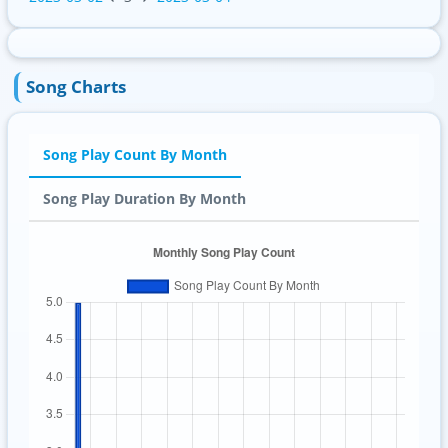
Song Charts
Song Play Count By Month
Song Play Duration By Month