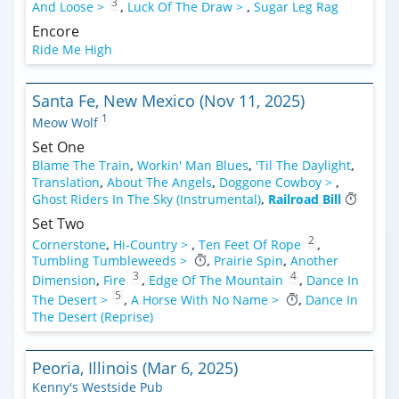
3
And Loose >
,
Luck Of The Draw >
,
Sugar Leg Rag
Encore
Ride Me High
Santa Fe, New Mexico (Nov 11, 2025)
1
Meow Wolf
Set One
Blame The Train
,
Workin' Man Blues
,
'Til The Daylight
,
Translation
,
About The Angels
,
Doggone Cowboy >
,
Ghost Riders In The Sky (Instrumental)
,
Railroad Bill
Set Two
2
Cornerstone
,
Hi-Country >
,
Ten Feet Of Rope
,
Tumbling Tumbleweeds >
,
Prairie Spin
,
Another
3
4
Dimension
,
Fire
,
Edge Of The Mountain
,
Dance In
5
The Desert >
,
A Horse With No Name >
,
Dance In
The Desert (Reprise)
Peoria, Illinois (Mar 6, 2025)
Kenny's Westside Pub