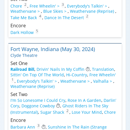
2
3
Chore
,
Free Wheelin' >
,
Everybody's Talkin' >
,
Weathervane >
,
Blue Skies >
,
Weathervane (Reprise)
,
4
2
Take Me Back
,
Dance In The Desert
Encore
5
Dark Hollow
Fort Wayne, Indiana (May 30, 2024)
Clyde Theatre
Set One
Railroad Bill
,
Drivin' Nails In My Coffin
,
Translation
,
Sittin' On Top Of The World
,
Hi-Country
,
Free Wheelin'
1
,
Everybody's Talkin' >
,
Weathervane >
,
Valhalla >
,
Weathervane (Reprise)
Set Two
I'm So Lonesome I Could Cry
,
Rose In A Garden
,
Darlin’
Cory
,
Doggone Cowboy
,
Ghost Riders In The Sky
2
(Instrumental)
,
Sugar Shack
,
Lose Your Mind
,
Chore
Encore
3
Barbara Ann
,
Sunshine In The Rain (Strange