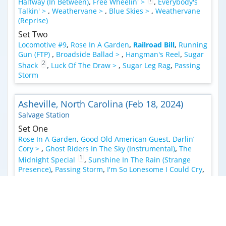
Halfway (In Between)
,
Free Wheelin' >
,
Everybody's
Talkin' >
,
Weathervane >
,
Blue Skies >
,
Weathervane
(Reprise)
Set Two
Locomotive #9
,
Rose In A Garden
,
Railroad Bill
,
Running
Gun (FTP)
,
Broadside Ballad >
,
Hangman's Reel
,
Sugar
2
Shack
,
Luck Of The Draw >
,
Sugar Leg Rag
,
Passing
Storm
Asheville, North Carolina (Feb 18, 2024)
Salvage Station
Set One
Rose In A Garden
,
Good Old American Guest
,
Darlin’
Cory >
,
Ghost Riders In The Sky (Instrumental)
,
The
1
Midnight Special
,
Sunshine In The Rain (Strange
Presence)
,
Passing Storm
,
I'm So Lonesome I Could Cry
,
Railroad Bill
,
Broadside Ballad >
,
Hangman's Reel
,
Ten
2
3
Feet Of Rope >
,
Double Exposure >
,
Angel From
4
Montgomery
,
Sugar Shack
Encore
Chore