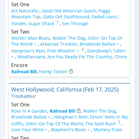
Set One
Act Naturally
,
Good Old American Guest
,
Foggy
Mountain Top
,
Gotta Get Southbound
,
Faded Lovin'
,
1
Yonder
,
Sugar Shack
,
See Through
Set Two
Workin' Man Blues
,
Walkin’ The Dog
,
Sittin' On Top Of
The World >
,
Arkansas Traveler
,
Broadside Ballad >
,
2
Hangman's Reel
,
Free Wheelin' >
,
Everybody's Talkin'
>
,
Weathervane
,
Are You Ready For The Country
,
Chore
Encore
Railroad Bill
,
Honky Tonkin’
West Hollywood, California (Feb 17, 2025)
Troubadour
Set One
Rose In A Garden
,
Railroad Bill
,
Walkin’ The Dog
,
Broadside Ballad >
,
Hangman's Reel
,
Drivin' Nails In My
1
Coffin
,
Sittin' On Top Of The World
,
The Gold Rush
,
Lose Your Mind >
,
Waymore's Blues >
,
Mystery Train
Set Two