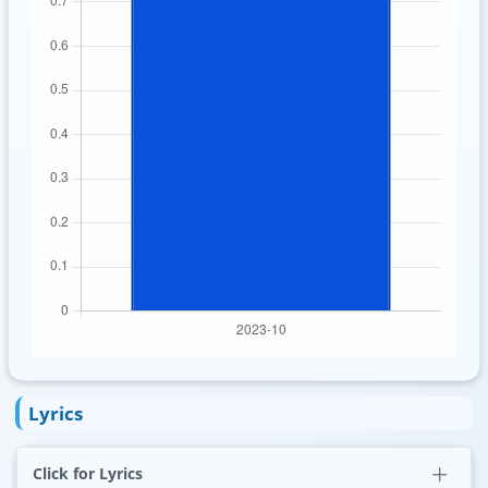
Lyrics
Click for Lyrics