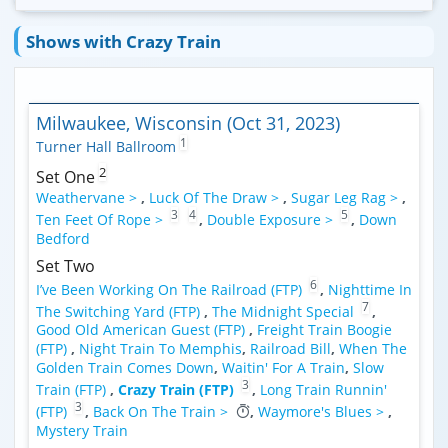
Shows with Crazy Train
Milwaukee, Wisconsin (Oct 31, 2023)
1
Turner Hall Ballroom
2
Set One
Weathervane >
,
Luck Of The Draw >
,
Sugar Leg Rag >
,
3
4
5
Ten Feet Of Rope >
,
Double Exposure >
,
Down
Bedford
Set Two
6
I’ve Been Working On The Railroad (FTP)
,
Nighttime In
7
The Switching Yard (FTP)
,
The Midnight Special
,
Good Old American Guest (FTP)
,
Freight Train Boogie
(FTP)
,
Night Train To Memphis
,
Railroad Bill
,
When The
Golden Train Comes Down
,
Waitin' For A Train
,
Slow
3
Train (FTP)
,
Crazy Train (FTP)
,
Long Train Runnin'
3
(FTP)
,
Back On The Train >
,
Waymore's Blues >
,
Mystery Train