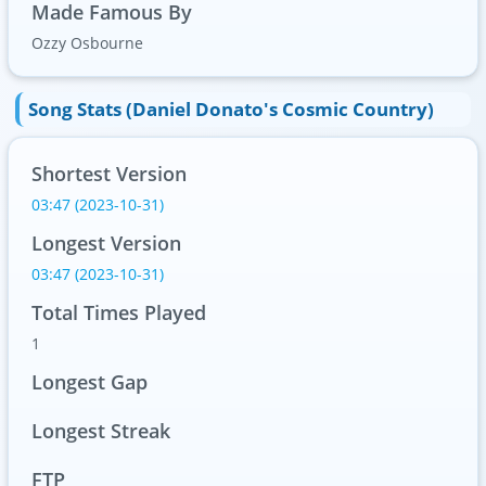
Made Famous By
Ozzy Osbourne
Song Stats (Daniel Donato's Cosmic Country)
Shortest Version
03:47 (2023-10-31)
Longest Version
03:47 (2023-10-31)
Total Times Played
1
Longest Gap
Longest Streak
FTP