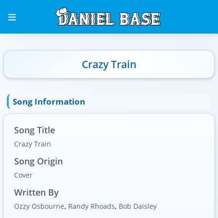
Crazy Train
Song Information
Song Title
Crazy Train
Song Origin
Cover
Written By
Ozzy Osbourne
,
Randy Rhoads
,
Bob Daisley