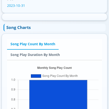
2023-10-31
Song Charts
Song Play Count By Month
Song Play Duration By Month