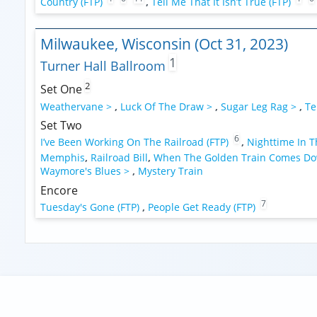
Country (FTP)
,
Tell Me That It Isn’t True (FTP)
Milwaukee, Wisconsin (Oct 31, 2023)
1
Turner Hall Ballroom
2
Set One
Weathervane >
,
Luck Of The Draw >
,
Sugar Leg Rag >
,
Te
Set Two
6
I’ve Been Working On The Railroad (FTP)
,
Nighttime In T
Memphis
,
Railroad Bill
,
When The Golden Train Comes D
Waymore's Blues >
,
Mystery Train
Encore
7
Tuesday's Gone (FTP)
,
People Get Ready (FTP)