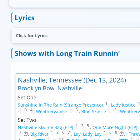
Lyrics
Click for Lyrics
Shows with Long Train Runnin'
Nashville, Tennessee (Dec 13, 2024)
Brooklyn Bowl Nashville
Set One
1
Sunshine In The Rain (Strange Presence)
,
Lady Justice
1
3
4
1
3
1
3
,
Weathervane >
,
Blue Skies >
,
Weatherv
Set Two
1
3
5
Nashville Skyline Rag (FTP)
,
One More Night (FTP) 
7
1
3
6
7
1
6
9
,
Big River
,
Lay, Lady, Lay
,
I Thre
1
6
11
1
6