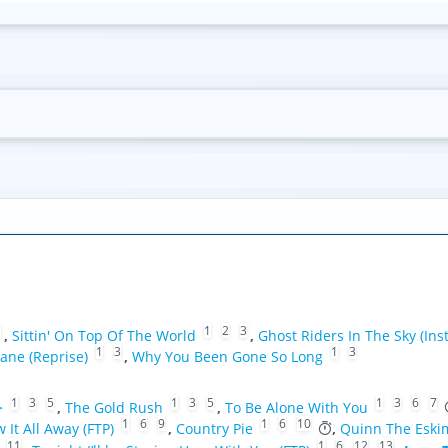
1
1
2
3
,
Sittin' On Top Of The World
,
Ghost Riders In The Sky (Ins
1
3
1
3
ane (Reprise)
,
Why You Been Gone So Long
1
3
5
1
3
5
1
3
6
7
>
,
The Gold Rush
,
To Be Alone With You
1
6
9
1
6
10
w It All Away (FTP)
,
Country Pie
,
Quinn The Eski
11
1
6
12
13