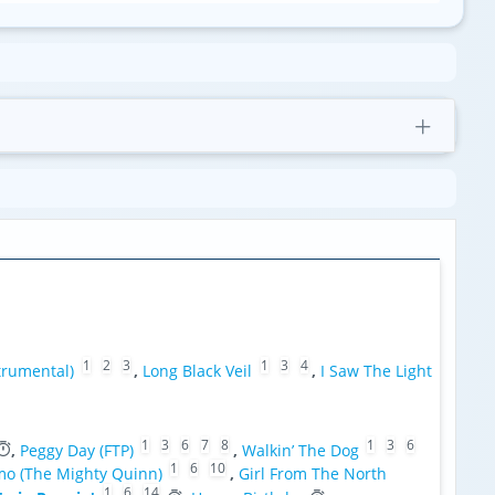
1
2
3
1
3
4
trumental)
,
Long Black Veil
,
I Saw The Light
1
3
6
7
8
1
3
6
,
Peggy Day (FTP)
,
Walkin’ The Dog
1
6
10
mo (The Mighty Quinn)
,
Girl From The North
1
6
14