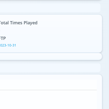
Total Times Played
2
FTP
2023-10-31