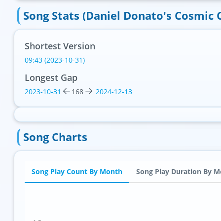
Song Stats (Daniel Donato's Cosmic 
Shortest Version
09:43 (2023-10-31)
Longest Gap
2023-10-31
168
2024-12-13
Song Charts
Song Play Count By Month
Song Play Duration By 