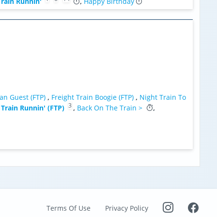
rain Runnin'
,
Happy Birthday
an Guest (FTP)
,
Freight Train Boogie (FTP)
,
Night Train To
3
 Train Runnin' (FTP)
,
Back On The Train >
,
Terms Of Use
Privacy Policy