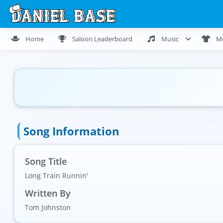
Home
Saloon Leaderboard
Music
M
Song Information
Song Title
Long Train Runnin'
Written By
Tom Johnston