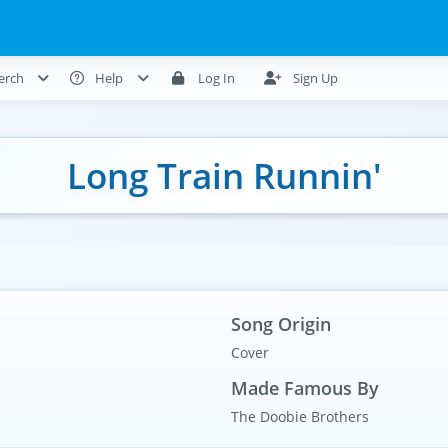
erch
Help
Log In
Sign Up
Long Train Runnin'
Song Origin
Cover
Made Famous By
The Doobie Brothers