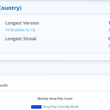
Country)
Longest Version
10:34 (2024-12-13)
Longest Streak
Month