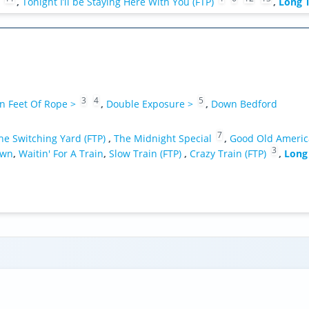
,
Tonight I’ll be Staying Here With You (FTP)
,
Long T
3
4
5
n Feet Of Rope >
,
Double Exposure >
,
Down Bedford
7
he Switching Yard (FTP)
,
The Midnight Special
,
Good Old Americ
3
own
,
Waitin' For A Train
,
Slow Train (FTP)
,
Crazy Train (FTP)
,
Long