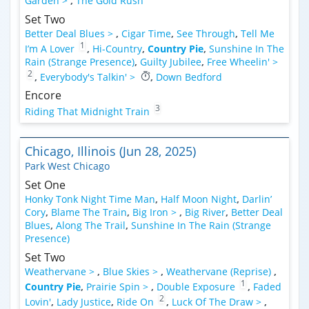
Garden >
,
The Gold Rush
Set Two
Better Deal Blues >
,
Cigar Time
,
See Through
,
Tell Me
1
I’m A Lover
,
Hi-Country
,
Country Pie
,
Sunshine In The
Rain (Strange Presence)
,
Guilty Jubilee
,
Free Wheelin' >
2
,
Everybody's Talkin' >
,
Down Bedford
Encore
3
Riding That Midnight Train
Chicago, Illinois (Jun 28, 2025)
Park West Chicago
Set One
Honky Tonk Night Time Man
,
Half Moon Night
,
Darlin’
Cory
,
Blame The Train
,
Big Iron >
,
Big River
,
Better Deal
Blues
,
Along The Trail
,
Sunshine In The Rain (Strange
Presence)
Set Two
Weathervane >
,
Blue Skies >
,
Weathervane (Reprise)
,
1
Country Pie
,
Prairie Spin >
,
Double Exposure
,
Faded
2
Lovin'
,
Lady Justice
,
Ride On
,
Luck Of The Draw >
,