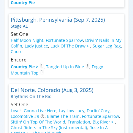
Country Pie
Pittsburgh, Pennsylvania (Sep 7, 2025)
Stage AE
Set One
Half Moon Night
,
Fortunate Sparrow
,
Drivin' Nails In My
Coffin
,
Lady Justice
,
Luck Of The Draw >
,
Sugar Leg Rag
,
Chore
Encore
1
1
Country Pie >
,
Tangled Up In Blue
,
Foggy
1
Mountain Top
Del Norte, Colorado (Aug 3, 2025)
Rhythms On The Rio
Set One
Love's Gonna Live Here
,
Lay Low Lucy
,
Darlin’ Cory
,
Locomotive #9
,
Blame The Train
,
Fortunate Sparrow
,
Sittin' On Top Of The World
,
Translation
,
Big River >
,
Ghost Riders In The Sky (Instrumental)
,
Rose In A