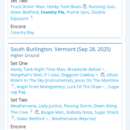
Set Two
Truck Drivin' Man
,
Honky Tonk Blues
,
Running Gun
,
Down Bedford
,
Country Pie
,
Prairie Spin
,
Double
1
Exposure
Encore
Country Boy
South Burlington, Vermont (Sep 28, 2025)
Higher Ground
Set One
Honky Tonk Night Time Man
,
Broadside Ballad >
,
Hangman's Reel
,
If I Lose
,
Doggone Cowboy >
,
Ghost
Riders In The Sky (Instrumental)
,
Jesus On The Mainline
1
,
Angel From Montgomery
,
Luck Of The Draw >
,
Sugar
Leg Rag
Set Two
Weathervane
,
Lady Justice
,
Passing Storm
,
Down Along
2
The Cove
,
Boogie Man
,
Nobody Nose
,
Sugar Shack
3
,
Down Bedford >
,
Weathervane (Reprise)
Encore