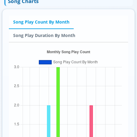
Song Charts
Song Play Count By Month
Song Play Duration By Month