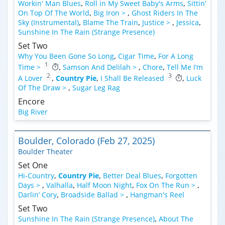
Workin' Man Blues
,
Roll in My Sweet Baby's Arms
,
Sittin'
On Top Of The World
,
Big Iron >
,
Ghost Riders In The
Sky (Instrumental)
,
Blame The Train
,
Justice >
,
Jessica
,
Sunshine In The Rain (Strange Presence)
Set Two
Why You Been Gone So Long
,
Cigar Time
,
For A Long
1
Time >
,
Samson And Delilah >
,
Chore
,
Tell Me I’m
2
3
A Lover
,
Country Pie
,
I Shall Be Released
,
Luck
Of The Draw >
,
Sugar Leg Rag
Encore
Big River
Boulder, Colorado (Feb 27, 2025)
Boulder Theater
Set One
Hi-Country
,
Country Pie
,
Better Deal Blues
,
Forgotten
Days >
,
Valhalla
,
Half Moon Night
,
Fox On The Run >
,
Darlin’ Cory
,
Broadside Ballad >
,
Hangman's Reel
Set Two
Sunshine In The Rain (Strange Presence)
,
About The