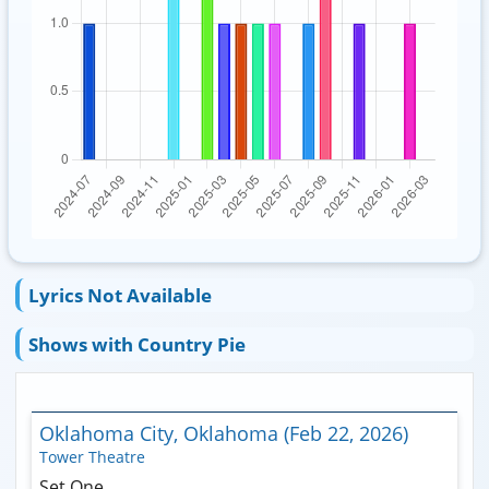
Lyrics Not Available
Shows with Country Pie
Oklahoma City, Oklahoma (Feb 22, 2026)
Tower Theatre
Set One