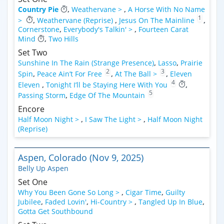
Country Pie
,
Weathervane >
,
A Horse With No Name
1
>
,
Weathervane (Reprise)
,
Jesus On The Mainline
,
Cornerstone
,
Everybody's Talkin' >
,
Fourteen Carat
Mind
,
Two Hills
Set Two
Sunshine In The Rain (Strange Presence)
,
Lasso
,
Prairie
2
3
Spin
,
Peace Ain’t For Free
,
At The Ball >
,
Eleven
4
Eleven
,
Tonight I’ll be Staying Here With You
,
5
Passing Storm
,
Edge Of The Mountain
Encore
Half Moon Night >
,
I Saw The Light >
,
Half Moon Night
(Reprise)
Aspen, Colorado (Nov 9, 2025)
Belly Up Aspen
Set One
Why You Been Gone So Long >
,
Cigar Time
,
Guilty
Jubilee
,
Faded Lovin'
,
Hi-Country >
,
Tangled Up In Blue
,
Gotta Get Southbound