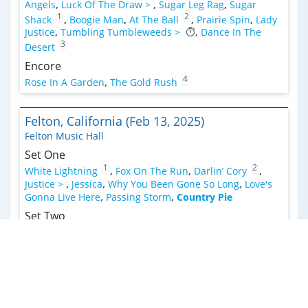
Angels
,
Luck Of The Draw >
,
Sugar Leg Rag
,
Sugar
1
2
Shack
,
Boogie Man
,
At The Ball
,
Prairie Spin
,
Lady
Justice
,
Tumbling Tumbleweeds >
,
Dance In The
3
Desert
Encore
4
Rose In A Garden
,
The Gold Rush
Felton, California (Feb 13, 2025)
Felton Music Hall
Set One
1
2
White Lightning
,
Fox On The Run
,
Darlin’ Cory
,
Justice >
,
Jessica
,
Why You Been Gone So Long
,
Love's
Gonna Live Here
,
Passing Storm
,
Country Pie
Set Two
3
4
Respect
,
Dance In The Desert >
,
A Horse With No
Name
,
Forgotten Days >
,
Dance In The Desert
4
2
5
(Reprise)
,
Playing Your Game
,
Boogie Man
,
2
Good Old American Guest
,
See Through
,
Lose Your
Mind >
,
Waymore's Blues >
,
Mystery Train
Encore