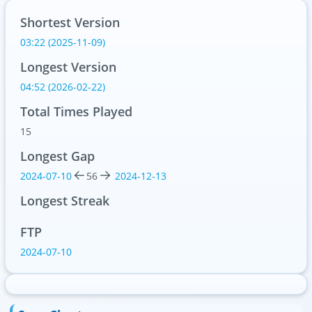
Shortest Version
03:22 (2025-11-09)
Longest Version
04:52 (2026-02-22)
Total Times Played
15
Longest Gap
2024-07-10
56
2024-12-13
Longest Streak
FTP
2024-07-10