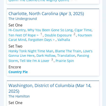
Charlotte, North Carolina (Apr 3, 2025)
The Underground
Set One
Hi-Country
,
Why You Been Gone So Long
,
Cigar Time
,
1
2
Ten Feet Of Rope >
,
Double Exposure
,
Fourteen
Carat Mind
,
Forgotten Days >
,
Valhalla
Set Two
Honky Tonk Night Time Man
,
Blame The Train
,
Love's
Gonna Live Here
,
Dark Hollow
,
Translation
,
Passing
3
Storm
,
Tell Me I’m A Lover
,
Prairie Spin
Encore
Country Pie
Washington, District of Columbia (Mar 14,
2025)
The Hamilton
Set One