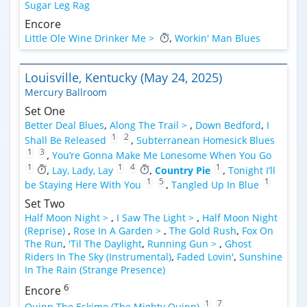
Sugar Leg Rag
Encore
Little Ole Wine Drinker Me >
,
Workin' Man Blues
Louisville, Kentucky (May 24, 2025)
Mercury Ballroom
Set One
Better Deal Blues
,
Along The Trail >
,
Down Bedford
,
I
1
2
Shall Be Released
,
Subterranean Homesick Blues
1
3
,
You’re Gonna Make Me Lonesome When You Go
1
1
4
1
,
Lay, Lady, Lay
,
Country Pie
,
Tonight I’ll
1
5
1
be Staying Here With You
,
Tangled Up In Blue
Set Two
Half Moon Night >
,
I Saw The Light >
,
Half Moon Night
(Reprise)
,
Rose In A Garden >
,
The Gold Rush
,
Fox On
The Run
,
'Til The Daylight
,
Running Gun >
,
Ghost
Riders In The Sky (Instrumental)
,
Faded Lovin'
,
Sunshine
In The Rain (Strange Presence)
6
Encore
1
7
Quinn The Eskimo (The Mighty Quinn)