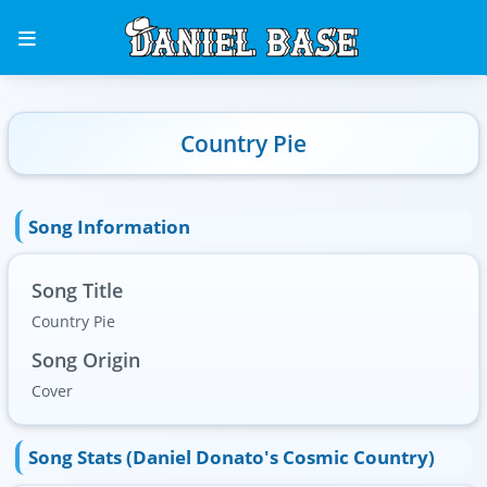
Country Pie
Song Information
Song Title
Country Pie
Song Origin
Cover
Song Stats (Daniel Donato's Cosmic Country)