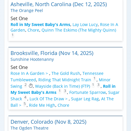
Asheville, North Carolina (Dec 12, 2025)
The Orange Peel
Set One
Roll in My Sweet Baby's Arms
,
Lay Low Lucy
,
Rose In A
Garden
,
Chore
,
Quinn The Eskimo (The Mighty Quinn)
1
Brooksville, Florida (Nov 14, 2025)
Sunshine Hootenanny
Set One
Rose In A Garden >
,
The Gold Rush
,
Tennessee
1
Tumbleweed
,
Riding That Midnight Train
,
Minor
2
1
3
Swing
,
Wayside (Back in Time) (FTP)
,
Roll in
1
3
My Sweet Baby's Arms
,
Fortunate Sparrow
,
Sugar
4
Shack
,
Luck Of The Draw >
,
Sugar Leg Rag
,
At The
5
Ball >
,
Ride Me High
,
Chore
Denver, Colorado (Nov 8, 2025)
The Ogden Theatre