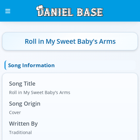
Roll in My Sweet Baby's Arms
Song Information
Song Title
Roll in My Sweet Baby's Arms
Song Origin
Cover
Written By
Traditional