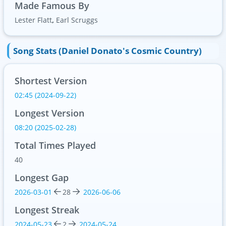
Made Famous By
Lester Flatt
,
Earl Scruggs
Song Stats (Daniel Donato's Cosmic Country)
Shortest Version
02:45 (2024-09-22)
Longest Version
08:20 (2025-02-28)
Total Times Played
40
Longest Gap
2026-03-01
28
2026-06-06
Longest Streak
2024-05-23
2
2024-05-24