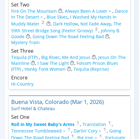
Set Two
Fire On The Mountain
,
Always Been A Lover >
,
Dance
In The Desert >
,
Blue Skies
,
I Washed My Hands In
2
Muddy Water
,
Dark Hollow
,
Not Fade Away
,
The
2
59th Street Bridge Song (Feelin’ Groovy)
,
Johnny B.
Goode
,
Going Down The Road Feeling Bad
,
Mystery Train
Set Three
Tequila (FTP)
,
Big River
,
Me And Jesus
,
Jesus On The
Mainline
,
I Saw The Light
,
Folsom Prison Blues
(FTP)
,
Honky Tonk Women
,
Tequila (Reprise)
Encore
Hi-Country
Buena Vista, Colorado (Mar 1, 2026)
Surf Hotel & Chateau
Set One
1
1
Roll in My Sweet Baby's Arms
,
Translation
,
1
1
Tennessee Tumbleweed >
,
Darlin’ Cory >
,
Going
1
1
Down The Road Feeling Bad
,
Big Iron >
,
Fortunate