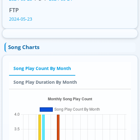
FTP
2024-05-23
Song Charts
Song Play Count By Month
Song Play Duration By Month