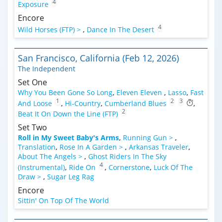
4
Exposure
Encore
4
Wild Horses (FTP) >
,
Dance In The Desert
San Francisco, California (Feb 12, 2026)
The Independent
Set One
Why You Been Gone So Long
,
Eleven Eleven
,
Lasso
,
Fast
1
2
3
And Loose
,
Hi-Country
,
Cumberland Blues
,
2
Beat It On Down the Line (FTP)
Set Two
Roll in My Sweet Baby's Arms
,
Running Gun >
,
Translation
,
Rose In A Garden >
,
Arkansas Traveler
,
About The Angels >
,
Ghost Riders In The Sky
4
(Instrumental)
,
Ride On
,
Cornerstone
,
Luck Of The
Draw >
,
Sugar Leg Rag
Encore
Sittin' On Top Of The World