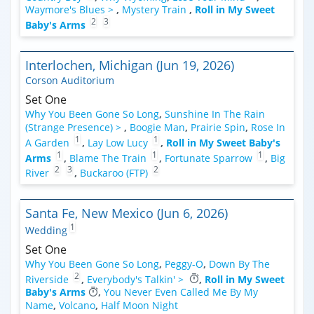
Waymore's Blues >
,
Mystery Train
,
Roll in My Sweet
2
3
Baby's Arms
Interlochen, Michigan (Jun 19, 2026)
Corson Auditorium
Set One
Why You Been Gone So Long
,
Sunshine In The Rain
(Strange Presence) >
,
Boogie Man
,
Prairie Spin
,
Rose In
1
1
A Garden
,
Lay Low Lucy
,
Roll in My Sweet Baby's
1
1
1
Arms
,
Blame The Train
,
Fortunate Sparrow
,
Big
2
3
2
River
,
Buckaroo (FTP)
Santa Fe, New Mexico (Jun 6, 2026)
1
Wedding
Set One
Why You Been Gone So Long
,
Peggy-O
,
Down By The
2
Riverside
,
Everybody's Talkin' >
,
Roll in My Sweet
Baby's Arms
,
You Never Even Called Me By My
Name
,
Volcano
,
Half Moon Night