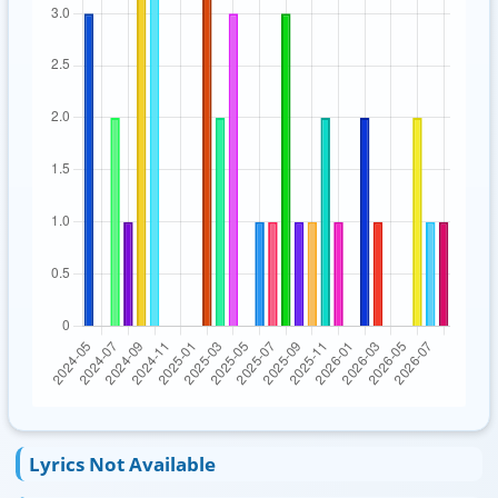
Lyrics Not Available