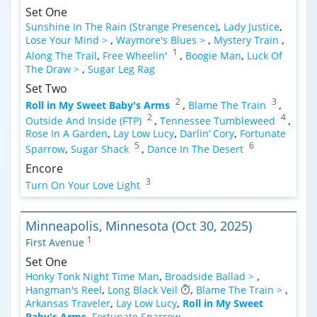
Set One
Sunshine In The Rain (Strange Presence)
,
Lady Justice
,
Lose Your Mind >
,
Waymore's Blues >
,
Mystery Train
,
1
Along The Trail
,
Free Wheelin'
,
Boogie Man
,
Luck Of
The Draw >
,
Sugar Leg Rag
Set Two
2
3
Roll in My Sweet Baby's Arms
,
Blame The Train
,
2
4
Outside And Inside (FTP)
,
Tennessee Tumbleweed
,
Rose In A Garden
,
Lay Low Lucy
,
Darlin’ Cory
,
Fortunate
5
6
Sparrow
,
Sugar Shack
,
Dance In The Desert
Encore
3
Turn On Your Love Light
Minneapolis, Minnesota (Oct 30, 2025)
1
First Avenue
Set One
Honky Tonk Night Time Man
,
Broadside Ballad >
,
Hangman's Reel
,
Long Black Veil
,
Blame The Train >
,
Arkansas Traveler
,
Lay Low Lucy
,
Roll in My Sweet
Baby's Arms
,
Fortunate Sparrow