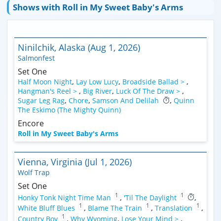
Shows with Roll in My Sweet Baby's Arms
Ninilchik, Alaska (Aug 1, 2026)
Salmonfest
Set One
Half Moon Night
,
Lay Low Lucy
,
Broadside Ballad >
,
Hangman's Reel >
,
Big River
,
Luck Of The Draw >
,
Sugar Leg Rag
,
Chore
,
Samson And Delilah
,
Quinn
The Eskimo (The Mighty Quinn)
Encore
Roll in My Sweet Baby's Arms
Vienna, Virginia (Jul 1, 2026)
Wolf Trap
Set One
1
1
Honky Tonk Night Time Man
,
'Til The Daylight
,
1
1
1
White Bluff Blues
,
Blame The Train
,
Translation
,
1
Country Boy
,
Why Wyoming
,
Lose Your Mind >
,