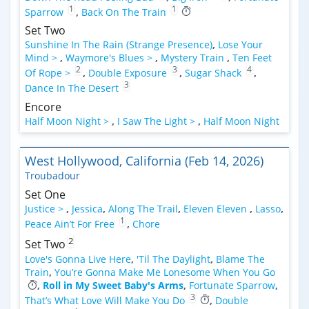
1
1
Sparrow
,
Back On The Train
Set Two
Sunshine In The Rain (Strange Presence)
,
Lose Your
Mind >
,
Waymore's Blues >
,
Mystery Train
,
Ten Feet
2
3
4
Of Rope >
,
Double Exposure
,
Sugar Shack
,
3
Dance In The Desert
Encore
Half Moon Night >
,
I Saw The Light >
,
Half Moon Night
West Hollywood, California (Feb 14, 2026)
Troubadour
Set One
Justice >
,
Jessica
,
Along The Trail
,
Eleven Eleven
,
Lasso
,
1
Peace Ain’t For Free
,
Chore
2
Set Two
Love's Gonna Live Here
,
'Til The Daylight
,
Blame The
Train
,
You’re Gonna Make Me Lonesome When You Go
,
Roll in My Sweet Baby's Arms
,
Fortunate Sparrow
,
3
That’s What Love Will Make You Do
,
Double