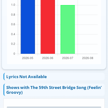
Lyrics Not Available
Shows with The 59th Street Bridge Song (Feelin’
Groovy)