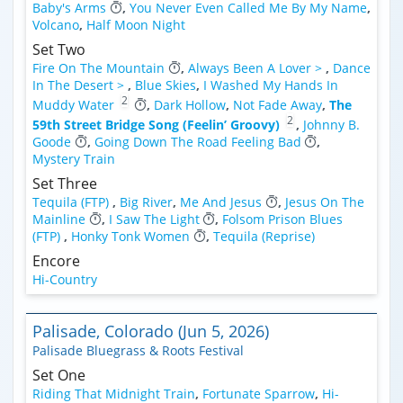
Baby's Arms
,
You Never Even Called Me By My Name
,
Volcano
,
Half Moon Night
Set Two
Fire On The Mountain
,
Always Been A Lover >
,
Dance
In The Desert >
,
Blue Skies
,
I Washed My Hands In
2
Muddy Water
,
Dark Hollow
,
Not Fade Away
,
The
2
59th Street Bridge Song (Feelin’ Groovy)
,
Johnny B.
Goode
,
Going Down The Road Feeling Bad
,
Mystery Train
Set Three
Tequila (FTP)
,
Big River
,
Me And Jesus
,
Jesus On The
Mainline
,
I Saw The Light
,
Folsom Prison Blues
(FTP)
,
Honky Tonk Women
,
Tequila (Reprise)
Encore
Hi-Country
Palisade, Colorado (Jun 5, 2026)
Palisade Bluegrass & Roots Festival
Set One
Riding That Midnight Train
,
Fortunate Sparrow
,
Hi-