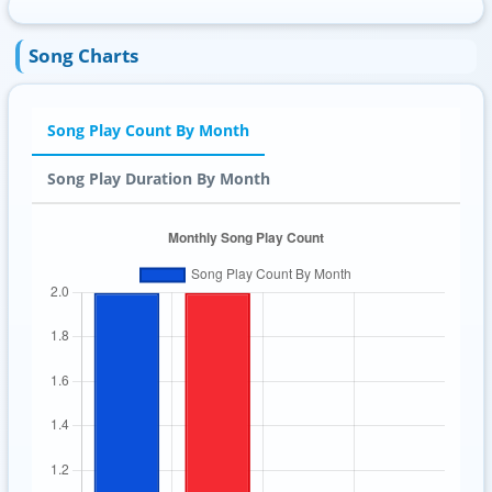
Song Charts
Song Play Count By Month
Song Play Duration By Month