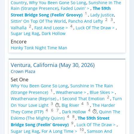
Country
,
Why You Been Gone So Long
,
Sunshine In The
Rain (Strange Presence)
,
Faded Lovin' >
,
The 59th
1
Street Bridge Song (Feelin’ Groovy)
,
Lady Justice
,
2
3
Sittin' On Top Of The World
,
Pancho And Lefty
,
2
4
Valhalla
,
Fast And Loose >
,
Luck Of The Draw >
,
Sugar Leg Rag
,
Dark Hollow
Encore
Honky Tonk Night Time Man
Ventura, California (May 30, 2026)
Crown Plaza
Set One
Why You Been Gone So Long
,
Sunshine In The Rain
1
(Strange Presence)
,
Weathervane >
,
Blue Skies >
,
2
Weathervane (Reprise)
,
I Second That Emotion
,
Turn
3
4
5
On Your Love Light
,
Big River
,
The Harder
4
6
7
4
They Come (FTP)
,
Dark Hollow
,
Quinn The
4
8
Eskimo (The Mighty Quinn)
,
The 59th Street
9
Bridge Song (Feelin’ Groovy)
,
Luck Of The Draw >
,
10
Sugar Leg Rag
,
For A Long Time >
,
Samson And