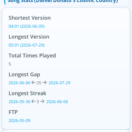
Song Stats (Daniel Donato's Cosmic Country)
Shortest Version
04:01 (2026-06-05)
Longest Version
05:01 (2026-07-29)
Total Times Played
5
Longest Gap
2026-06-06
25
2026-07-29
Longest Streak
2026-05-30
3
2026-06-06
FTP
2026-05-09