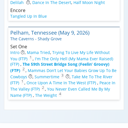
Delilah
,
Dance In The Desert
,
Half Moon Night
Encore
Tangled Up In Blue
Pelham, Tennessee (May 9, 2026)
The Caverns - Shady Grove
Set One
Intro
,
Mama Tried
,
Trying To Live My Life Without
1
You (FTP)
,
I'm The Only Hell (My Mama Ever Raised)
(FTP)
,
The 59th Street Bridge Song (Feelin’ Groovy)
2
(FTP)
,
Mammas Don’t Let Your Babies Grow Up To Be
3
Cowboys
,
Summertime
,
Take Me To The River
1
(FTP)
,
Once Upon A Time In The West (FTP)
,
Peace In
2
The Valley (FTP)
,
You Never Even Called Me By My
4
Name (FTP)
,
The Weight