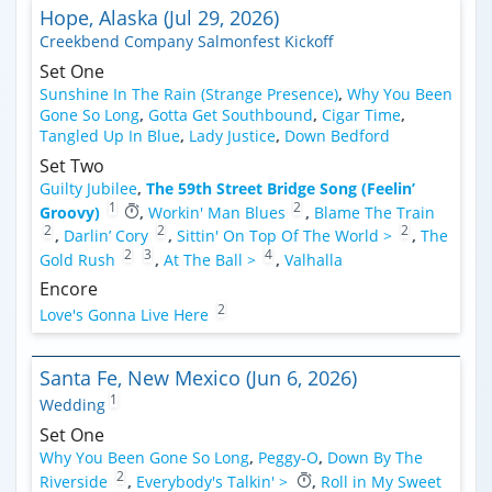
Hope, Alaska (Jul 29, 2026)
Creekbend Company Salmonfest Kickoff
Set One
Sunshine In The Rain (Strange Presence)
,
Why You Been
Gone So Long
,
Gotta Get Southbound
,
Cigar Time
,
Tangled Up In Blue
,
Lady Justice
,
Down Bedford
Set Two
Guilty Jubilee
,
The 59th Street Bridge Song (Feelin’
1
2
Groovy)
,
Workin' Man Blues
,
Blame The Train
2
2
2
,
Darlin’ Cory
,
Sittin' On Top Of The World >
,
The
2
3
4
Gold Rush
,
At The Ball >
,
Valhalla
Encore
2
Love's Gonna Live Here
Santa Fe, New Mexico (Jun 6, 2026)
1
Wedding
Set One
Why You Been Gone So Long
,
Peggy-O
,
Down By The
2
Riverside
,
Everybody's Talkin' >
,
Roll in My Sweet