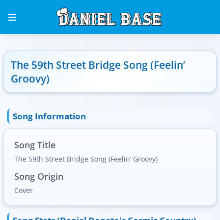
The 59th Street Bridge Song (Feelin’
Groovy)
Song Information
Song Title
The 59th Street Bridge Song (Feelin’ Groovy)
Song Origin
Cover