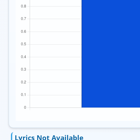
Lyrics Not Available