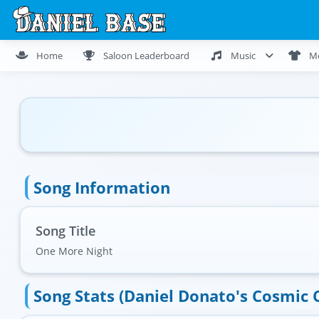
Home
Saloon Leaderboard
Music
M
Song Information
Song Title
One More Night
Song Stats (Daniel Donato's Cosmic 