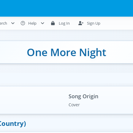
erch
Help
Log In
Sign Up
One More Night
Song Origin
Cover
Country)