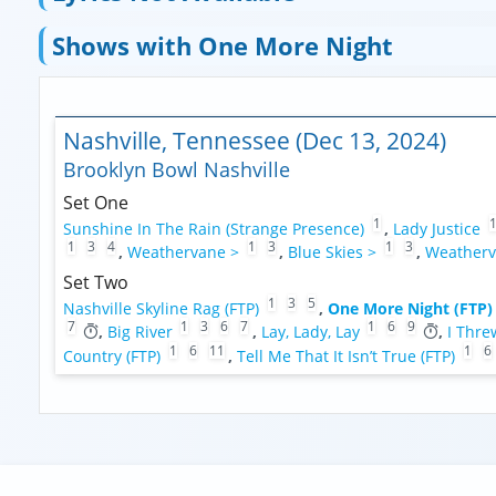
Shows with One More Night
Nashville, Tennessee (Dec 13, 2024)
Brooklyn Bowl Nashville
Set One
1
Sunshine In The Rain (Strange Presence)
,
Lady Justice
1
3
4
1
3
1
3
,
Weathervane >
,
Blue Skies >
,
Weatherv
Set Two
1
3
5
Nashville Skyline Rag (FTP)
,
One More Night (FTP)
7
1
3
6
7
1
6
9
,
Big River
,
Lay, Lady, Lay
,
I Thre
1
6
11
1
6
Country (FTP)
,
Tell Me That It Isn’t True (FTP)