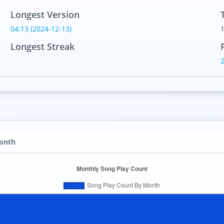
Longest Version
04:13 (2024-12-13)
Longest Streak
Month