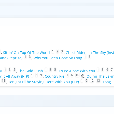
1
1
2
3
,
Sittin' On Top Of The World
,
Ghost Riders In The Sky (Ins
1
3
1
3
ane (Reprise)
,
Why You Been Gone So Long
1
3
5
1
3
5
1
3
6
7
 >
,
The Gold Rush
,
To Be Alone With You
1
6
9
1
6
10
w It All Away (FTP)
,
Country Pie
,
Quinn The Eski
11
1
6
12
13
,
Tonight I’ll be Staying Here With You (FTP)
,
Long T