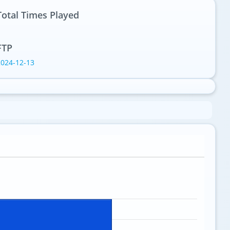
Total Times Played
1
FTP
2024-12-13