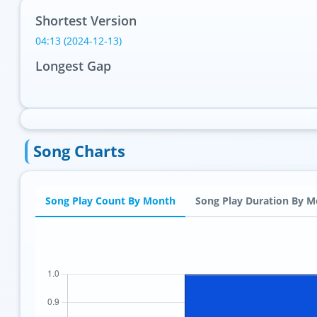
Shortest Version
04:13 (2024-12-13)
Longest Gap
Song Charts
Song Play Count By Month
Song Play Duration By 