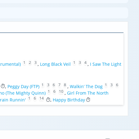
1
2
3
1
3
4
trumental)
,
Long Black Veil
,
I Saw The Light
1
3
6
7
8
1
3
6
,
Peggy Day (FTP)
,
Walkin’ The Dog
1
6
10
mo (The Mighty Quinn)
,
Girl From The North
1
6
14
rain Runnin'
,
Happy Birthday