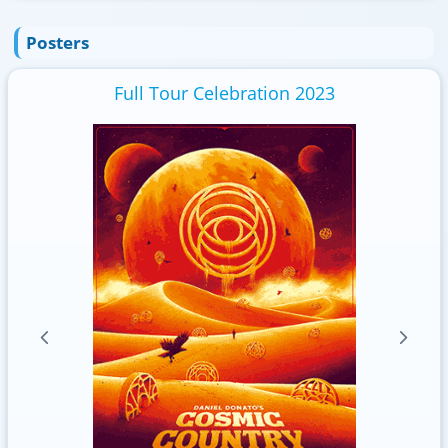
Posters
Full Tour Celebration 2023