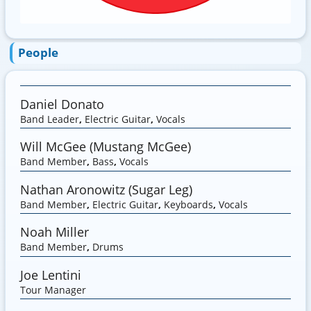
People
Daniel Donato
Band Leader
,
Electric Guitar
,
Vocals
Will McGee (Mustang McGee)
Band Member
,
Bass
,
Vocals
Nathan Aronowitz (Sugar Leg)
Band Member
,
Electric Guitar
,
Keyboards
,
Vocals
Noah Miller
Band Member
,
Drums
Joe Lentini
Tour Manager