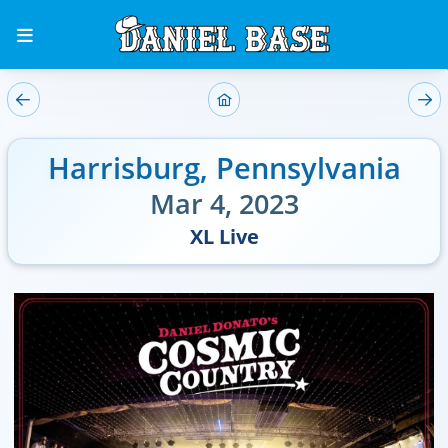
Harrisburg
,
Pennsylvania
Mar 4, 2023
XL Live