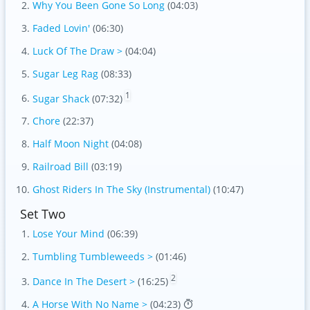
Why You Been Gone So Long
(04:03)
Faded Lovin'
(06:30)
Luck Of The Draw >
(04:04)
Sugar Leg Rag
(08:33)
1
Sugar Shack
(07:32)
Chore
(22:37)
Half Moon Night
(04:08)
Railroad Bill
(03:19)
Ghost Riders In The Sky (Instrumental)
(10:47)
Set Two
Lose Your Mind
(06:39)
Tumbling Tumbleweeds >
(01:46)
2
Dance In The Desert >
(16:25)
A Horse With No Name >
(04:23)