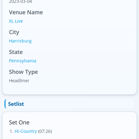
2023-03-04
Venue Name
XL Live
City
Harrisburg
State
Pennsylvania
Show Type
Headliner
Setlist
Set One
Hi-Country
(07:26)