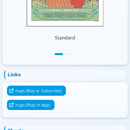
Foil
Links
nugs (Buy or Subscribe)
nugs (Play in App)