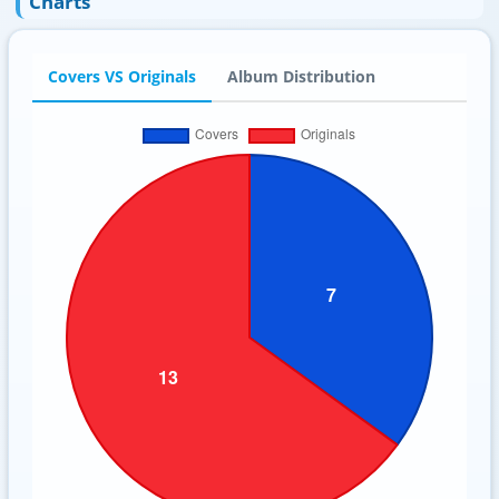
Charts
Covers VS Originals
Album Distribution