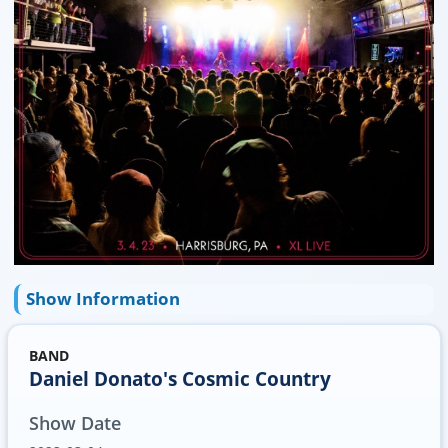
Show Information
BAND
Daniel Donato's Cosmic Country
Show Date