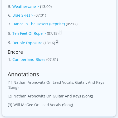
Weathervane >
(13:00)
Blue Skies >
(07:01)
Dance In The Desert (Reprise)
(05:12)
3
Ten Feet Of Rope >
(07:15)
2
Double Exposure
(13:16)
Encore
Cumberland Blues
(07:31)
Annotations
[1] Nathan Aronowitz On Lead Vocals, Guitar, And Keys
(Song)
[2] Nathan Aronowitz On Guitar And Keys (Song)
[3] Will McGee On Lead Vocals (Song)