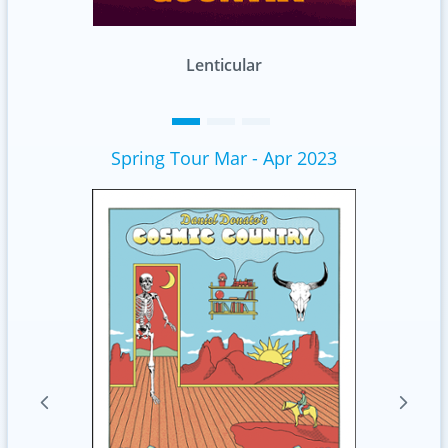
Standard
Spring Tour Mar - Apr 2023