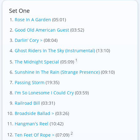
Set One
Rose In A Garden
(05:01)
Good Old American Guest
(03:52)
Darlin’ Cory >
(08:04)
Ghost Riders In The Sky (Instrumental)
(13:10)
1
The Midnight Special
(05:09)
Sunshine In The Rain (Strange Presence)
(09:10)
Passing Storm
(19:35)
I'm So Lonesome I Could Cry
(03:59)
Railroad Bill
(03:31)
Broadside Ballad >
(03:26)
Hangman's Reel
(10:42)
2
Ten Feet Of Rope >
(07:09)