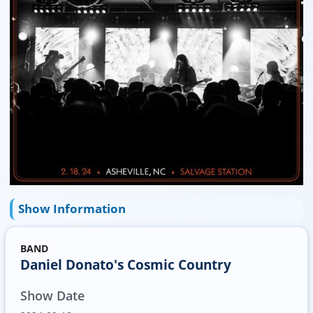
Show Information
BAND
Daniel Donato's Cosmic Country
Show Date