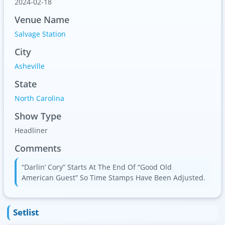
2024-02-18
Venue Name
Salvage Station
City
Asheville
State
North Carolina
Show Type
Headliner
Comments
“Darlin’ Cory” Starts At The End Of “Good Old
American Guest” So Time Stamps Have Been Adjusted.
Setlist