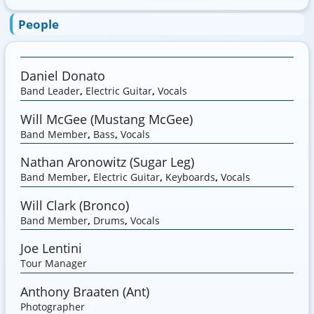
People
Daniel Donato
Band Leader
,
Electric Guitar
,
Vocals
Will McGee (Mustang McGee)
Band Member
,
Bass
,
Vocals
Nathan Aronowitz (Sugar Leg)
Band Member
,
Electric Guitar
,
Keyboards
,
Vocals
Will Clark (Bronco)
Band Member
,
Drums
,
Vocals
Joe Lentini
Tour Manager
Anthony Braaten (Ant)
Photographer