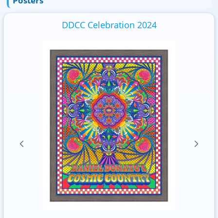
Posters
DDCC Celebration 2024