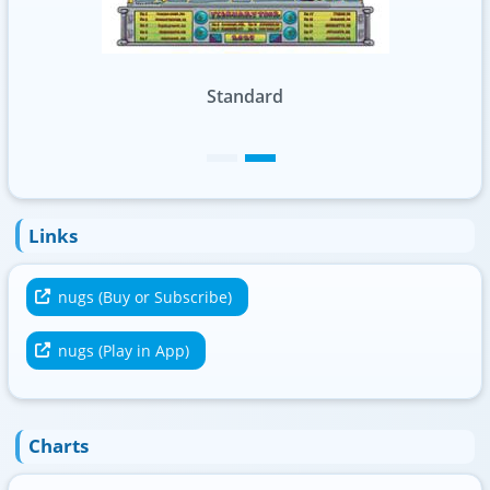
Standard
Links
nugs (Buy or Subscribe)
nugs (Play in App)
Charts