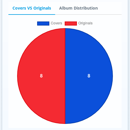
Covers VS Originals
Album Distribution