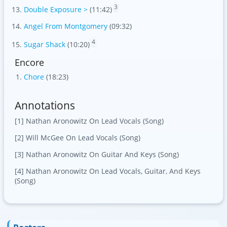
3
Double Exposure >
(11:42)
Angel From Montgomery
(09:32)
4
Sugar Shack
(10:20)
Encore
Chore
(18:23)
Annotations
[1] Nathan Aronowitz On Lead Vocals (Song)
[2] Will McGee On Lead Vocals (Song)
[3] Nathan Aronowitz On Guitar And Keys (Song)
[4] Nathan Aronowitz On Lead Vocals, Guitar, And Keys
(Song)