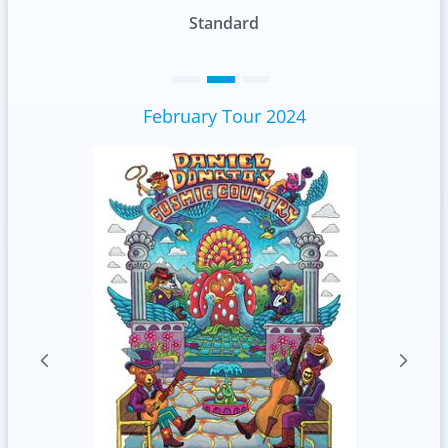
Standard
February Tour 2024