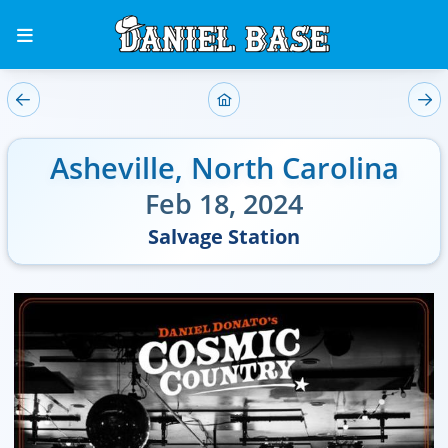
Asheville
,
North Carolina
Feb 18, 2024
Salvage Station