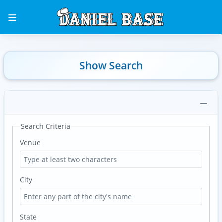
Show Search
Search Criteria
Venue
City
State