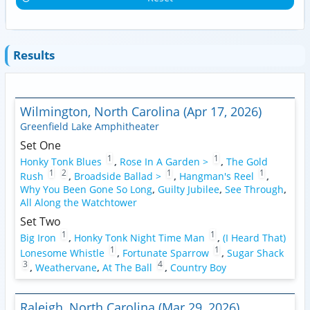
Results
Wilmington, North Carolina (Apr 17, 2026)
Greenfield Lake Amphitheater
Set One
1
1
Honky Tonk Blues
,
Rose In A Garden >
,
The Gold
1
2
1
1
Rush
,
Broadside Ballad >
,
Hangman's Reel
,
Why You Been Gone So Long
,
Guilty Jubilee
,
See Through
,
All Along the Watchtower
Set Two
1
1
Big Iron
,
Honky Tonk Night Time Man
,
(I Heard That)
1
1
Lonesome Whistle
,
Fortunate Sparrow
,
Sugar Shack
3
4
,
Weathervane
,
At The Ball
,
Country Boy
Raleigh, North Carolina (Mar 29, 2026)