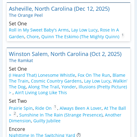
Asheville, North Carolina (Dec 12, 2025)
The Orange Peel
Set One
Roll in My Sweet Baby's Arms
,
Lay Low Lucy
,
Rose In A
1
Garden
,
Chore
,
Quinn The Eskimo (The Mighty Quinn)
Winston Salem, North Carolina (Oct 2, 2025)
The Ramkat
Set One
(I Heard That) Lonesome Whistle
,
Fox On The Run
,
Blame
The Train
,
Cosmic Country Gardens
,
Lay Low Lucy
,
Walkin’
The Dog
,
Along The Trail
,
Yonder
,
Illusions (Pretty Picture)
>
,
Ain’t Living Long Like This
Set Two
1
Prairie Spin
,
Ride On
,
Always Been A Lover
,
At The Ball
2
>
,
Sunshine In The Rain (Strange Presence)
,
Another
Dimension
,
Guilty Jubilee
Encore
Nighttime In The Switching Yard