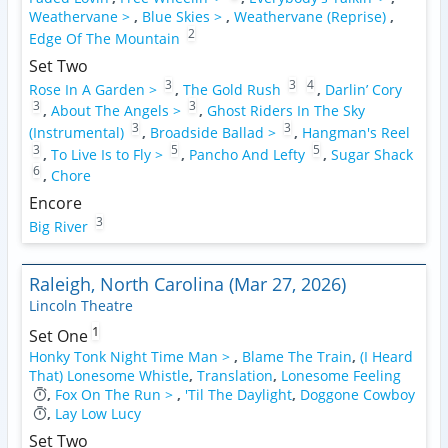
Weathervane >
,
Blue Skies >
,
Weathervane (Reprise)
,
2
Edge Of The Mountain
Set Two
3
3
4
Rose In A Garden >
,
The Gold Rush
,
Darlin’ Cory
3
3
,
About The Angels >
,
Ghost Riders In The Sky
3
3
(Instrumental)
,
Broadside Ballad >
,
Hangman's Reel
3
5
5
,
To Live Is to Fly >
,
Pancho And Lefty
,
Sugar Shack
6
,
Chore
Encore
3
Big River
Raleigh, North Carolina (Mar 27, 2026)
Lincoln Theatre
1
Set One
Honky Tonk Night Time Man >
,
Blame The Train
,
(I Heard
That) Lonesome Whistle
,
Translation
,
Lonesome Feeling
,
Fox On The Run >
,
'Til The Daylight
,
Doggone Cowboy
,
Lay Low Lucy
Set Two