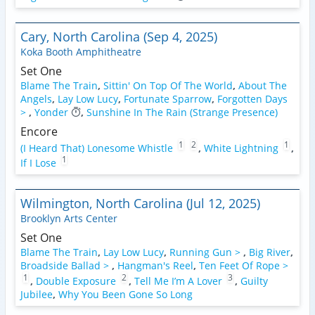
Cary, North Carolina (Sep 4, 2025)
Koka Booth Amphitheatre
Set One
Blame The Train
,
Sittin' On Top Of The World
,
About The
Angels
,
Lay Low Lucy
,
Fortunate Sparrow
,
Forgotten Days
>
,
Yonder
,
Sunshine In The Rain (Strange Presence)
Encore
1
2
1
(I Heard That) Lonesome Whistle
,
White Lightning
,
1
If I Lose
Wilmington, North Carolina (Jul 12, 2025)
Brooklyn Arts Center
Set One
Blame The Train
,
Lay Low Lucy
,
Running Gun >
,
Big River
,
Broadside Ballad >
,
Hangman's Reel
,
Ten Feet Of Rope >
1
2
3
,
Double Exposure
,
Tell Me I’m A Lover
,
Guilty
Jubilee
,
Why You Been Gone So Long