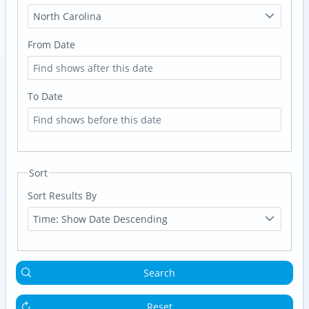
North Carolina
From Date
To Date
Sort
Sort Results By
Time: Show Date Descending
Search
Reset