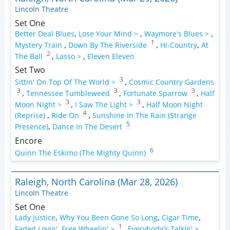
Lincoln Theatre
Set One
Better Deal Blues
,
Lose Your Mind >
,
Waymore's Blues >
,
1
Mystery Train
,
Down By The Riverside
,
Hi-Country
,
At
2
The Ball
,
Lasso >
,
Eleven Eleven
Set Two
3
Sittin' On Top Of The World >
,
Cosmic Country Gardens
3
3
3
,
Tennessee Tumbleweed
,
Fortunate Sparrow
,
Half
3
3
Moon Night >
,
I Saw The Light >
,
Half Moon Night
4
(Reprise)
,
Ride On
,
Sunshine In The Rain (Strange
5
Presence)
,
Dance In The Desert
Encore
6
Quinn The Eskimo (The Mighty Quinn)
Raleigh, North Carolina (Mar 28, 2026)
Lincoln Theatre
Set One
Lady Justice
,
Why You Been Gone So Long
,
Cigar Time
,
1
Faded Lovin'
,
Free Wheelin' >
,
Everybody's Talkin' >
,