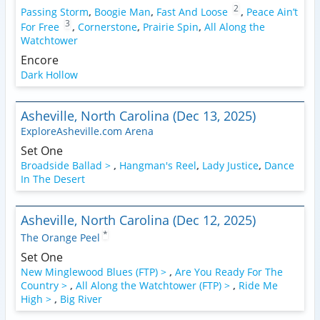
2
Passing Storm
,
Boogie Man
,
Fast And Loose
,
Peace Ain’t
3
For Free
,
Cornerstone
,
Prairie Spin
,
All Along the
Watchtower
Encore
Dark Hollow
Asheville, North Carolina (Dec 13, 2025)
ExploreAsheville.com Arena
Set One
Broadside Ballad >
,
Hangman's Reel
,
Lady Justice
,
Dance
In The Desert
Asheville, North Carolina (Dec 12, 2025)
*
The Orange Peel
Set One
New Minglewood Blues (FTP) >
,
Are You Ready For The
Country >
,
All Along the Watchtower (FTP) >
,
Ride Me
High >
,
Big River