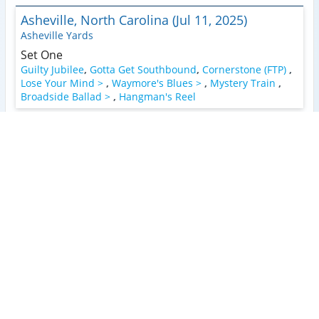
Asheville, North Carolina (Jul 11, 2025)
Asheville Yards
Set One
Guilty Jubilee
,
Gotta Get Southbound
,
Cornerstone (FTP)
,
Lose Your Mind >
,
Waymore's Blues >
,
Mystery Train
,
Broadside Ballad >
,
Hangman's Reel
Manteo, North Carolina (Jul 8, 2025)
Roanoke Island Festival Park
Set One
1
Faded Lovin'
,
Guilty Jubilee (FTP)
,
Dance In The Desert
,
Rose In A Garden >
,
Cosmic Country Gardens
,
White
Lightning
,
Broadside Ballad >
,
Hangman's Reel
Encore
2
3
You Ain't Goin' Nowhere
,
Going Down The Road
2
3
2
3
Feeling Bad
,
Jack-A-Roe
Charlotte, North Carolina (Apr 3, 2025)