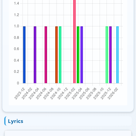
Lyrics