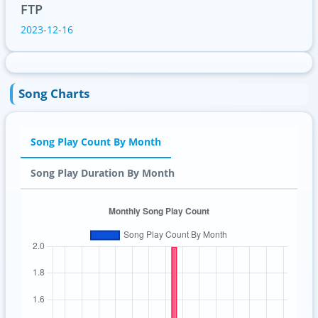
FTP
2023-12-16
Song Charts
Song Play Count By Month
Song Play Duration By Month