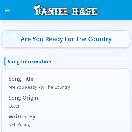
Are You Ready For The Country
Song Information
Song Title
Are You Ready For The Country
Song Origin
Cover
Written By
Neil Young