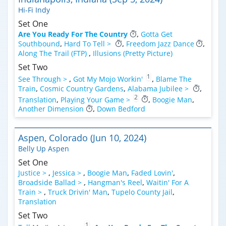
Hi-Fi Indy
Set One
Are You Ready For The Country
,
Gotta Get
Southbound
,
Hard To Tell >
,
Freedom Jazz Dance
,
Along The Trail (FTP)
,
Illusions (Pretty Picture)
Set Two
1
See Through >
,
Got My Mojo Workin'
,
Blame The
Train
,
Cosmic Country Gardens
,
Alabama Jubilee >
,
2
Translation
,
Playing Your Game >
,
Boogie Man
,
Another Dimension
,
Down Bedford
Aspen, Colorado (Jun 10, 2024)
Belly Up Aspen
Set One
Justice >
,
Jessica >
,
Boogie Man
,
Faded Lovin'
,
Broadside Ballad >
,
Hangman's Reel
,
Waitin' For A
Train >
,
Truck Drivin' Man
,
Tupelo County Jail
,
Translation
Set Two
1