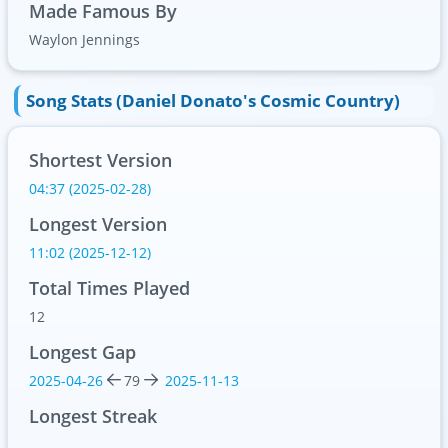
Made Famous By
Waylon Jennings
Song Stats (Daniel Donato's Cosmic Country)
Shortest Version
04:37 (2025-02-28)
Longest Version
11:02 (2025-12-12)
Total Times Played
12
Longest Gap
2025-04-26
79
2025-11-13
Longest Streak