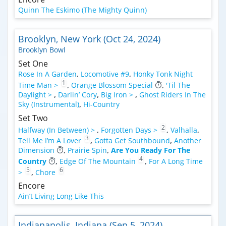
Quinn The Eskimo (The Mighty Quinn)
Brooklyn, New York (Oct 24, 2024)
Brooklyn Bowl
Set One
Rose In A Garden
,
Locomotive #9
,
Honky Tonk Night
1
Time Man >
,
Orange Blossom Special
,
'Til The
Daylight >
,
Darlin’ Cory
,
Big Iron >
,
Ghost Riders In The
Sky (Instrumental)
,
Hi-Country
Set Two
2
Halfway (In Between) >
,
Forgotten Days >
,
Valhalla
,
3
Tell Me I’m A Lover
,
Gotta Get Southbound
,
Another
Dimension
,
Prairie Spin
,
Are You Ready For The
4
Country
,
Edge Of The Mountain
,
For A Long Time
5
6
>
,
Chore
Encore
Ain’t Living Long Like This
Indianapolis, Indiana (Sep 5, 2024)