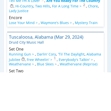
Tell Me I’m A Lover
,
Are You Ready For The Country
2
,
Hi-Country
,
Two Hills
,
For A Long Time >
,
Chore
,
Lady Justice
Encore
Lose Your Mind >
,
Waymore's Blues >
,
Mystery Train
Tuscaloosa, Alabama (Mar 29, 2024)
Druid City Music Hall
Set One
Running Gun >
,
Darlin’ Cory
,
'Til The Daylight
,
Alabama
1
Jubilee
,
Free Wheelin' >
,
Everybody's Talkin' >
,
Weathervane >
,
Blue Skies >
,
Weathervane (Reprise)
Set Two
Forgotten Days >
,
Valhalla
,
Are You Ready For The
2
Country
,
Got My Mojo Workin'
,
Hi-Country
,
Chore
,
1
3
Ten Feet Of Rope >
,
Double Exposure
Encore
Faded Lovin' >
,
Angel From Montgomery