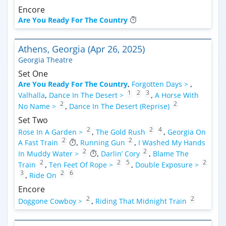
Encore
Are You Ready For The Country
Athens, Georgia (Apr 26, 2025)
Georgia Theatre
Set One
Are You Ready For The Country
,
Forgotten Days >
,
1
2
3
Valhalla
,
Dance In The Desert >
,
A Horse With
2
2
No Name >
,
Dance In The Desert (Reprise)
Set Two
2
2
4
Rose In A Garden >
,
The Gold Rush
,
Georgia On
2
2
A Fast Train
,
Running Gun
,
I Washed My Hands
2
2
In Muddy Water >
,
Darlin’ Cory
,
Blame The
2
2
5
2
Train
,
Ten Feet Of Rope >
,
Double Exposure >
3
2
6
,
Ride On
Encore
2
2
Doggone Cowboy >
,
Riding That Midnight Train