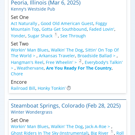
Peoria, Illinois (Mar 6, 2025)
Kenny's Westside Pub
Set One
Act Naturally
,
Good Old American Guest
,
Foggy
Mountain Top
,
Gotta Get Southbound
,
Faded Lovin'
,
1
Yonder
,
Sugar Shack
,
See Through
Set Two
Workin' Man Blues
,
Walkin’ The Dog
,
Sittin' On Top Of
The World >
,
Arkansas Traveler
,
Broadside Ballad >
,
2
Hangman's Reel
,
Free Wheelin' >
,
Everybody's Talkin'
>
,
Weathervane
,
Are You Ready For The Country
,
Chore
Encore
Railroad Bill
,
Honky Tonkin’
Steamboat Springs, Colorado (Feb 28, 2025)
Winter Wondergrass
Set One
Workin' Man Blues
,
Walkin’ The Dog
,
Jack-A-Roe >
,
1
Ghost Riders In The Sky (Instrumental)
,
Big River
,
Roll