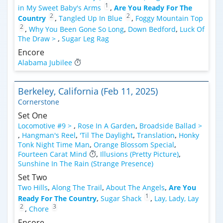
1
in My Sweet Baby's Arms
,
Are You Ready For The
2
2
Country
,
Tangled Up In Blue
,
Foggy Mountain Top
2
,
Why You Been Gone So Long
,
Down Bedford
,
Luck Of
The Draw >
,
Sugar Leg Rag
Encore
Alabama Jubilee
Berkeley, California (Feb 11, 2025)
Cornerstone
Set One
Locomotive #9 >
,
Rose In A Garden
,
Broadside Ballad >
,
Hangman's Reel
,
'Til The Daylight
,
Translation
,
Honky
Tonk Night Time Man
,
Orange Blossom Special
,
Fourteen Carat Mind
,
Illusions (Pretty Picture)
,
Sunshine In The Rain (Strange Presence)
Set Two
Two Hills
,
Along The Trail
,
About The Angels
,
Are You
1
Ready For The Country
,
Sugar Shack
,
Lay, Lady, Lay
2
3
,
Chore
Encore