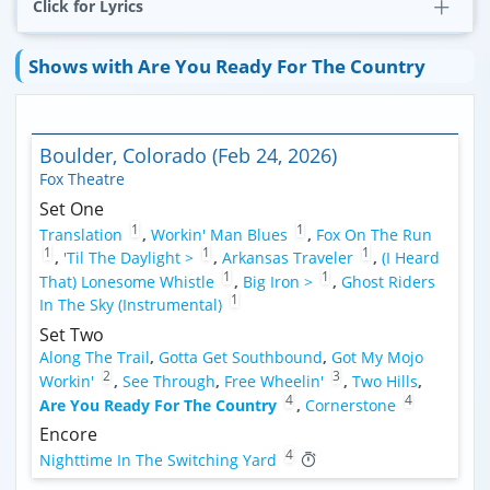
Click for Lyrics
Shows with Are You Ready For The Country
Boulder, Colorado (Feb 24, 2026)
Fox Theatre
Set One
1
1
Translation
,
Workin' Man Blues
,
Fox On The Run
1
1
1
,
'Til The Daylight >
,
Arkansas Traveler
,
(I Heard
1
1
That) Lonesome Whistle
,
Big Iron >
,
Ghost Riders
1
In The Sky (Instrumental)
Set Two
Along The Trail
,
Gotta Get Southbound
,
Got My Mojo
2
3
Workin'
,
See Through
,
Free Wheelin'
,
Two Hills
,
4
4
Are You Ready For The Country
,
Cornerstone
Encore
4
Nighttime In The Switching Yard