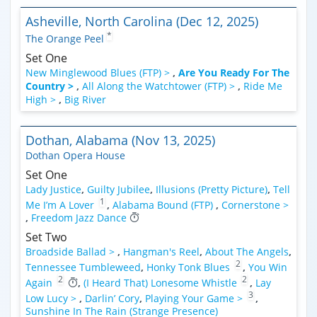
Asheville, North Carolina (Dec 12, 2025)
*
The Orange Peel
Set One
New Minglewood Blues (FTP) >
,
Are You Ready For The
Country >
,
All Along the Watchtower (FTP) >
,
Ride Me
High >
,
Big River
Dothan, Alabama (Nov 13, 2025)
Dothan Opera House
Set One
Lady Justice
,
Guilty Jubilee
,
Illusions (Pretty Picture)
,
Tell
1
Me I’m A Lover
,
Alabama Bound (FTP)
,
Cornerstone >
,
Freedom Jazz Dance
Set Two
Broadside Ballad >
,
Hangman's Reel
,
About The Angels
,
2
Tennessee Tumbleweed
,
Honky Tonk Blues
,
You Win
2
2
Again
,
(I Heard That) Lonesome Whistle
,
Lay
3
Low Lucy >
,
Darlin’ Cory
,
Playing Your Game >
,
Sunshine In The Rain (Strange Presence)