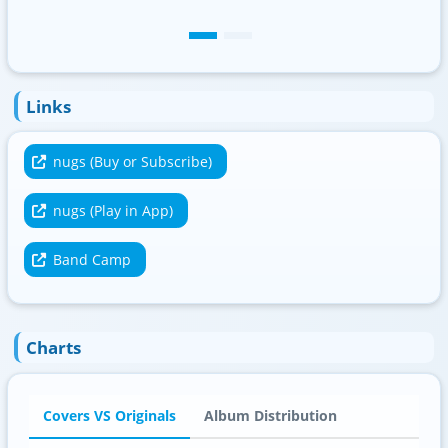
Links
nugs (Buy or Subscribe)
nugs (Play in App)
Band Camp
Charts
Covers VS Originals
Album Distribution