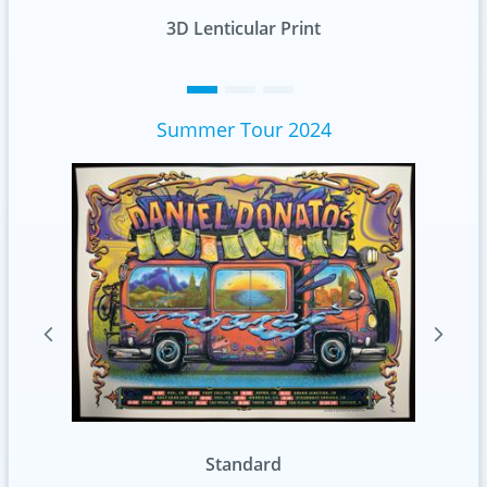
nt
Standard
Summer Tour 2024
Foil