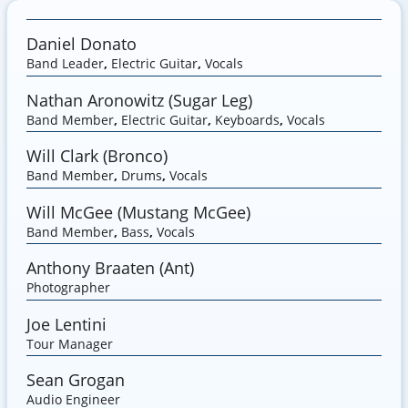
Daniel Donato
Band Leader
,
Electric Guitar
,
Vocals
Nathan Aronowitz (Sugar Leg)
Band Member
,
Electric Guitar
,
Keyboards
,
Vocals
Will Clark (Bronco)
Band Member
,
Drums
,
Vocals
Will McGee (Mustang McGee)
Band Member
,
Bass
,
Vocals
Anthony Braaten (Ant)
Photographer
Joe Lentini
Tour Manager
Sean Grogan
Audio Engineer