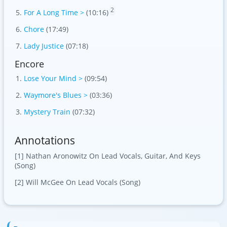
2
For A Long Time >
(10:16)
Chore
(17:49)
Lady Justice
(07:18)
Encore
Lose Your Mind >
(09:54)
Waymore's Blues >
(03:36)
Mystery Train
(07:32)
Annotations
[1] Nathan Aronowitz On Lead Vocals, Guitar, And Keys
(Song)
[2] Will McGee On Lead Vocals (Song)