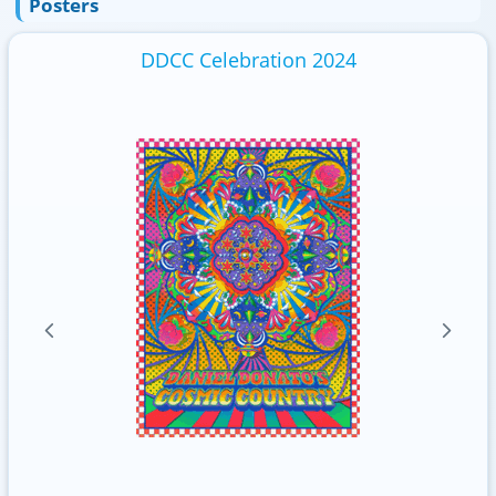
Posters
DDCC Celebration 2024