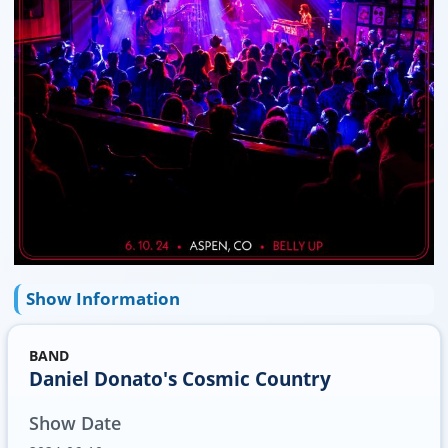
Show Information
BAND
Daniel Donato's Cosmic Country
Show Date