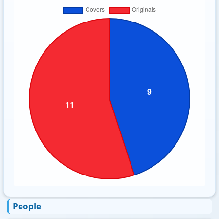
People