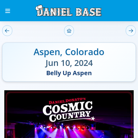
Aspen
,
Colorado
Jun 10, 2024
Belly Up Aspen