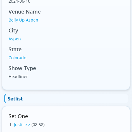
2024-06-10
Venue Name
Belly Up Aspen
City
Aspen
State
Colorado
Show Type
Headliner
Setlist
Set One
Justice >
(08:58)