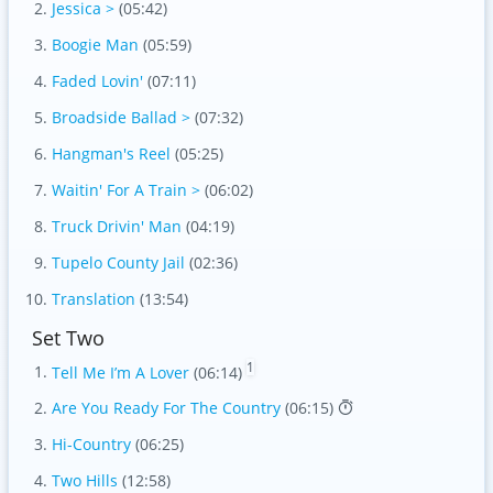
Jessica >
(05:42)
Boogie Man
(05:59)
Faded Lovin'
(07:11)
Broadside Ballad >
(07:32)
Hangman's Reel
(05:25)
Waitin' For A Train >
(06:02)
Truck Drivin' Man
(04:19)
Tupelo County Jail
(02:36)
Translation
(13:54)
Set Two
1
Tell Me I’m A Lover
(06:14)
Are You Ready For The Country
(06:15)
Hi-Country
(06:25)
Two Hills
(12:58)