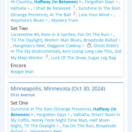
Hi-Country
,
Halfway (In Between) >
,
Forgotten Days >
,
1
Valhalla >
,
I Shall Be Released
,
Sunshine In The Rain
2
(Strange Presence)
,
At The Ball
,
Lose Your Mind >
,
Waymore's Blues >
,
Mystery Train
Set Two
Locomotive #9
,
Rose In A Garden
,
Fox On The Run >
,
'Til The Daylight
,
Workin' Man Blues
,
Broadside Ballad >
,
Hangman's Reel
,
Doggone Cowboy >
,
Ghost Riders
In The Sky (Instrumental)
,
Ain’t Living Long Like This
,
Got
3
My Mojo Workin'
,
Luck Of The Draw
,
Sugar Leg Rag
Encore
Boogie Man
Minneapolis, Minnesota (Oct 30, 2024)
First Avenue
Set One
Sunshine In The Rain (Strange Presence)
,
Halfway (In
Between) >
,
Forgotten Days >
,
Valhalla
,
Drivin' Nails In
My Coffin
,
Honky Tonk Night Time Man
,
Half Moon
Night
,
'Til The Daylight >
,
Fox On The Run
,
Broadside
Ballad >
,
Hangman's Reel