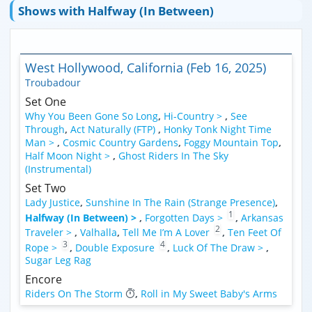
Shows with Halfway (In Between)
West Hollywood, California (Feb 16, 2025)
Troubadour
Set One
Why You Been Gone So Long
,
Hi-Country >
,
See
Through
,
Act Naturally (FTP)
,
Honky Tonk Night Time
Man >
,
Cosmic Country Gardens
,
Foggy Mountain Top
,
Half Moon Night >
,
Ghost Riders In The Sky
(Instrumental)
Set Two
Lady Justice
,
Sunshine In The Rain (Strange Presence)
,
1
Halfway (In Between) >
,
Forgotten Days >
,
Arkansas
2
Traveler >
,
Valhalla
,
Tell Me I’m A Lover
,
Ten Feet Of
3
4
Rope >
,
Double Exposure
,
Luck Of The Draw >
,
Sugar Leg Rag
Encore
Riders On The Storm
,
Roll in My Sweet Baby's Arms