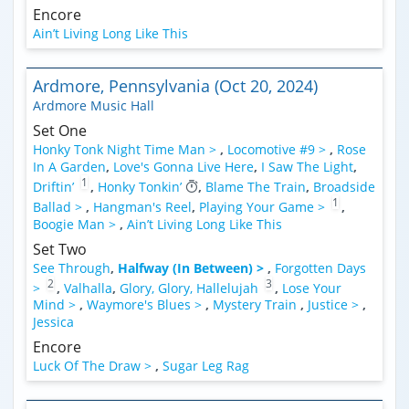
Encore
Ain’t Living Long Like This
Ardmore, Pennsylvania (Oct 20, 2024)
Ardmore Music Hall
Set One
Honky Tonk Night Time Man >
,
Locomotive #9 >
,
Rose
In A Garden
,
Love's Gonna Live Here
,
I Saw The Light
,
1
Driftin’
,
Honky Tonkin’
,
Blame The Train
,
Broadside
1
Ballad >
,
Hangman's Reel
,
Playing Your Game >
,
Boogie Man >
,
Ain’t Living Long Like This
Set Two
See Through
,
Halfway (In Between) >
,
Forgotten Days
2
3
>
,
Valhalla
,
Glory, Glory, Hallelujah
,
Lose Your
Mind >
,
Waymore's Blues >
,
Mystery Train
,
Justice >
,
Jessica
Encore
Luck Of The Draw >
,
Sugar Leg Rag