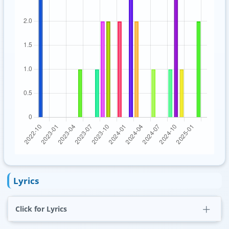
Lyrics
Click for Lyrics