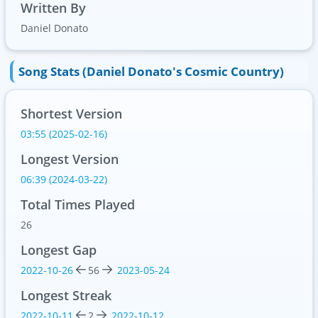
Written By
Daniel Donato
Song Stats (Daniel Donato's Cosmic Country)
Shortest Version
03:55 (2025-02-16)
Longest Version
06:39 (2024-03-22)
Total Times Played
26
Longest Gap
2022-10-26
56
2023-05-24
Longest Streak
2022-10-11
2
2022-10-12