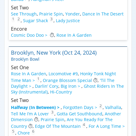
Set Two
See Through
,
Prairie Spin
,
Yonder
,
Dance In The Desert
1
2
3
,
Sugar Shack
,
Lady Justice
Encore
Cosmic Doo Doo >
,
Rose In A Garden
Brooklyn, New York (Oct 24, 2024)
Brooklyn Bowl
Set One
Rose In A Garden
,
Locomotive #9
,
Honky Tonk Night
1
Time Man >
,
Orange Blossom Special
,
'Til The
Daylight >
,
Darlin’ Cory
,
Big Iron >
,
Ghost Riders In The
Sky (Instrumental)
,
Hi-Country
Set Two
2
Halfway (In Between) >
,
Forgotten Days >
,
Valhalla
,
3
Tell Me I’m A Lover
,
Gotta Get Southbound
,
Another
Dimension
,
Prairie Spin
,
Are You Ready For The
4
Country
,
Edge Of The Mountain
,
For A Long Time >
5
6
,
Chore