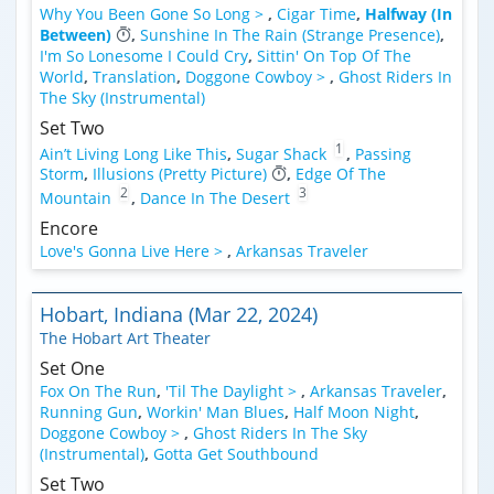
Why You Been Gone So Long >
,
Cigar Time
,
Halfway (In
Between)
,
Sunshine In The Rain (Strange Presence)
,
I'm So Lonesome I Could Cry
,
Sittin' On Top Of The
World
,
Translation
,
Doggone Cowboy >
,
Ghost Riders In
The Sky (Instrumental)
Set Two
1
Ain’t Living Long Like This
,
Sugar Shack
,
Passing
Storm
,
Illusions (Pretty Picture)
,
Edge Of The
2
3
Mountain
,
Dance In The Desert
Encore
Love's Gonna Live Here >
,
Arkansas Traveler
Hobart, Indiana (Mar 22, 2024)
The Hobart Art Theater
Set One
Fox On The Run
,
'Til The Daylight >
,
Arkansas Traveler
,
Running Gun
,
Workin' Man Blues
,
Half Moon Night
,
Doggone Cowboy >
,
Ghost Riders In The Sky
(Instrumental)
,
Gotta Get Southbound
Set Two