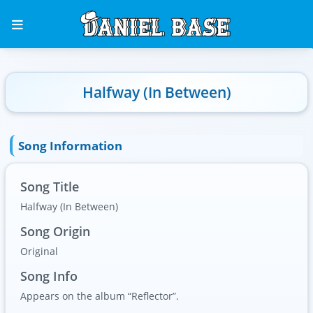
Halfway (In Between)
Song Information
Song Title
Halfway (In Between)
Song Origin
Original
Song Info
Appears on the album “Reflector”.