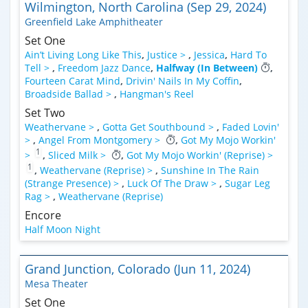
Wilmington, North Carolina (Sep 29, 2024)
Greenfield Lake Amphitheater
Set One
Ain’t Living Long Like This
,
Justice >
,
Jessica
,
Hard To
Tell >
,
Freedom Jazz Dance
,
Halfway (In Between)
,
Fourteen Carat Mind
,
Drivin' Nails In My Coffin
,
Broadside Ballad >
,
Hangman's Reel
Set Two
Weathervane >
,
Gotta Get Southbound >
,
Faded Lovin'
>
,
Angel From Montgomery >
,
Got My Mojo Workin'
1
>
,
Sliced Milk >
,
Got My Mojo Workin' (Reprise) >
1
,
Weathervane (Reprise) >
,
Sunshine In The Rain
(Strange Presence) >
,
Luck Of The Draw >
,
Sugar Leg
Rag >
,
Weathervane (Reprise)
Encore
Half Moon Night
Grand Junction, Colorado (Jun 11, 2024)
Mesa Theater
Set One