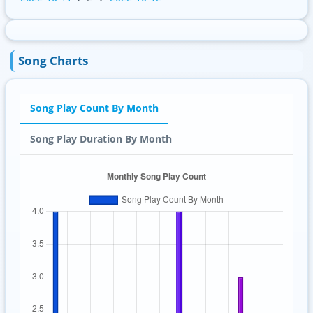
Song Charts
Song Play Count By Month
Song Play Duration By Month