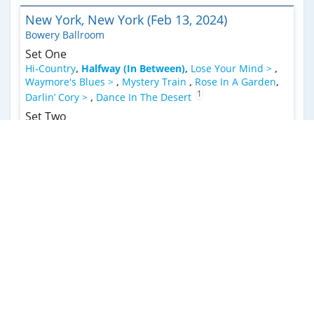
New York, New York (Feb 13, 2024)
Bowery Ballroom
Set One
Hi-Country
,
Halfway (In Between)
,
Lose Your Mind >
,
Waymore's Blues >
,
Mystery Train
,
Rose In A Garden
,
1
Darlin’ Cory >
,
Dance In The Desert
Set Two
2
Sugar Shack
,
Luck Of The Draw >
,
Sugar Leg Rag
,
3
Free Wheelin' >
,
Everybody's Talkin' >
,
Weathervane
>
,
Blue Skies >
,
Weathervane (Reprise)
,
Cosmic Doo
Doo
,
Better Deal Blues
,
Chore
Encore
Quinn The Eskimo (The Mighty Quinn)
Syracuse, New York (Feb 10, 2024)
The Westcott Theater
Set One
Why You Been Gone So Long
,
Cigar Time
,
Halfway (In
1
Between)
,
Hi-Country
,
Playing Your Game
,