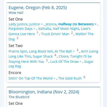
Eugene, Oregon (Feb 8, 2025)
Wow Hall
Set One
Lady Justice
,
Justice >
,
Jessica
,
Halfway (In Between) >
,
Forgotten Days >
,
Valhalla
,
Half Moon Night
,
Love's
1
2
Gonna Live Here
,
Truck Drivin' Man
,
Walkin’ The
2
Dog
Set Two
3
Prairie Spin
,
Long Black Veil
,
At The Ball >
,
Ain’t Living
4
Long Like This
,
Sugar Shack
,
Chore
,
Tonight I’ll be
5
Staying Here With You
,
Luck Of The Draw >
,
Sugar
Leg Rag
Encore
6
Sittin' On Top Of The World >
,
The Gold Rush
Bloomington, Indiana (Nov 2, 2024)
The Bluebird
Set One