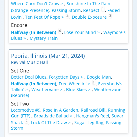
Where Corn Don't Grow >
,
Sunshine In The Rain
1
(Strange Presence)
,
Passing Storm
,
Respect
,
Faded
2
3
Lovin'
,
Ten Feet Of Rope >
,
Double Exposure
Encore
4
Halfway (In Between)
,
Lose Your Mind >
,
Waymore's
Blues >
,
Mystery Train
Peoria, Illinois (Mar 21, 2024)
Revival Music Hall
Set One
Better Deal Blues
,
Forgotten Days >
,
Boogie Man
,
1
Halfway (In Between)
,
Free Wheelin' >
,
Everybody's
Talkin' >
,
Weathervane >
,
Blue Skies >
,
Weathervane
(Reprise)
Set Two
Locomotive #9
,
Rose In A Garden
,
Railroad Bill
,
Running
Gun (FTP)
,
Broadside Ballad >
,
Hangman's Reel
,
Sugar
2
Shack
,
Luck Of The Draw >
,
Sugar Leg Rag
,
Passing
Storm