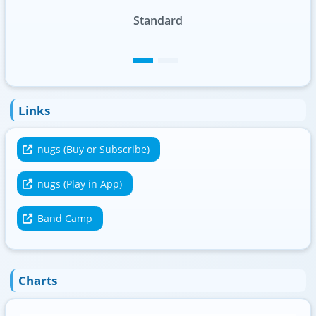
Standard
Foil
Links
nugs (Buy or Subscribe)
nugs (Play in App)
Band Camp
Charts