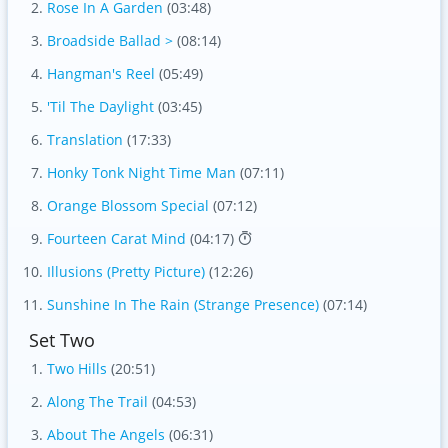
Rose In A Garden
(03:48)
Broadside Ballad >
(08:14)
Hangman's Reel
(05:49)
'Til The Daylight
(03:45)
Translation
(17:33)
Honky Tonk Night Time Man
(07:11)
Orange Blossom Special
(07:12)
Fourteen Carat Mind
(04:17)
Illusions (Pretty Picture)
(12:26)
Sunshine In The Rain (Strange Presence)
(07:14)
Set Two
Two Hills
(20:51)
Along The Trail
(04:53)
About The Angels
(06:31)