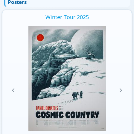
Posters
Winter Tour 2025