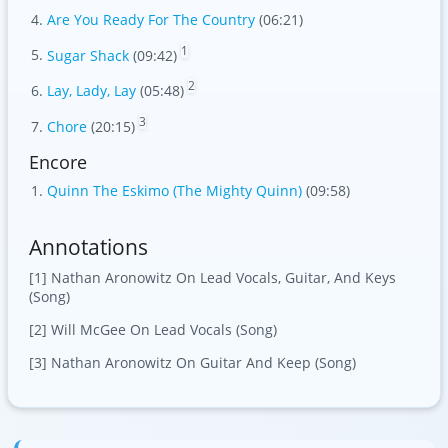
Are You Ready For The Country
(06:21)
1
Sugar Shack
(09:42)
2
Lay, Lady, Lay
(05:48)
3
Chore
(20:15)
Encore
Quinn The Eskimo (The Mighty Quinn)
(09:58)
Annotations
[1] Nathan Aronowitz On Lead Vocals, Guitar, And Keys
(Song)
[2] Will McGee On Lead Vocals (Song)
[3] Nathan Aronowitz On Guitar And Keep (Song)