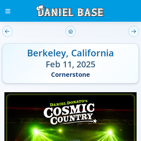
Berkeley
,
California
Feb 11, 2025
Cornerstone