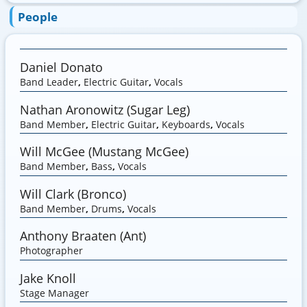
People
Daniel Donato
Band Leader
,
Electric Guitar
,
Vocals
Nathan Aronowitz (Sugar Leg)
Band Member
,
Electric Guitar
,
Keyboards
,
Vocals
Will McGee (Mustang McGee)
Band Member
,
Bass
,
Vocals
Will Clark (Bronco)
Band Member
,
Drums
,
Vocals
Anthony Braaten (Ant)
Photographer
Jake Knoll
Stage Manager