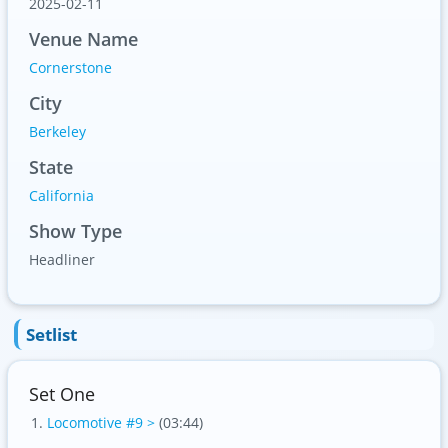
2025-02-11
Venue Name
Cornerstone
City
Berkeley
State
California
Show Type
Headliner
Setlist
Set One
Locomotive #9 >
(03:44)