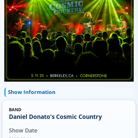
Show Information
BAND
Daniel Donato's Cosmic Country
Show Date