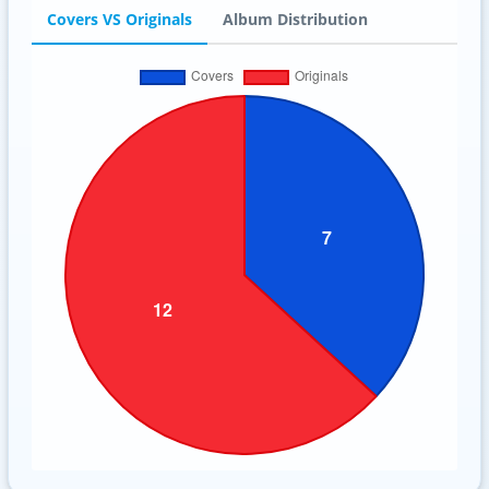
Covers VS Originals
Album Distribution