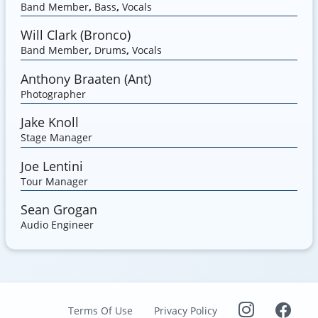
Band Member
,
Bass
,
Vocals
Will Clark (Bronco)
Band Member
,
Drums
,
Vocals
Anthony Braaten (Ant)
Photographer
Jake Knoll
Stage Manager
Joe Lentini
Tour Manager
Sean Grogan
Audio Engineer
Terms Of Use
Privacy Policy