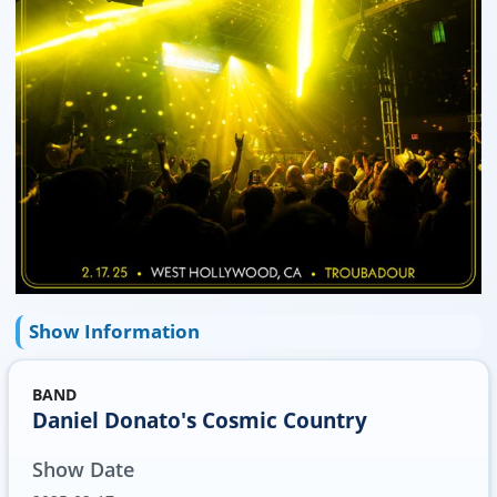
Show Information
BAND
Daniel Donato's Cosmic Country
Show Date