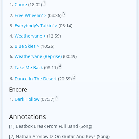
2
Chore
(18:02)
3
Free Wheelin' >
(04:36)
Everybody's Talkin' >
(06:14)
Weathervane >
(12:59)
Blue Skies >
(10:26)
Weathervane (Reprise)
(00:49)
4
Take Me Back
(08:11)
2
Dance In The Desert
(20:59)
Encore
5
Dark Hollow
(07:37)
Annotations
[1] Beatbox Break From Full Band (Song)
[2] Nathan Aronowitz On Guitar And Keys (Song)