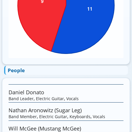
People
Daniel Donato
Band Leader
,
Electric Guitar
,
Vocals
Nathan Aronowitz (Sugar Leg)
Band Member
,
Electric Guitar
,
Keyboards
,
Vocals
Will McGee (Mustang McGee)