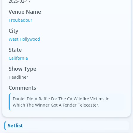
2025-02-17
Venue Name
Troubadour
City
West Hollywood
State
California
Show Type
Headliner
Comments
Daniel Did A Raffle For The CA Wildfire Victims In
Which The Winner Got A Fender Telecaster.
Setlist