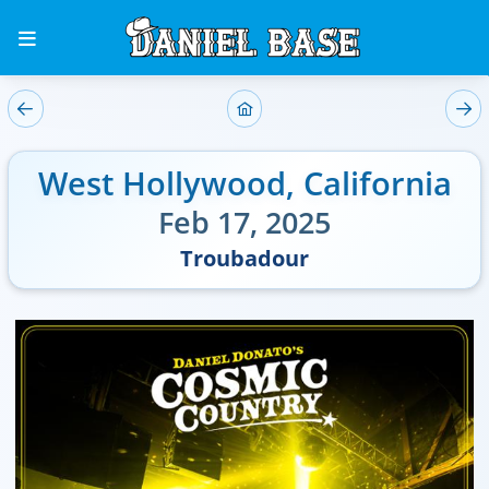
West Hollywood
,
California
Feb 17, 2025
Troubadour