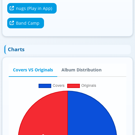
nugs (Play in App)
Band Camp
Charts
Covers VS Originals
Album Distribution