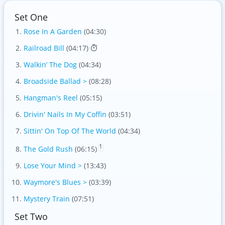
Set One
Rose In A Garden
(04:30)
Railroad Bill
(04:17)
Walkin’ The Dog
(04:34)
Broadside Ballad >
(08:28)
Hangman's Reel
(05:15)
Drivin' Nails In My Coffin
(03:51)
Sittin' On Top Of The World
(04:34)
1
The Gold Rush
(06:15)
Lose Your Mind >
(13:43)
Waymore's Blues >
(03:39)
Mystery Train
(07:51)
Set Two