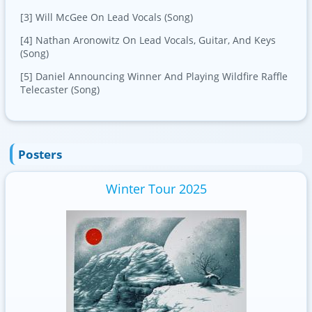
[3] Will McGee On Lead Vocals (Song)
[4] Nathan Aronowitz On Lead Vocals, Guitar, And Keys
(Song)
[5] Daniel Announcing Winner And Playing Wildfire Raffle
Telecaster (Song)
Posters
Winter Tour 2025