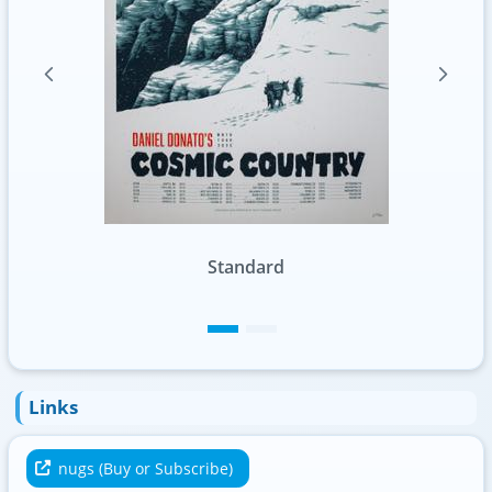
Standard
Foil
Links
nugs (Buy or Subscribe)