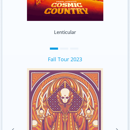
Standard
Fall Tour 2023