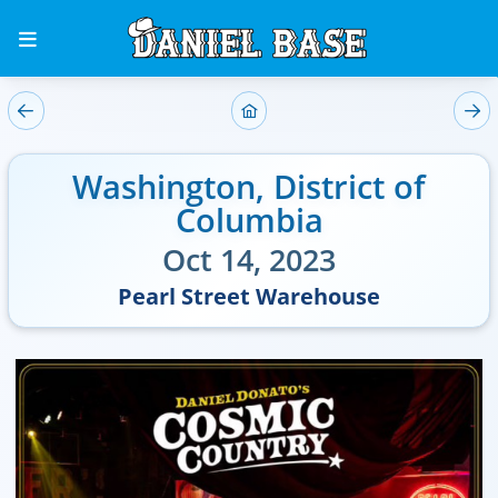
Washington
,
District of
Columbia
Oct 14, 2023
Pearl Street Warehouse