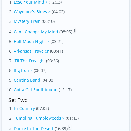
Lose Your Mind >
(12:03)
Waymore's Blues >
(04:02)
Mystery Train
(06:10)
1
Can I Change My Mind
(08:05)
Half Moon Night >
(03:21)
Arkansas Traveler
(03:41)
'Til The Daylight
(03:36)
Big Iron >
(08:37)
Cantina Band
(04:08)
Gotta Get Southbound
(12:17)
Set Two
Hi-Country
(07:05)
Tumbling Tumbleweeds >
(01:43)
2
Dance In The Desert
(16:39)