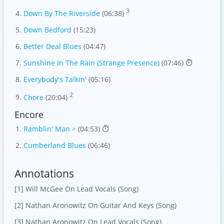
3
Down By The Riverside
(06:38)
Down Bedford
(15:23)
Better Deal Blues
(04:47)
Sunshine In The Rain (Strange Presence)
(07:46)
Everybody's Talkin'
(05:16)
2
Chore
(20:04)
Encore
Ramblin' Man >
(04:53)
Cumberland Blues
(06:46)
Annotations
[1] Will McGee On Lead Vocals (Song)
[2] Nathan Aronowitz On Guitar And Keys (Song)
[3] Nathan Aronowitz On Lead Vocals (Song)