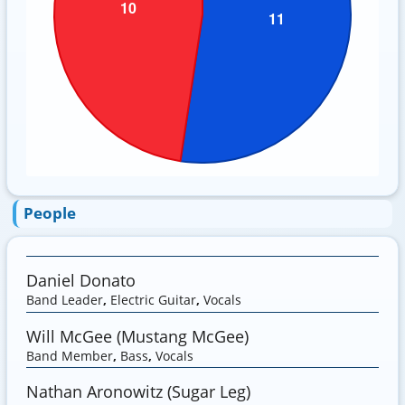
People
Daniel Donato
Band Leader
,
Electric Guitar
,
Vocals
Will McGee (Mustang McGee)
Band Member
,
Bass
,
Vocals
Nathan Aronowitz (Sugar Leg)