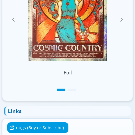
Standard
Links
nugs (Buy or Subscribe)