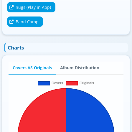
nugs (Play in App)
Band Camp
Charts
Covers VS Originals
Album Distribution