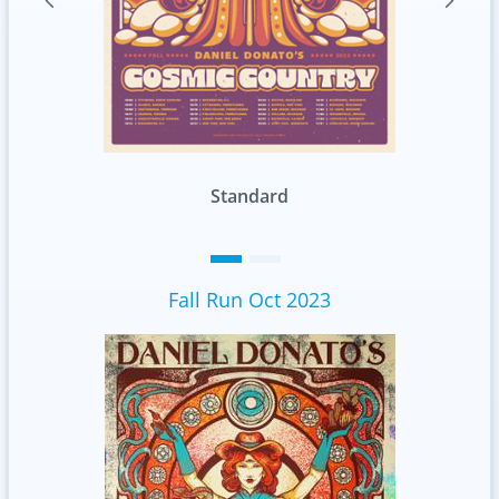
Foil
Fall Run Oct 2023