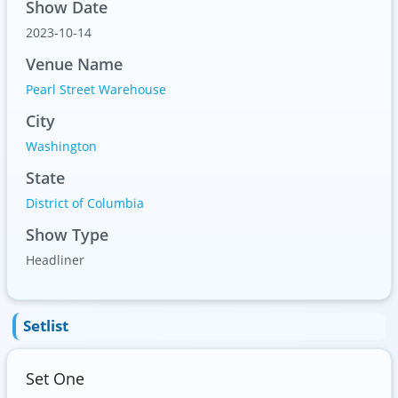
Show Date
2023-10-14
Venue Name
Pearl Street Warehouse
City
Washington
State
District of Columbia
Show Type
Headliner
Setlist
Set One