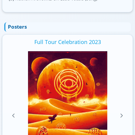
Posters
Full Tour Celebration 2023