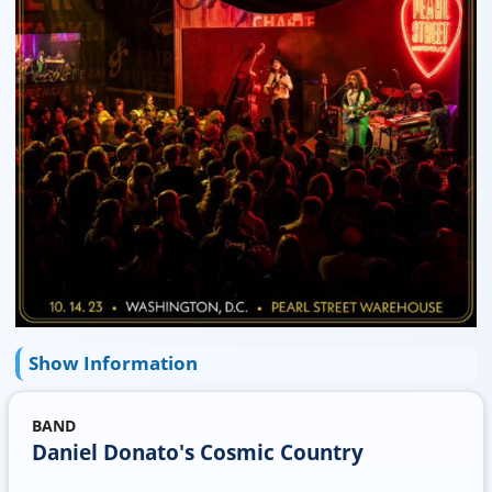
Show Information
BAND
Daniel Donato's Cosmic Country