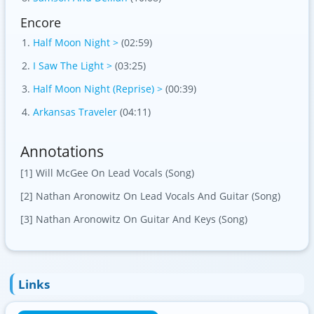
Encore
Half Moon Night >
(02:59)
I Saw The Light >
(03:25)
Half Moon Night (Reprise) >
(00:39)
Arkansas Traveler
(04:11)
Annotations
[1] Will McGee On Lead Vocals (Song)
[2] Nathan Aronowitz On Lead Vocals And Guitar (Song)
[3] Nathan Aronowitz On Guitar And Keys (Song)
Links