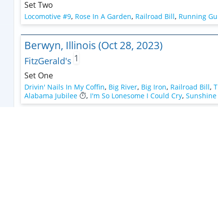
Set Two
Locomotive #9
,
Rose In A Garden
,
Railroad Bill
,
Running Gu
Berwyn, Illinois (Oct 28, 2023)
1
FitzGerald's
Set One
Drivin' Nails In My Coffin
,
Big River
,
Big Iron
,
Railroad Bill
,
T
Alabama Jubilee
,
I'm So Lonesome I Could Cry
,
Sunshine 
Naperville, Illinois (Oct 27, 2023)
Naper Settlement
Set One
Sunshine In The Rain (Strange Presence)
,
Lose Your Mind 
Workin' Man Blues
,
Doggone Cowboy >
,
Ghost Riders In Th
Murphysboro, Illinois (Jun 25, 2023)
Weekend At The Caves Music Festival At Shawn