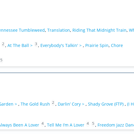
ennessee Tumbleweed
,
Translation
,
Riding That Midnight Train
,
Wh
2
3
,
At The Ball >
,
Everybody's Talkin' >
,
Prairie Spin
,
Chore
5
2
 Garden >
,
The Gold Rush
,
Darlin’ Cory >
,
Shady Grove (FTP)
,
(I 
4
4
5
Always Been A Lover
,
Tell Me I’m A Lover
,
Freedom Jazz Dan