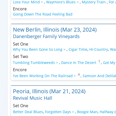
Lose Your Mind >
,
Waymore's Blues >
,
Mystery Train
,
For
Encore
Going Down The Road Feeling Bad
New Berlin, Illinois (Mar 23, 2024)
Danenberger Family Vineyards
Set One
Why You Been Gone So Long >
,
Cigar Time
,
Hi-Country
,
Wai
Set Two
1
Tumbling Tumbleweeds >
,
Dance In The Desert
,
Got My
Encore
4
I’ve Been Working On The Railroad >
,
Samson And Delilah
Peoria, Illinois (Mar 21, 2024)
Revival Music Hall
Set One
Better Deal Blues
,
Forgotten Days >
,
Boogie Man
,
Halfway (