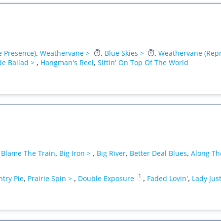
e Presence)
,
Weathervane >
,
Blue Skies >
,
Weathervane (Repr
de Ballad >
,
Hangman's Reel
,
Sittin' On Top Of The World
,
Blame The Train
,
Big Iron >
,
Big River
,
Better Deal Blues
,
Along The
1
try Pie
,
Prairie Spin >
,
Double Exposure
,
Faded Lovin'
,
Lady Jus