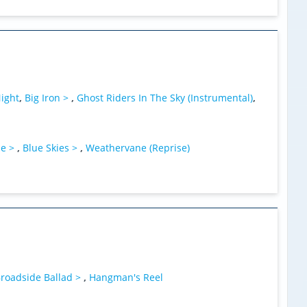
ight
,
Big Iron >
,
Ghost Riders In The Sky (Instrumental)
,
ne >
,
Blue Skies >
,
Weathervane (Reprise)
roadside Ballad >
,
Hangman's Reel