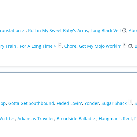
ranslation >
,
Roll in My Sweet Baby's Arms
,
Long Black Veil
,
Abo
2
3
ry Train
,
For A Long Time >
,
Chore
,
Got My Mojo Workin'
,
B
1
Top
,
Gotta Get Southbound
,
Faded Lovin'
,
Yonder
,
Sugar Shack
,
S
 World >
,
Arkansas Traveler
,
Broadside Ballad >
,
Hangman's Reel
,
F