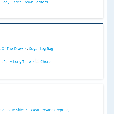
,
Lady Justice
,
Down Bedford
k Of The Draw >
,
Sugar Leg Rag
3
n
,
For A Long Time >
,
Chore
e >
,
Blue Skies >
,
Weathervane (Reprise)