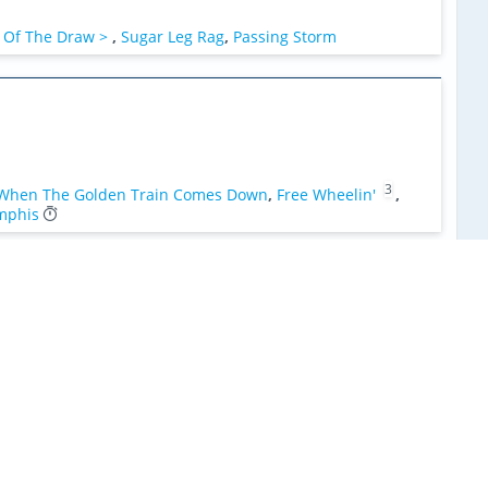
 Of The Draw >
,
Sugar Leg Rag
,
Passing Storm
3
When The Golden Train Comes Down
,
Free Wheelin'
,
mphis
lf Moon Night
,
When The Golden Train Comes Down >
,
2
hack
,
Luck Of The Draw >
,
Sugar Leg Rag