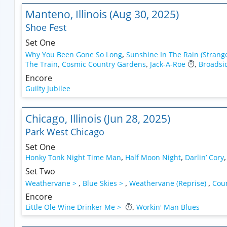
Manteno, Illinois (Aug 30, 2025)
Shoe Fest
Set One
Why You Been Gone So Long
,
Sunshine In The Rain (Strang
The Train
,
Cosmic Country Gardens
,
Jack-A-Roe
,
Broadsi
Encore
Guilty Jubilee
Chicago, Illinois (Jun 28, 2025)
Park West Chicago
Set One
Honky Tonk Night Time Man
,
Half Moon Night
,
Darlin’ Cory
Set Two
Weathervane >
,
Blue Skies >
,
Weathervane (Reprise)
,
Coun
Encore
Little Ole Wine Drinker Me >
,
Workin' Man Blues