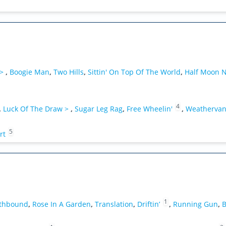
 >
,
Boogie Man
,
Two Hills
,
Sittin' On Top Of The World
,
Half Moon N
4
,
Luck Of The Draw >
,
Sugar Leg Rag
,
Free Wheelin'
,
Weatherva
5
rt
1
uthbound
,
Rose In A Garden
,
Translation
,
Driftin’
,
Running Gun
,
B