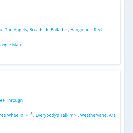
ut The Angels
,
Broadside Ballad >
,
Hangman's Reel
oogie Man
ee Through
2
ree Wheelin' >
,
Everybody's Talkin' >
,
Weathervane
,
Are