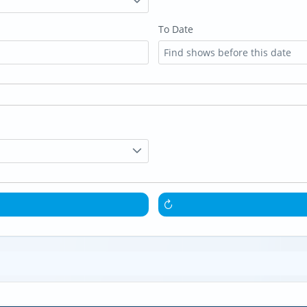
To Date