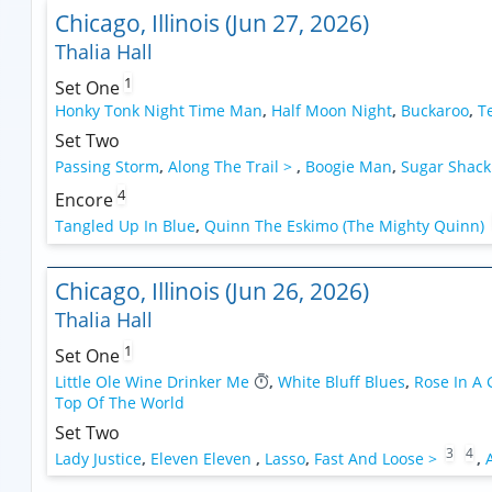
Chicago, Illinois (Jun 27, 2026)
Thalia Hall
1
Set One
Honky Tonk Night Time Man
,
Half Moon Night
,
Buckaroo
,
T
Set Two
Passing Storm
,
Along The Trail >
,
Boogie Man
,
Sugar Shack
4
Encore
Tangled Up In Blue
,
Quinn The Eskimo (The Mighty Quinn)
Chicago, Illinois (Jun 26, 2026)
Thalia Hall
1
Set One
Little Ole Wine Drinker Me
,
White Bluff Blues
,
Rose In A
Top Of The World
Set Two
3
4
Lady Justice
,
Eleven Eleven
,
Lasso
,
Fast And Loose >
,