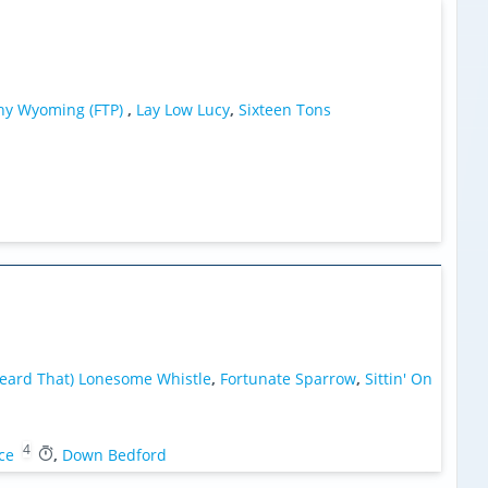
y Wyoming (FTP)
,
Lay Low Lucy
,
Sixteen Tons
Heard That) Lonesome Whistle
,
Fortunate Sparrow
,
Sittin' On
4
ce
,
Down Bedford