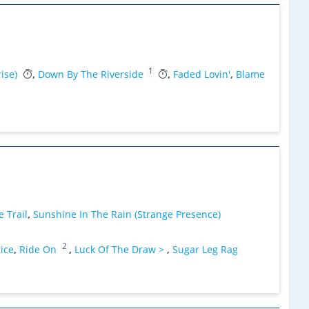
1
ise)
,
Down By The Riverside
,
Faded Lovin'
,
Blame
 Trail
,
Sunshine In The Rain (Strange Presence)
2
tice
,
Ride On
,
Luck Of The Draw >
,
Sugar Leg Rag