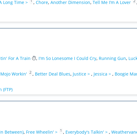
1
2
 A Long Time >
,
Chore
,
Another Dimension
,
Tell Me I’m A Lover
tin' For A Train
,
I'm So Lonesome I Could Cry
,
Running Gun
,
Luc
2
 Mojo Workin'
,
Better Deal Blues
,
Justice >
,
Jessica >
,
Boogie Ma
 (FTP)
1
In Between)
,
Free Wheelin' >
,
Everybody's Talkin' >
,
Weathervan