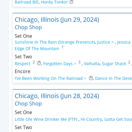
Railroad Bill
,
Honky Tonkin’
Chicago, Illinois (Jun 29, 2024)
Chop Shop
Set One
Sunshine In The Rain (Strange Presence)
,
Justice >
,
Jessica
1
Edge Of The Mountain
Set Two
2
3
2
Respect
,
Forgotten Days >
,
Valhalla
,
Sugar Shack
Encore
I’ve Been Working On The Railroad >
,
Dance In The Dese
Chicago, Illinois (Jun 28, 2024)
Chop Shop
Set One
Little Ole Wine Drinker Me (FTP)
,
Hi-Country
,
Gotta Get So
Set Two