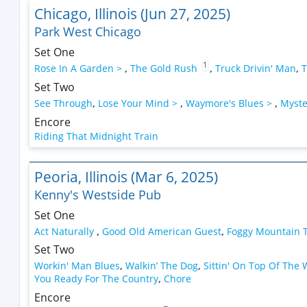
Chicago, Illinois (Jun 27, 2025)
Park West Chicago
Set One
1
Rose In A Garden >
,
The Gold Rush
,
Truck Drivin' Man
,
T
Set Two
See Through
,
Lose Your Mind >
,
Waymore's Blues >
,
Myste
Encore
Riding That Midnight Train
Peoria, Illinois (Mar 6, 2025)
Kenny's Westside Pub
Set One
Act Naturally
,
Good Old American Guest
,
Foggy Mountain 
Set Two
Workin' Man Blues
,
Walkin’ The Dog
,
Sittin' On Top Of The
You Ready For The Country
,
Chore
Encore