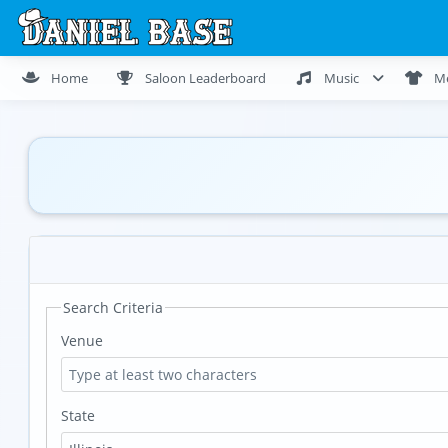
Home
Saloon Leaderboard
Music
M
Search Criteria
Venue
State