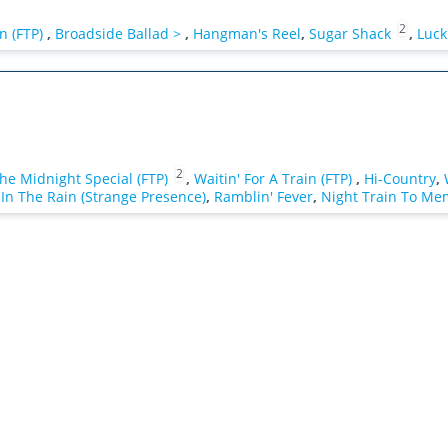
2
n (FTP)
,
Broadside Ballad >
,
Hangman's Reel
,
Sugar Shack
,
Luck
2
he Midnight Special (FTP)
,
Waitin' For A Train (FTP)
,
Hi-Country
,
In The Rain (Strange Presence)
,
Ramblin' Fever
,
Night Train To Me
1
>
,
Waymore's Blues >
,
Mystery Train
,
Can I Change My Mind
,
Ha
e Sky (Instrumental)
,
Broadside Ballad >
,
Hangman's Reel
,
Sugar S
ee Cave