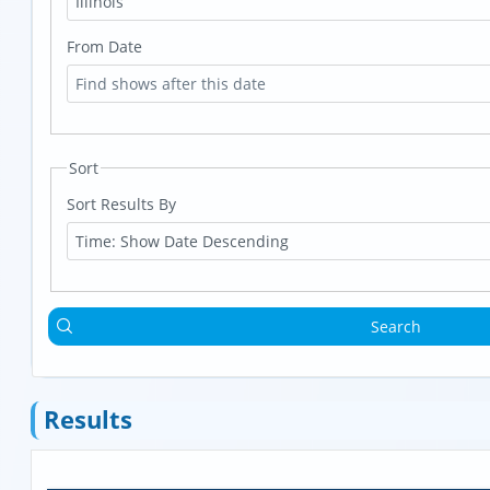
Illinois
From Date
Sort
Sort Results By
Time: Show Date Descending
Search
Results