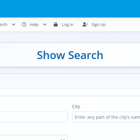
erch
Help
Log In
Sign Up
Show Search
City