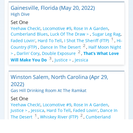
Gainesville, Florida (May 20, 2022)
High Dive
Set One
Yeehaw Check!
,
Locomotive #9
,
Rose In A Garden
,
Cumberland Blues
,
Luck Of The Draw >
,
Sugar Leg Rag
,
1
Faded Lovin'
,
Hard To Tell
,
I Shot The Sheriff (FTP)
,
Hi-
2
Country (FTP)
,
Dance In The Desert
,
Half Moon Night
2
>
,
Darlin’ Cory
,
Double Exposure
,
That’s What Love
3
Will Make You Do
,
Justice >
,
Jessica
Winston Salem, North Carolina (Apr 29,
2022)
Gas Hill Drinking Room At The Ramkat
Set One
Yeehaw Check!
,
Locomotive #9
,
Rose In A Garden
,
Justice >
,
Jessica
,
Hard To Tell
,
Faded Lovin'
,
Dance In
1
2
The Desert
,
Whiskey River (FTP)
,
Cumberland
2
Blues
,
On The Road Again (FTP)
,
Half Moon Night
,
Big
River >
,
Ghost Riders In The Sky (Instrumental)
,
Double