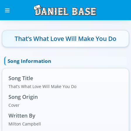
That’s What Love Will Make You Do
Song Information
Song Title
That’s What Love Will Make You Do
Song Origin
Cover
Written By
Milton Campbell