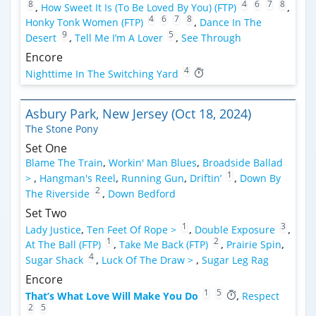
8
4
6
7
8
,
How Sweet It Is (To Be Loved By You) (FTP)
,
4
6
7
8
Honky Tonk Women (FTP)
,
Dance In The
9
5
Desert
,
Tell Me I’m A Lover
,
See Through
Encore
4
Nighttime In The Switching Yard
Asbury Park, New Jersey (Oct 18, 2024)
The Stone Pony
Set One
Blame The Train
,
Workin' Man Blues
,
Broadside Ballad
1
>
,
Hangman's Reel
,
Running Gun
,
Driftin’
,
Down By
2
The Riverside
,
Down Bedford
Set Two
1
3
Lady Justice
,
Ten Feet Of Rope >
,
Double Exposure
,
1
2
At The Ball (FTP)
,
Take Me Back (FTP)
,
Prairie Spin
,
4
Sugar Shack
,
Luck Of The Draw >
,
Sugar Leg Rag
Encore
1
5
That’s What Love Will Make You Do
,
Respect
2
5