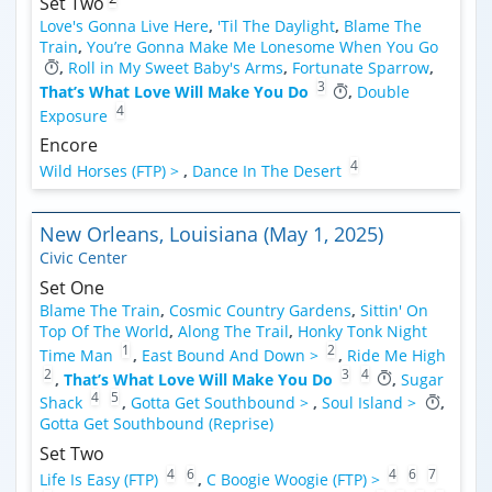
Set Two
Love's Gonna Live Here
,
'Til The Daylight
,
Blame The
Train
,
You’re Gonna Make Me Lonesome When You Go
,
Roll in My Sweet Baby's Arms
,
Fortunate Sparrow
,
3
That’s What Love Will Make You Do
,
Double
4
Exposure
Encore
4
Wild Horses (FTP) >
,
Dance In The Desert
New Orleans, Louisiana (May 1, 2025)
Civic Center
Set One
Blame The Train
,
Cosmic Country Gardens
,
Sittin' On
Top Of The World
,
Along The Trail
,
Honky Tonk Night
1
2
Time Man
,
East Bound And Down >
,
Ride Me High
2
3
4
,
That’s What Love Will Make You Do
,
Sugar
4
5
Shack
,
Gotta Get Southbound >
,
Soul Island >
,
Gotta Get Southbound (Reprise)
Set Two
4
6
4
6
7
Life Is Easy (FTP)
,
C Boogie Woogie (FTP) >