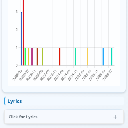
Lyrics
Click for Lyrics