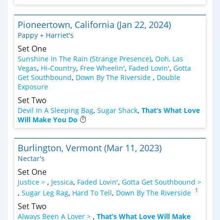
Pioneertown, California (Jan 22, 2024)
Pappy + Harriet's
Set One
Sunshine In The Rain (Strange Presence)
,
Ooh, Las
Vegas
,
Hi-Country
,
Free Wheelin'
,
Faded Lovin'
,
Gotta
Get Southbound
,
Down By The Riverside
,
Double
Exposure
Set Two
Devil In A Sleeping Bag
,
Sugar Shack
,
That’s What Love
Will Make You Do
Burlington, Vermont (Mar 11, 2023)
Nectar's
Set One
Justice >
,
Jessica
,
Faded Lovin'
,
Gotta Get Southbound >
1
,
Sugar Leg Rag
,
Hard To Tell
,
Down By The Riverside
Set Two
Always Been A Lover >
,
That’s What Love Will Make