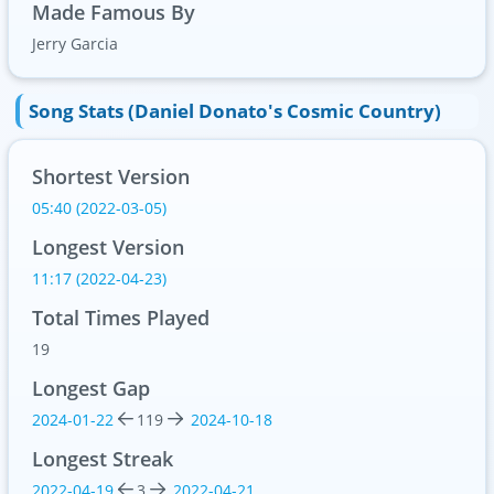
Made Famous By
Jerry Garcia
Song Stats (Daniel Donato's Cosmic Country)
Shortest Version
05:40 (2022-03-05)
Longest Version
11:17 (2022-04-23)
Total Times Played
19
Longest Gap
2024-01-22
119
2024-10-18
Longest Streak
2022-04-19
3
2022-04-21