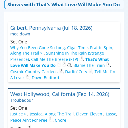
Shows with That’s What Love Will Make You Do
Gilbert, Pennsylvania (Jul 18, 2026)
moe.down
Set One
Why You Been Gone So Long
,
Cigar Time
,
Prairie Spin
,
Along The Trail >
,
Sunshine In The Rain (Strange
1
Presence)
,
Call Me The Breeze (FTP)
,
That’s What
1
2
3
Love Will Make You Do
,
Blame The Train
,
3
3
Cosmic Country Gardens
,
Darlin’ Cory
,
Tell Me I’m
4
A Lover
,
Down Bedford
West Hollywood, California (Feb 14, 2026)
Troubadour
Set One
Justice >
,
Jessica
,
Along The Trail
,
Eleven Eleven
,
Lasso
,
1
Peace Ain’t For Free
,
Chore
2