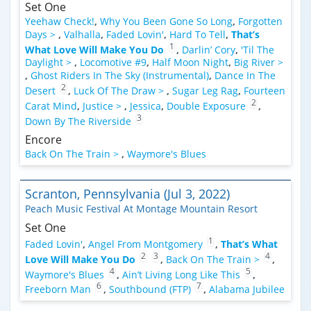
Set One
Yeehaw Check!
,
Why You Been Gone So Long
,
Forgotten
Days >
,
Valhalla
,
Faded Lovin'
,
Hard To Tell
,
That’s
1
What Love Will Make You Do
,
Darlin’ Cory
,
'Til The
Daylight >
,
Locomotive #9
,
Half Moon Night
,
Big River >
,
Ghost Riders In The Sky (Instrumental)
,
Dance In The
2
Desert
,
Luck Of The Draw >
,
Sugar Leg Rag
,
Fourteen
2
Carat Mind
,
Justice >
,
Jessica
,
Double Exposure
,
3
Down By The Riverside
Encore
Back On The Train >
,
Waymore's Blues
Scranton, Pennsylvania (Jul 3, 2022)
Peach Music Festival At Montage Mountain Resort
Set One
1
Faded Lovin'
,
Angel From Montgomery
,
That’s What
2
3
4
Love Will Make You Do
,
Back On The Train >
,
4
5
Waymore's Blues
,
Ain’t Living Long Like This
,
6
7
Freeborn Man
,
Southbound (FTP)
,
Alabama Jubilee