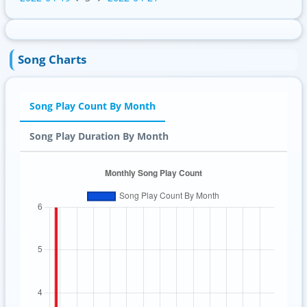
Song Charts
Song Play Count By Month
Song Play Duration By Month