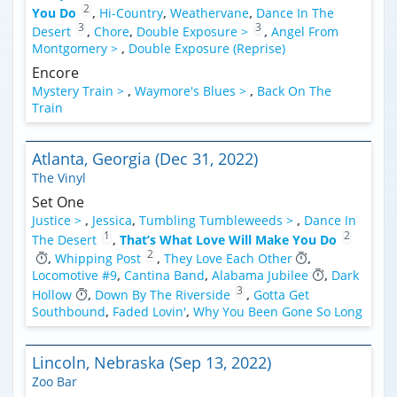
2
You Do
,
Hi-Country
,
Weathervane
,
Dance In The
3
3
Desert
,
Chore
,
Double Exposure >
,
Angel From
Montgomery >
,
Double Exposure (Reprise)
Encore
Mystery Train >
,
Waymore's Blues >
,
Back On The
Train
Atlanta, Georgia (Dec 31, 2022)
The Vinyl
Set One
Justice >
,
Jessica
,
Tumbling Tumbleweeds >
,
Dance In
1
2
The Desert
,
That’s What Love Will Make You Do
2
,
Whipping Post
,
They Love Each Other
,
Locomotive #9
,
Cantina Band
,
Alabama Jubilee
,
Dark
3
Hollow
,
Down By The Riverside
,
Gotta Get
Southbound
,
Faded Lovin'
,
Why You Been Gone So Long
Lincoln, Nebraska (Sep 13, 2022)
Zoo Bar