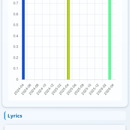
Lyrics