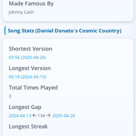
Made Famous By
Johnny Cash
Song Stats (Daniel Donato's Cosmic Country)
Shortest Version
03:56 (2025-04-26)
Longest Version
05:18 (2024-04-13)
Total Times Played
3
Longest Gap
2024-04-13
134
2025-04-26
Longest Streak