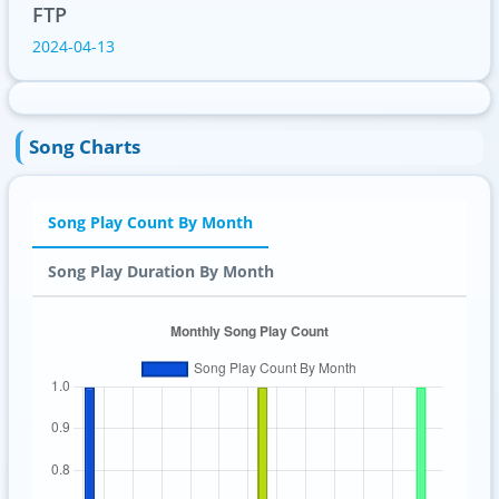
FTP
2024-04-13
Song Charts
Song Play Count By Month
Song Play Duration By Month