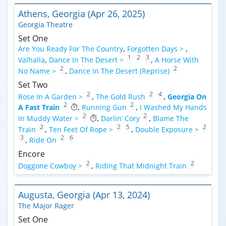
Athens, Georgia (Apr 26, 2025)
Georgia Theatre
Set One
Are You Ready For The Country
,
Forgotten Days >
,
1
2
3
Valhalla
,
Dance In The Desert >
,
A Horse With
2
2
No Name >
,
Dance In The Desert (Reprise)
Set Two
2
2
4
Rose In A Garden >
,
The Gold Rush
,
Georgia On
2
2
A Fast Train
,
Running Gun
,
I Washed My Hands
2
2
In Muddy Water >
,
Darlin’ Cory
,
Blame The
2
2
5
2
Train
,
Ten Feet Of Rope >
,
Double Exposure >
3
2
6
,
Ride On
Encore
2
2
Doggone Cowboy >
,
Riding That Midnight Train
Augusta, Georgia (Apr 13, 2024)
The Major Rager
Set One