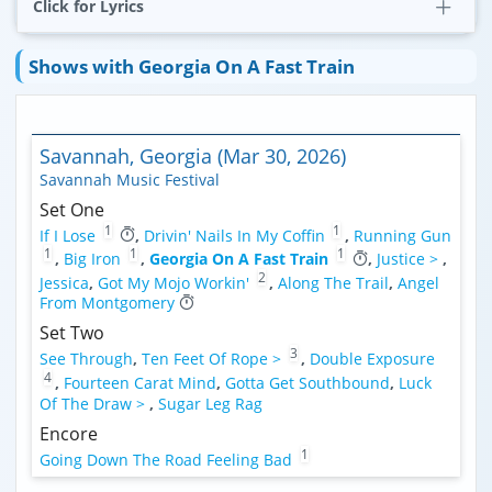
Click for Lyrics
Shows with Georgia On A Fast Train
Savannah, Georgia (Mar 30, 2026)
Savannah Music Festival
Set One
1
1
If I Lose
,
Drivin' Nails In My Coffin
,
Running Gun
1
1
1
,
Big Iron
,
Georgia On A Fast Train
,
Justice >
,
2
Jessica
,
Got My Mojo Workin'
,
Along The Trail
,
Angel
From Montgomery
Set Two
3
See Through
,
Ten Feet Of Rope >
,
Double Exposure
4
,
Fourteen Carat Mind
,
Gotta Get Southbound
,
Luck
Of The Draw >
,
Sugar Leg Rag
Encore
1
Going Down The Road Feeling Bad