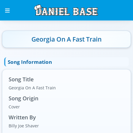
Georgia On A Fast Train
Song Information
Song Title
Georgia On A Fast Train
Song Origin
Cover
Written By
Billy Joe Shaver