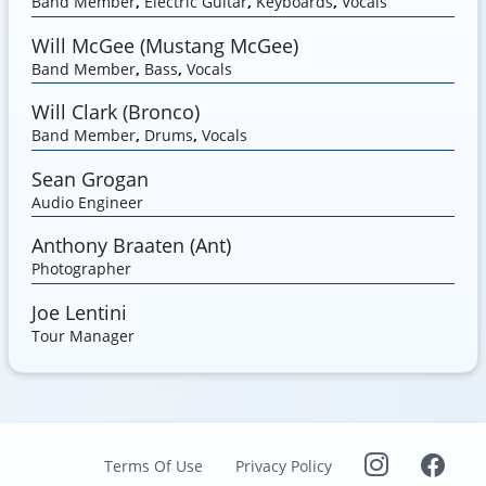
Band Member
,
Electric Guitar
,
Keyboards
,
Vocals
Will McGee (Mustang McGee)
Band Member
,
Bass
,
Vocals
Will Clark (Bronco)
Band Member
,
Drums
,
Vocals
Sean Grogan
Audio Engineer
Anthony Braaten (Ant)
Photographer
Joe Lentini
Tour Manager
Terms Of Use
Privacy Policy