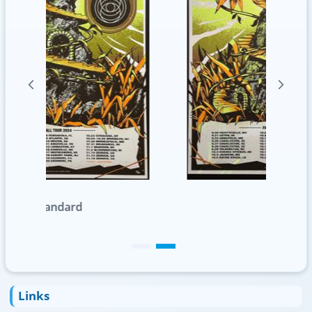
Foil
Links