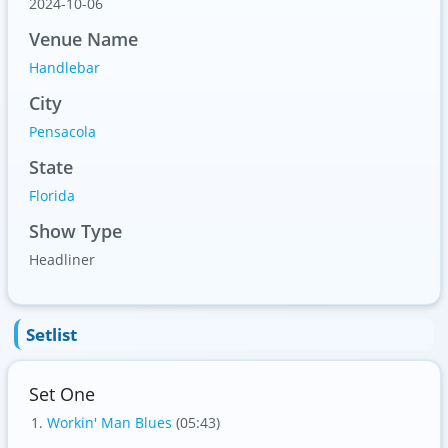
2024-10-06
Venue Name
Handlebar
City
Pensacola
State
Florida
Show Type
Headliner
Setlist
Set One
Workin' Man Blues
(05:43)