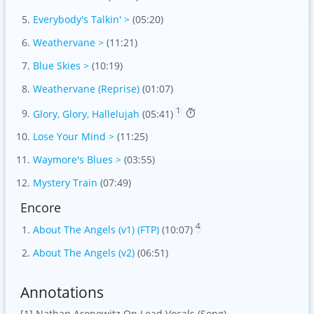
Everybody's Talkin' >
(05:20)
Weathervane >
(11:21)
Blue Skies >
(10:19)
Weathervane (Reprise)
(01:07)
1
Glory, Glory, Hallelujah
(05:41)
Lose Your Mind >
(11:25)
Waymore's Blues >
(03:55)
Mystery Train
(07:49)
Encore
4
About The Angels (v1) (FTP)
(10:07)
About The Angels (v2)
(06:51)
Annotations
[1] Nathan Aronowitz On Lead Vocals (Song)