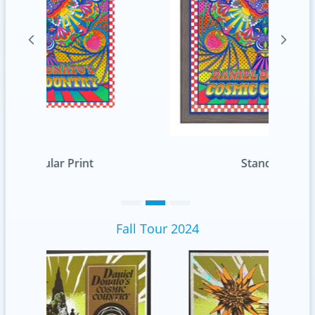
Standard
Fall Tour 2024