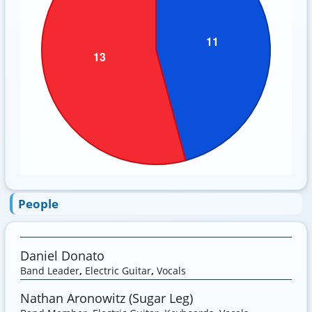
People
Daniel Donato
Band Leader
,
Electric Guitar
,
Vocals
Nathan Aronowitz (Sugar Leg)