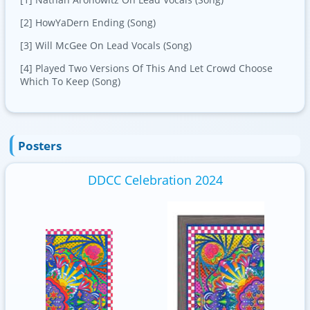
[2] HowYaDern Ending (Song)
[3] Will McGee On Lead Vocals (Song)
[4] Played Two Versions Of This And Let Crowd Choose
Which To Keep (Song)
Posters
DDCC Celebration 2024