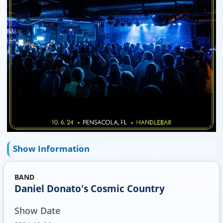
Show Information
BAND
Daniel Donato's Cosmic Country
Show Date