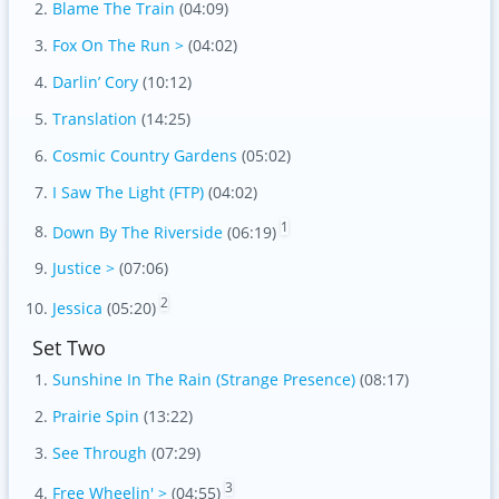
Blame The Train
(04:09)
Fox On The Run >
(04:02)
Darlin’ Cory
(10:12)
Translation
(14:25)
Cosmic Country Gardens
(05:02)
I Saw The Light (FTP)
(04:02)
1
Down By The Riverside
(06:19)
Justice >
(07:06)
2
Jessica
(05:20)
Set Two
Sunshine In The Rain (Strange Presence)
(08:17)
Prairie Spin
(13:22)
See Through
(07:29)
3
Free Wheelin' >
(04:55)