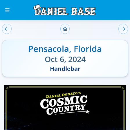
Pensacola
,
Florida
Oct 6, 2024
Handlebar