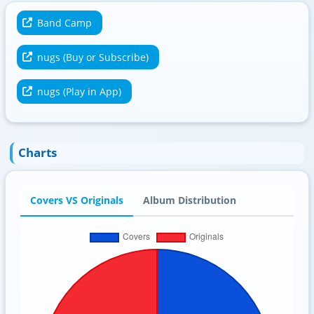
Band Camp
nugs (Buy or Subscribe)
nugs (Play in App)
Charts
Covers VS Originals
Album Distribution