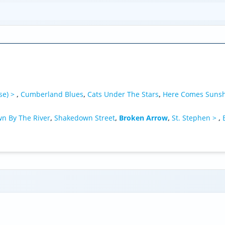
se) >
,
Cumberland Blues
,
Cats Under The Stars
,
Here Comes Suns
n By The River
,
Shakedown Street
,
Broken Arrow
,
St. Stephen >
,