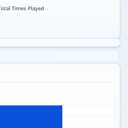
Total Times Played
1