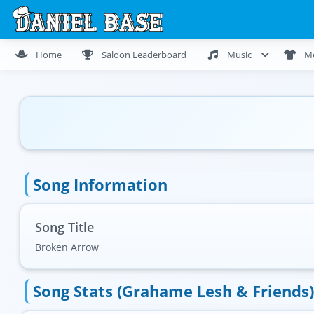
Home
Saloon Leaderboard
Music
M
Song Information
Song Title
Broken Arrow
Song Stats (Grahame Lesh & Friends