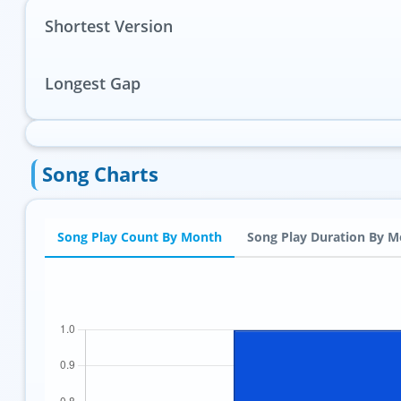
Shortest Version
Longest Gap
Song Charts
Song Play Count By Month
Song Play Duration By 