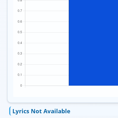
Lyrics Not Available