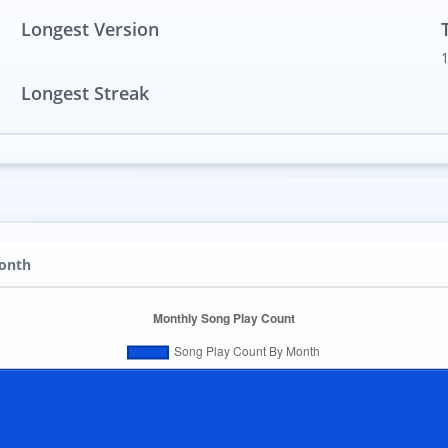
Longest Version
Longest Streak
Month