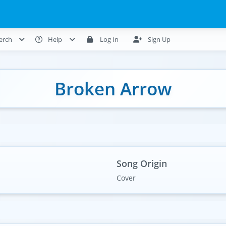
erch
Help
Log In
Sign Up
Broken Arrow
Song Origin
Cover
)