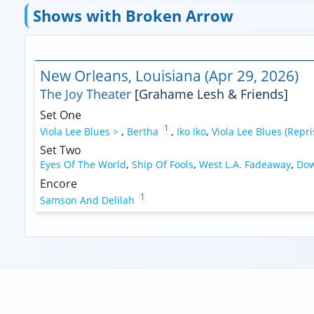
Shows with Broken Arrow
New Orleans, Louisiana (Apr 29, 2026)
The Joy Theater
[Grahame Lesh & Friends]
Set One
1
Viola Lee Blues >
,
Bertha
,
Iko Iko
,
Viola Lee Blues (Repri
Set Two
Eyes Of The World
,
Ship Of Fools
,
West L.A. Fadeaway
,
Dow
Encore
1
Samson And Delilah