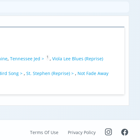
1
hine
,
Tennessee Jed >
,
Viola Lee Blues (Reprise)
Bird Song >
,
St. Stephen (Reprise) >
,
Not Fade Away
Terms Of Use
Privacy Policy