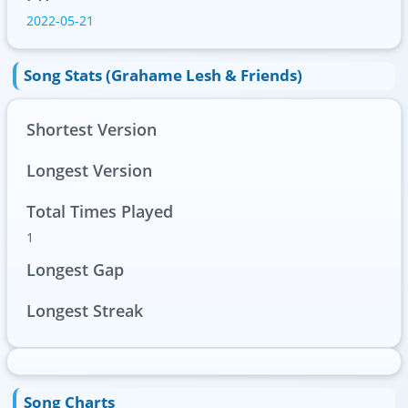
2022-05-21
Song Stats (Grahame Lesh & Friends)
Shortest Version
Longest Version
Total Times Played
1
Longest Gap
Longest Streak
Song Charts