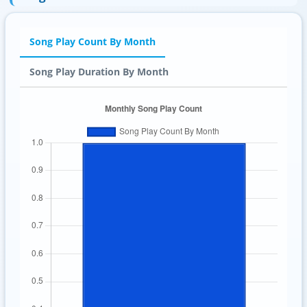
Song Play Count By Month
Song Play Duration By Month