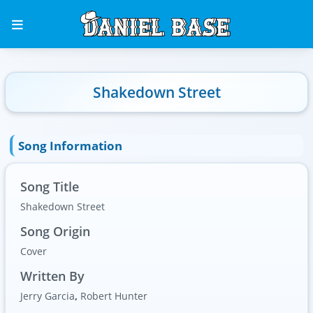
Shakedown Street
Song Information
Song Title
Shakedown Street
Song Origin
Cover
Written By
Jerry Garcia
,
Robert Hunter