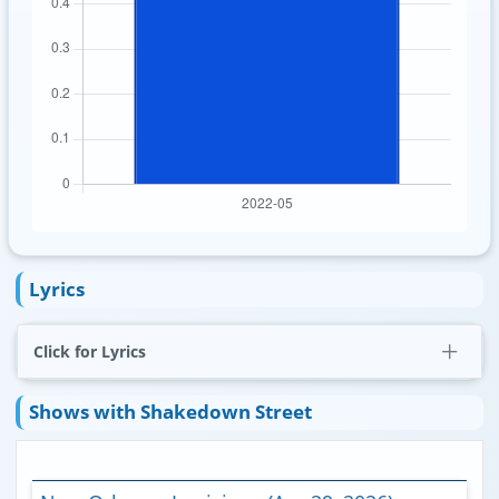
Lyrics
Click for Lyrics
Shows with Shakedown Street