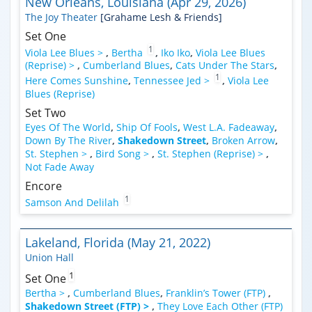
New Orleans, Louisiana (Apr 29, 2026)
The Joy Theater
[Grahame Lesh & Friends]
Set One
1
Viola Lee Blues >
,
Bertha
,
Iko Iko
,
Viola Lee Blues
(Reprise) >
,
Cumberland Blues
,
Cats Under The Stars
,
1
Here Comes Sunshine
,
Tennessee Jed >
,
Viola Lee
Blues (Reprise)
Set Two
Eyes Of The World
,
Ship Of Fools
,
West L.A. Fadeaway
,
Down By The River
,
Shakedown Street
,
Broken Arrow
,
St. Stephen >
,
Bird Song >
,
St. Stephen (Reprise) >
,
Not Fade Away
Encore
1
Samson And Delilah
Lakeland, Florida (May 21, 2022)
Union Hall
1
Set One
Bertha >
,
Cumberland Blues
,
Franklin’s Tower (FTP)
,
Shakedown Street (FTP) >
,
They Love Each Other (FTP)