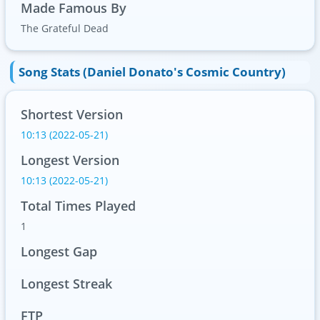
Made Famous By
The Grateful Dead
Song Stats (Daniel Donato's Cosmic Country)
Shortest Version
10:13 (2022-05-21)
Longest Version
10:13 (2022-05-21)
Total Times Played
1
Longest Gap
Longest Streak
FTP