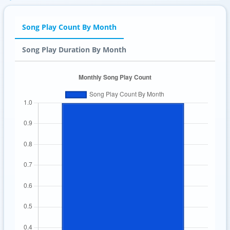
Song Play Count By Month
Song Play Duration By Month