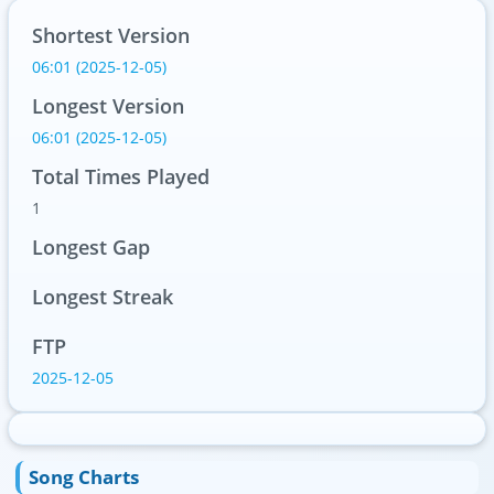
Shortest Version
06:01 (2025-12-05)
Longest Version
06:01 (2025-12-05)
Total Times Played
1
Longest Gap
Longest Streak
FTP
2025-12-05
Song Charts