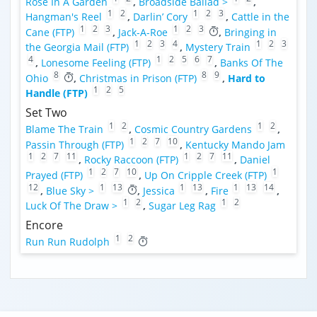
Rose In A Garden
,
Broadside Ballad >
,
1
2
1
2
3
Hangman's Reel
,
Darlin’ Cory
,
Cattle in the
1
2
3
1
2
3
Cane (FTP)
,
Jack-A-Roe
,
Bringing in
1
2
3
4
1
2
3
the Georgia Mail (FTP)
,
Mystery Train
4
1
2
5
6
7
,
Lonesome Feeling (FTP)
,
Banks Of The
8
8
9
Ohio
,
Christmas in Prison (FTP)
,
Hard to
1
2
5
Handle (FTP)
Set Two
1
2
1
2
Blame The Train
,
Cosmic Country Gardens
,
1
2
7
10
Passin Through (FTP)
,
Kentucky Mando Jam
1
2
7
11
1
2
7
11
,
Rocky Raccoon (FTP)
,
Daniel
1
2
7
10
1
Prayed (FTP)
,
Up On Cripple Creek (FTP)
12
1
13
1
13
1
13
14
,
Blue Sky >
,
Jessica
,
Fire
,
1
2
1
2
Luck Of The Draw >
,
Sugar Leg Rag
Encore
1
2
Run Run Rudolph