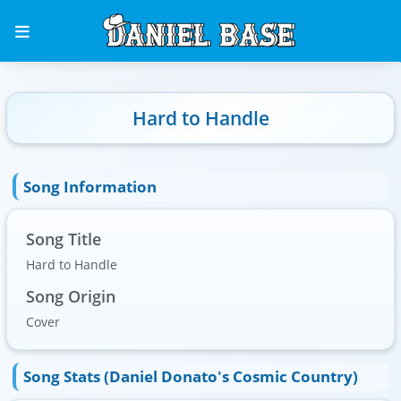
Hard to Handle
Song Information
Song Title
Hard to Handle
Song Origin
Cover
Song Stats (Daniel Donato's Cosmic Country)