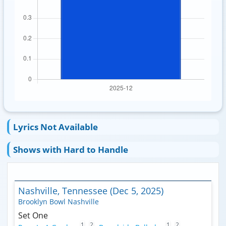
Lyrics Not Available
Shows with Hard to Handle
Nashville, Tennessee (Dec 5, 2025)
Brooklyn Bowl Nashville
Set One
1
2
1
2