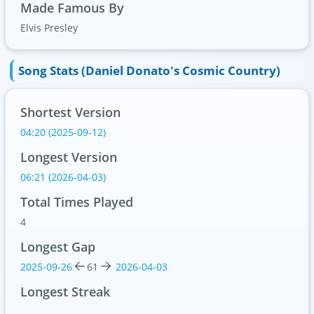
Made Famous By
Elvis Presley
Song Stats (Daniel Donato's Cosmic Country)
Shortest Version
04:20 (2025-09-12)
Longest Version
06:21 (2026-04-03)
Total Times Played
4
Longest Gap
2025-09-26
61
2026-04-03
Longest Streak