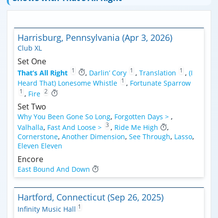
Harrisburg, Pennsylvania (Apr 3, 2026)
Club XL
Set One
1
1
1
That’s All Right
,
Darlin’ Cory
,
Translation
,
(I
1
Heard That) Lonesome Whistle
,
Fortunate Sparrow
1
2
,
Fire
Set Two
Why You Been Gone So Long
,
Forgotten Days >
,
3
Valhalla
,
Fast And Loose >
,
Ride Me High
,
Cornerstone
,
Another Dimension
,
See Through
,
Lasso
,
Eleven Eleven
Encore
East Bound And Down
Hartford, Connecticut (Sep 26, 2025)
1
Infinity Music Hall