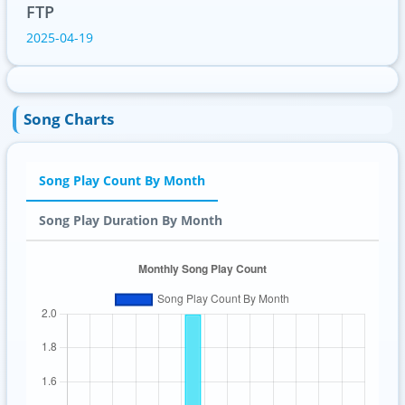
FTP
2025-04-19
Song Charts
Song Play Count By Month
Song Play Duration By Month