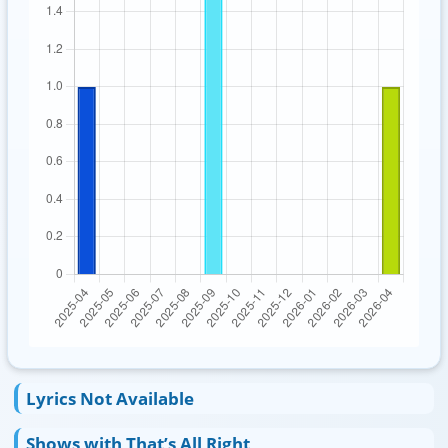
Lyrics Not Available
Shows with That’s All Right