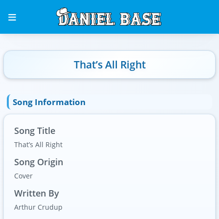
That’s All Right
Song Information
Song Title
That’s All Right
Song Origin
Cover
Written By
Arthur Crudup