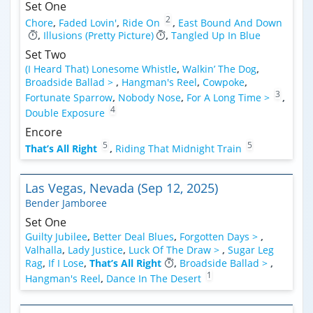
Set One
2
Chore
,
Faded Lovin'
,
Ride On
,
East Bound And Down
,
Illusions (Pretty Picture)
,
Tangled Up In Blue
Set Two
(I Heard That) Lonesome Whistle
,
Walkin’ The Dog
,
Broadside Ballad >
,
Hangman's Reel
,
Cowpoke
,
3
Fortunate Sparrow
,
Nobody Nose
,
For A Long Time >
,
4
Double Exposure
Encore
5
5
That’s All Right
,
Riding That Midnight Train
Las Vegas, Nevada (Sep 12, 2025)
Bender Jamboree
Set One
Guilty Jubilee
,
Better Deal Blues
,
Forgotten Days >
,
Valhalla
,
Lady Justice
,
Luck Of The Draw >
,
Sugar Leg
Rag
,
If I Lose
,
That’s All Right
,
Broadside Ballad >
,
1
Hangman's Reel
,
Dance In The Desert