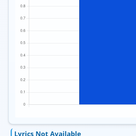
Lyrics Not Available