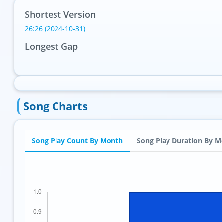
Shortest Version
26:26 (2024-10-31)
Longest Gap
Song Charts
Song Play Count By Month
Song Play Duration By 