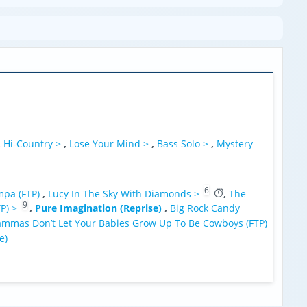
,
Hi-Country >
,
Lose Your Mind >
,
Bass Solo >
,
Mystery
6
pa (FTP)
,
Lucy In The Sky With Diamonds >
,
The
9
TP) >
,
Pure Imagination (Reprise)
,
Big Rock Candy
mmas Don’t Let Your Babies Grow Up To Be Cowboys (FTP)
e)