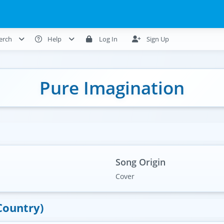
erch
Help
Log In
Sign Up
Pure Imagination
Song Origin
Cover
Country)