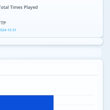
Total Times Played
1
FTP
2024-10-31