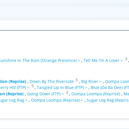
3
Sunshine In The Rain (Strange Presence) >
,
Tell Me I’m A Lover >
5
ion (Reprise)
,
Down By The Riverside
,
Big River >
,
Oompa Loom
5
erry Hill (FTP) >
,
Tangled Up In Blue (FTP) >
,
Blue (Da Ba Dee) (F
2
on (Reprise)
,
Going Down (FTP) >
,
Oompa Loompa (Reprise)
,
Ma
ugar Leg Rag >
,
Oompa Loompa (Reprise) >
,
Sugar Leg Rag (Repris