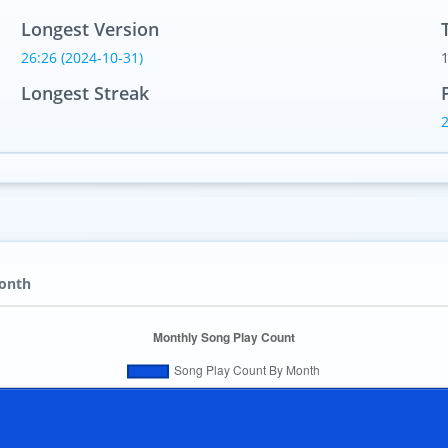
Longest Version
26:26 (2024-10-31)
Longest Streak
Month