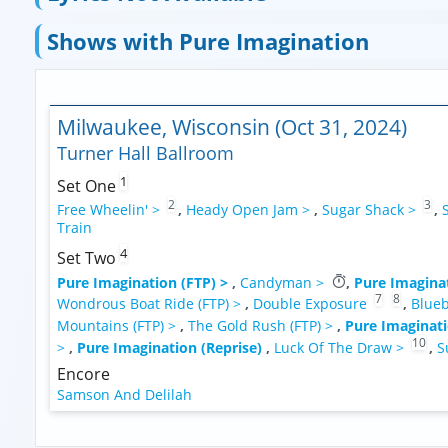
Shows with Pure Imagination
Milwaukee, Wisconsin (Oct 31, 2024)
Turner Hall Ballroom
1
Set One
2
3
Free Wheelin' >
,
Heady Open Jam >
,
Sugar Shack >
,
Train
4
Set Two
Pure Imagination (FTP) >
,
Candyman >
,
Pure Imaginat
7
8
Wondrous Boat Ride (FTP) >
,
Double Exposure
,
Blueb
Mountains (FTP) >
,
The Gold Rush (FTP) >
,
Pure Imaginati
10
>
,
Pure Imagination (Reprise)
,
Luck Of The Draw >
,
S
Encore
Samson And Delilah