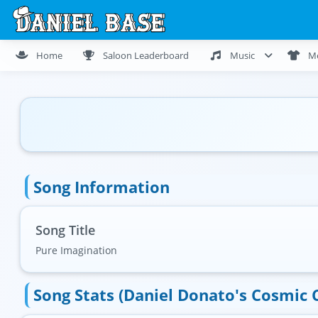
Home
Saloon Leaderboard
Music
M
Song Information
Song Title
Pure Imagination
Song Stats (Daniel Donato's Cosmic 