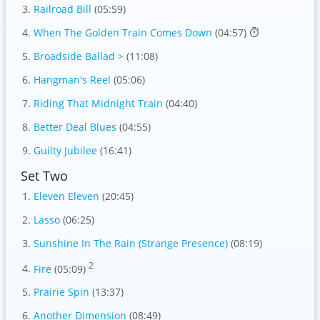
Railroad Bill
(05:59)
When The Golden Train Comes Down
(04:57)
Broadside Ballad >
(11:08)
Hangman's Reel
(05:06)
Riding That Midnight Train
(04:40)
Better Deal Blues
(04:55)
Guilty Jubilee
(16:41)
Set Two
Eleven Eleven
(20:45)
Lasso
(06:25)
Sunshine In The Rain (Strange Presence)
(08:19)
2
Fire
(05:09)
Prairie Spin
(13:37)
Another Dimension
(08:49)