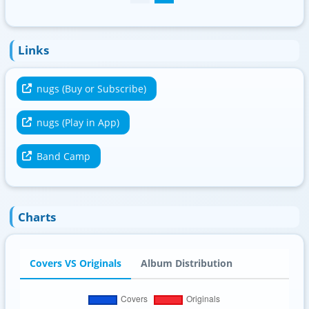
Links
nugs (Buy or Subscribe)
nugs (Play in App)
Band Camp
Charts
Covers VS Originals
Album Distribution