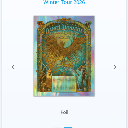
Winter Tour 2026
Foil