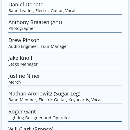
Daniel Donato
Band Leader
,
Electric Guitar
,
Vocals
Anthony Braaten (Ant)
Photographer
Drew Pinson
Audio Engineer
,
Tour Manager
Jake Knoll
Stage Manager
Justine Niner
Merch
Nathan Aronowitz (Sugar Leg)
Band Member
,
Electric Guitar
,
Keyboards
,
Vocals
Roger Gant
Lighting Designer and Operator
Will Clark (Bronco)