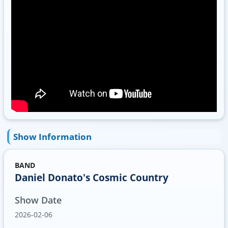
Show Information
BAND
Daniel Donato's Cosmic Country
Show Date
2026-02-06