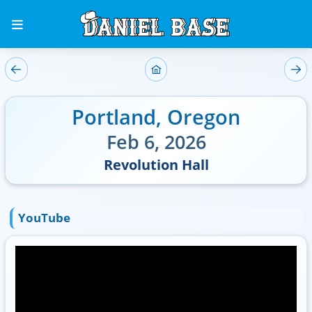
Portland
,
Oregon
Feb 6, 2026
Revolution Hall
YouTube