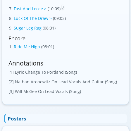
3
Fast And Loose >
(10:09)
Luck Of The Draw >
(09:03)
Sugar Leg Rag
(08:31)
Encore
Ride Me High
(08:01)
Annotations
[1] Lyric Change To Portland (Song)
[2] Nathan Aronowitz On Lead Vocals And Guitar (Song)
[3] Will McGee On Lead Vocals (Song)
Posters