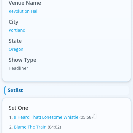
Venue Name
Revolution Hall
City
Portland
State
Oregon
Show Type
Headliner
Setlist
Set One
1
(I Heard That) Lonesome Whistle
(05:58)
Blame The Train
(04:02)