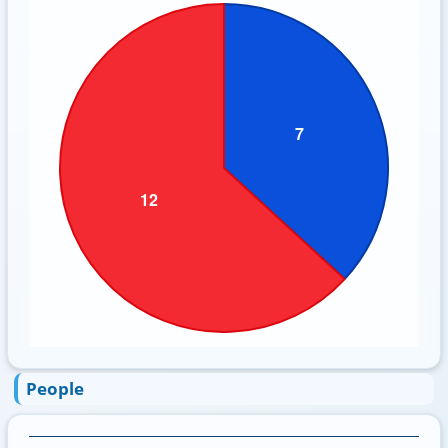
People