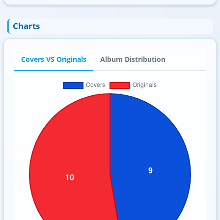
Charts
Covers VS Originals
Album Distribution