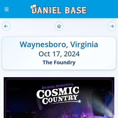
Waynesboro
,
Virginia
Oct 17, 2024
The Foundry