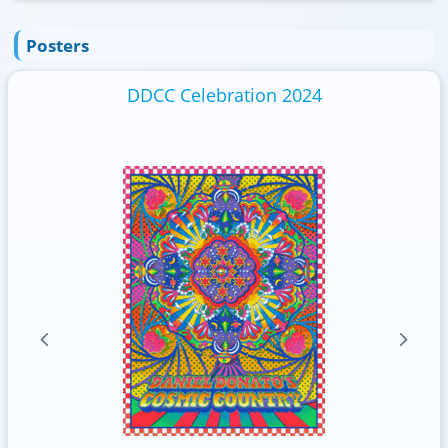
Posters
DDCC Celebration 2024