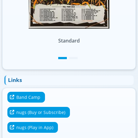
Foil
Links
Band Camp
nugs (Buy or Subscribe)
nugs (Play in App)