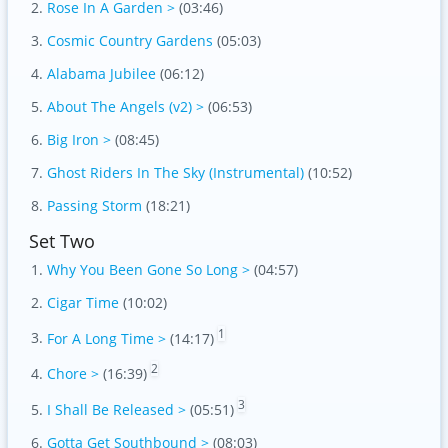
Rose In A Garden >
(03:46)
Cosmic Country Gardens
(05:03)
Alabama Jubilee
(06:12)
About The Angels (v2) >
(06:53)
Big Iron >
(08:45)
Ghost Riders In The Sky (Instrumental)
(10:52)
Passing Storm
(18:21)
Set Two
Why You Been Gone So Long >
(04:57)
Cigar Time
(10:02)
1
For A Long Time >
(14:17)
2
Chore >
(16:39)
3
I Shall Be Released >
(05:51)
Gotta Get Southbound >
(08:03)