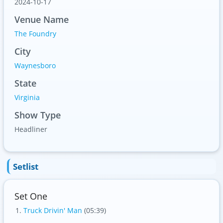
2024-10-17
Venue Name
The Foundry
City
Waynesboro
State
Virginia
Show Type
Headliner
Setlist
Set One
Truck Drivin' Man
(05:39)