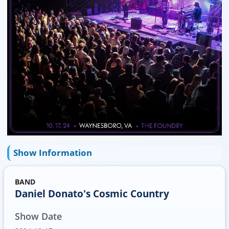
Show Information
BAND
Daniel Donato's Cosmic Country
Show Date