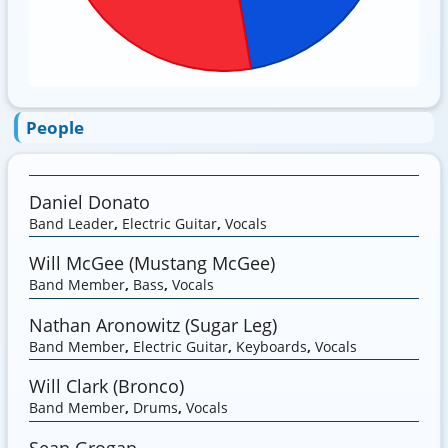
People
Daniel Donato
Band Leader
,
Electric Guitar
,
Vocals
Will McGee (Mustang McGee)
Band Member
,
Bass
,
Vocals
Nathan Aronowitz (Sugar Leg)
Band Member
,
Electric Guitar
,
Keyboards
,
Vocals
Will Clark (Bronco)
Band Member
,
Drums
,
Vocals
Sean Grogan