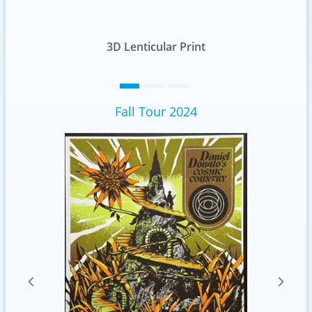
t
Standard
Fall Tour 2024