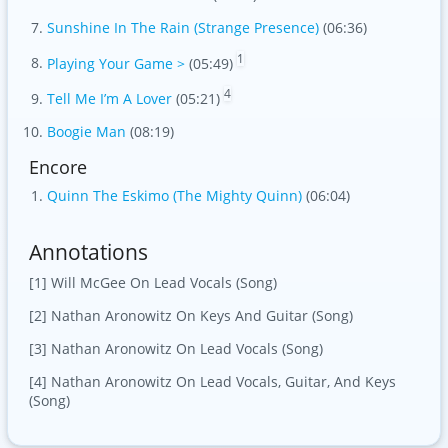
Sunshine In The Rain (Strange Presence)
(06:36)
1
Playing Your Game >
(05:49)
4
Tell Me I’m A Lover
(05:21)
Boogie Man
(08:19)
Encore
Quinn The Eskimo (The Mighty Quinn)
(06:04)
Annotations
[1] Will McGee On Lead Vocals (Song)
[2] Nathan Aronowitz On Keys And Guitar (Song)
[3] Nathan Aronowitz On Lead Vocals (Song)
[4] Nathan Aronowitz On Lead Vocals, Guitar, And Keys
(Song)