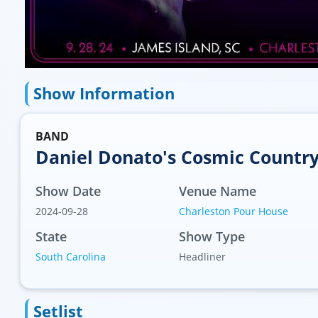
Show Information
BAND
Daniel Donato's Cosmic Countr
Show Date
Venue Name
2024-09-28
Charleston Pour House
State
Show Type
South Carolina
Headliner
Setlist