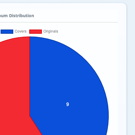
bum Distribution