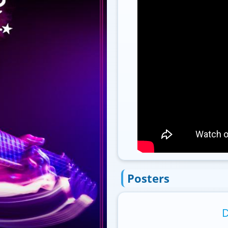
Posters
D