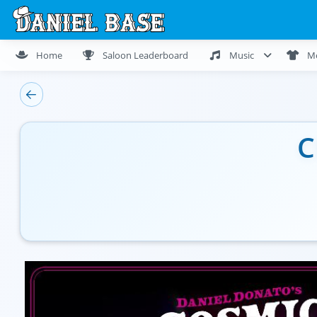
Home
Saloon Leaderboard
Music
M
C