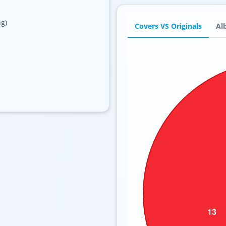
ng)
Covers VS Originals
Al