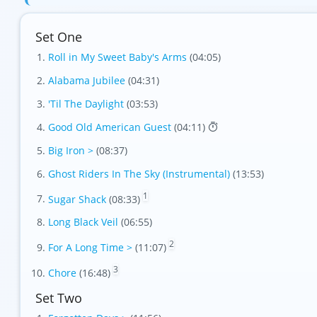
Set One
Roll in My Sweet Baby's Arms
(04:05)
Alabama Jubilee
(04:31)
'Til The Daylight
(03:53)
Good Old American Guest
(04:11)
Big Iron >
(08:37)
Ghost Riders In The Sky (Instrumental)
(13:53)
1
Sugar Shack
(08:33)
Long Black Veil
(06:55)
2
For A Long Time >
(11:07)
3
Chore
(16:48)
Set Two