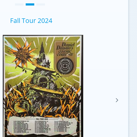
Fall Tour 2024