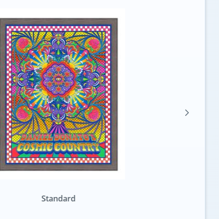
Standard