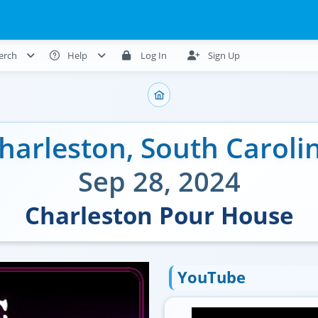
erch
Help
Log In
Sign Up
harleston
,
South Caroli
Sep 28, 2024
Charleston Pour House
YouTube