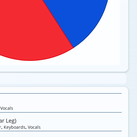
,
Vocals
r Leg)
r
,
Keyboards
,
Vocals