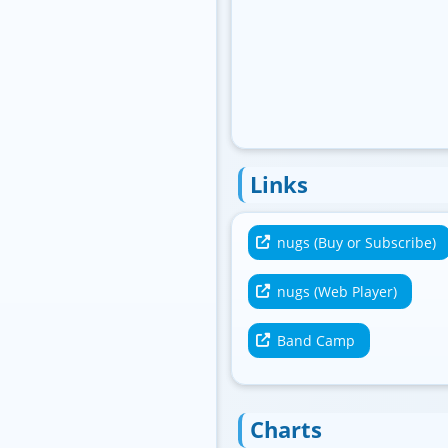
Links
nugs (Buy or Subscribe)
nugs (Web Player)
Band Camp
Charts