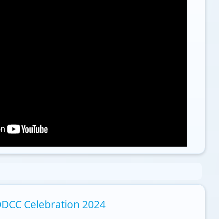
DCC Celebration 2024