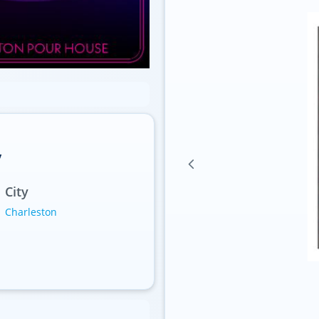
y
City
Charleston