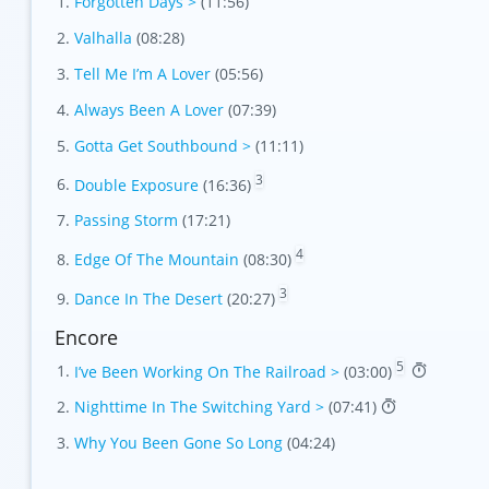
Forgotten Days >
(11:56)
Valhalla
(08:28)
Tell Me I’m A Lover
(05:56)
Always Been A Lover
(07:39)
Gotta Get Southbound >
(11:11)
3
Double Exposure
(16:36)
Passing Storm
(17:21)
4
Edge Of The Mountain
(08:30)
3
Dance In The Desert
(20:27)
Encore
5
I’ve Been Working On The Railroad >
(03:00)
Nighttime In The Switching Yard >
(07:41)
Why You Been Gone So Long
(04:24)