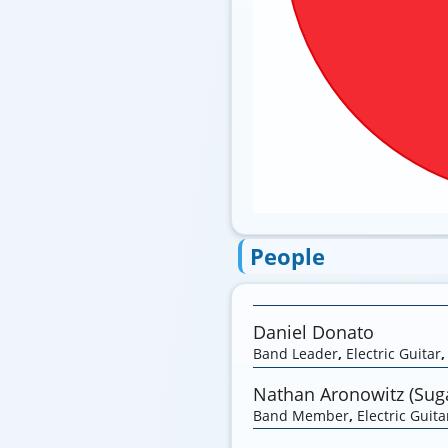
People
Daniel Donato
Band Leader
,
Electric Guitar
Nathan Aronowitz (Suga
Band Member
,
Electric Guita