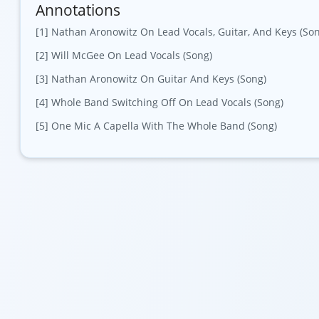
Annotations
[1] Nathan Aronowitz On Lead Vocals, Guitar, And Keys (So
[2] Will McGee On Lead Vocals (Song)
[3] Nathan Aronowitz On Guitar And Keys (Song)
[4] Whole Band Switching Off On Lead Vocals (Song)
[5] One Mic A Capella With The Whole Band (Song)