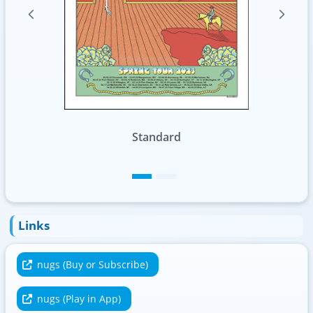
Foil
Links
nugs (Buy or Subscribe)
nugs (Play in App)