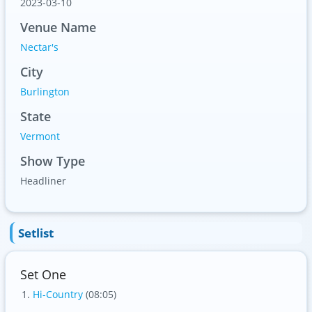
2023-03-10
Venue Name
Nectar's
City
Burlington
State
Vermont
Show Type
Headliner
Setlist
Set One
Hi-Country
(08:05)