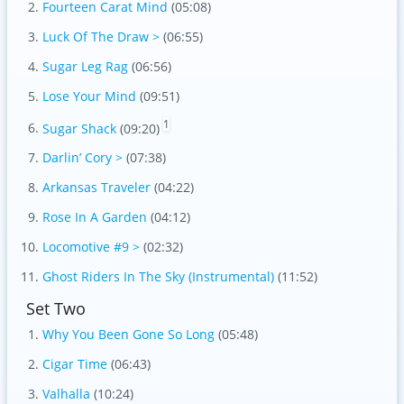
Fourteen Carat Mind
(05:08)
Luck Of The Draw >
(06:55)
Sugar Leg Rag
(06:56)
Lose Your Mind
(09:51)
1
Sugar Shack
(09:20)
Darlin’ Cory >
(07:38)
Arkansas Traveler
(04:22)
Rose In A Garden
(04:12)
Locomotive #9 >
(02:32)
Ghost Riders In The Sky (Instrumental)
(11:52)
Set Two
Why You Been Gone So Long
(05:48)
Cigar Time
(06:43)
Valhalla
(10:24)