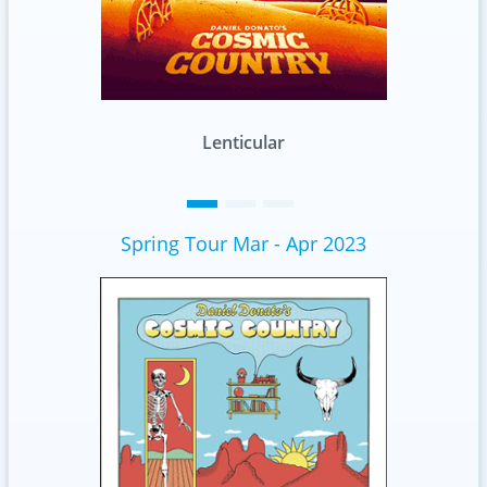
Standard
Spring Tour Mar - Apr 2023