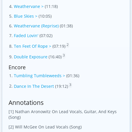
Weathervane >
(11:18)
Blue Skies >
(10:05)
Weathervane (Reprise)
(01:38)
Faded Lovin'
(07:02)
2
Ten Feet Of Rope >
(07:19)
3
Double Exposure
(16:40)
Encore
Tumbling Tumbleweeds >
(01:36)
3
Dance In The Desert
(19:12)
Annotations
[1] Nathan Aronowitz On Lead Vocals, Guitar, And Keys
(Song)
[2] Will McGee On Lead Vocals (Song)