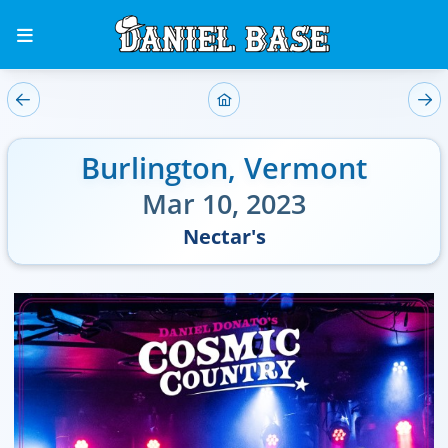
Burlington
,
Vermont
Mar 10, 2023
Nectar's