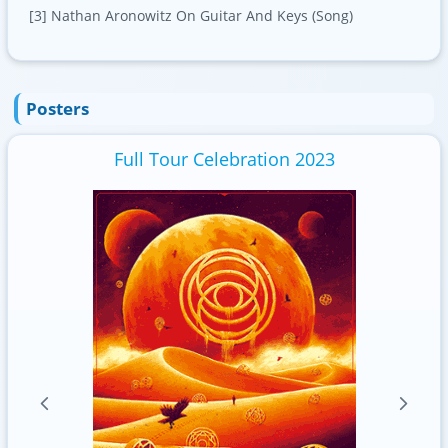
[3] Nathan Aronowitz On Guitar And Keys (Song)
Posters
Full Tour Celebration 2023