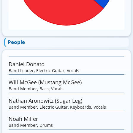
People
Daniel Donato
Band Leader
,
Electric Guitar
,
Vocals
Will McGee (Mustang McGee)
Band Member
,
Bass
,
Vocals
Nathan Aronowitz (Sugar Leg)
Band Member
,
Electric Guitar
,
Keyboards
,
Vocals
Noah Miller
Band Member
,
Drums