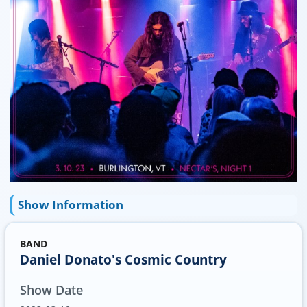
Show Information
BAND
Daniel Donato's Cosmic Country
Show Date