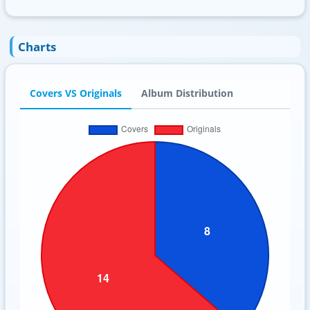
Charts
Covers VS Originals
Album Distribution