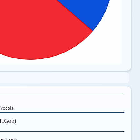
,
Vocals
McGee)
r Leg)