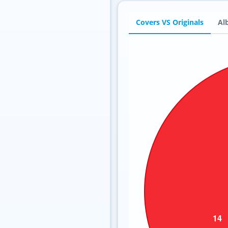
Covers VS Originals
Al