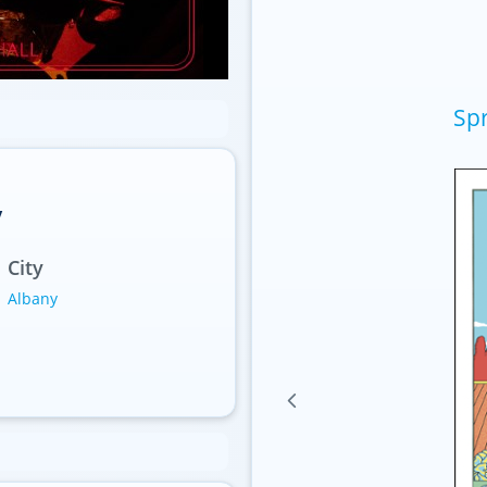
Spr
y
City
Albany