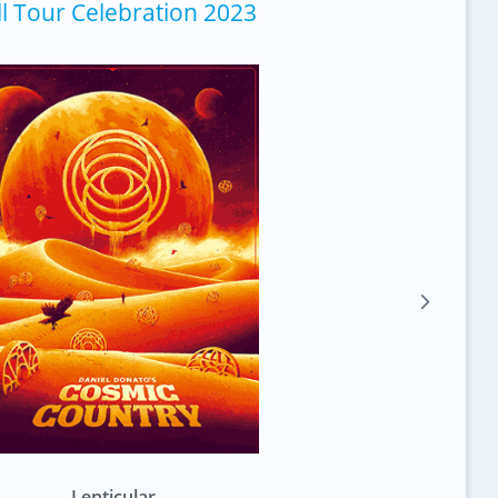
ll Tour Celebration 2023
Standard