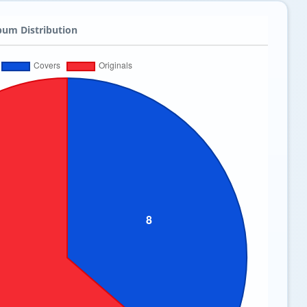
bum Distribution