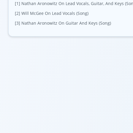
[1] Nathan Aronowitz On Lead Vocals, Guitar, And Keys (So
[2] Will McGee On Lead Vocals (Song)
[3] Nathan Aronowitz On Guitar And Keys (Song)