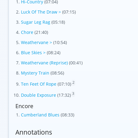
Hi-Country
(07:04)
Luck Of The Draw >
(07:15)
Sugar Leg Rag
(05:18)
Chore
(21:40)
Weathervane >
(10:54)
Blue Skies >
(08:24)
Weathervane (Reprise)
(00:41)
Mystery Train
(08:56)
2
Ten Feet Of Rope
(07:10)
3
Double Exposure
(17:32)
Encore
Cumberland Blues
(08:33)
Annotations