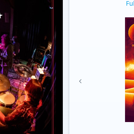
Fu
Lenticular