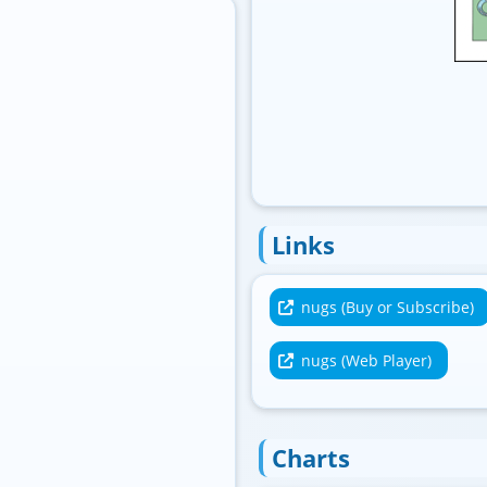
Standard
Links
nugs (Buy or Subscribe)
nugs (Web Player)
Charts