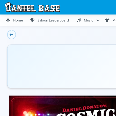
Home
Saloon Leaderboard
Music
M