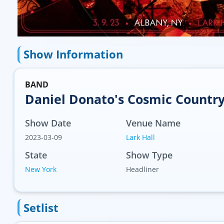
Show Information
BAND
Daniel Donato's Cosmic Countr
Show Date
Venue Name
2023-03-09
Lark Hall
State
Show Type
New York
Headliner
Setlist