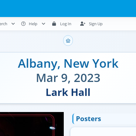
erch
Help
Log In
Sign Up
Albany
,
New York
Mar 9, 2023
Lark Hall
Posters