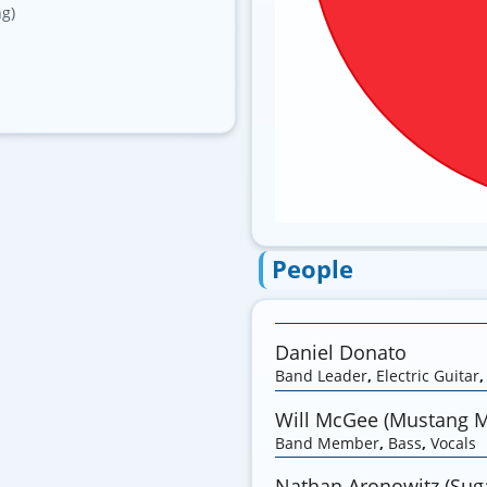
ng)
People
Daniel Donato
Band Leader
,
Electric Guitar
Will McGee (Mustang 
Band Member
,
Bass
,
Vocals
Nathan Aronowitz (Suga