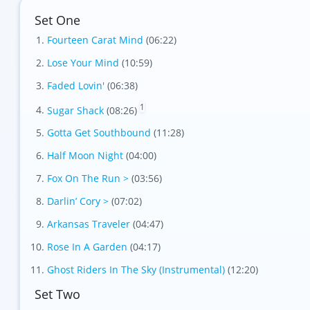
Set One
Fourteen Carat Mind
(06:22)
Lose Your Mind
(10:59)
Foil
Faded Lovin'
(06:38)
1
Sugar Shack
(08:26)
Gotta Get Southbound
(11:28)
Half Moon Night
(04:00)
Fox On The Run >
(03:56)
Darlin’ Cory >
(07:02)
Arkansas Traveler
(04:47)
Rose In A Garden
(04:17)
Ghost Riders In The Sky (Instrumental)
(12:20)
Set Two