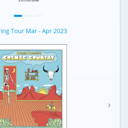
ing Tour Mar - Apr 2023