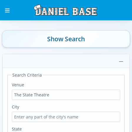
Show Search
Search Criteria
Venue
City
State