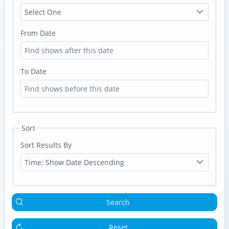
Select One
From Date
To Date
Sort
Sort Results By
Time: Show Date Descending
Search
Reset