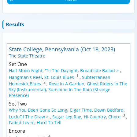
Results
State College, Pennsylvania (Oct 18, 2023)
The State Theatre
Set One
Half Moon Night
,
'Til The Daylight
,
Broadside Ballad >
,
1
Hangman's Reel
,
St. Louis Blues
,
Subterranean
2
Homesick Blues
,
Rose In A Garden
,
Ghost Riders In The
Sky (Instrumental)
,
Sunshine In The Rain (Strange
Presence)
Set Two
Why You Been Gone So Long
,
Cigar Time
,
Down Bedford
,
3
Luck Of The Draw >
,
Sugar Leg Rag
,
Hi-Country
,
Chore
,
Faded Lovin'
,
Hard To Tell
Encore
4