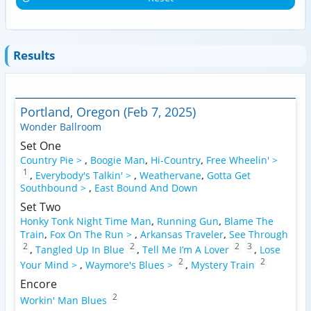
Results
Portland, Oregon (Feb 7, 2025)
Wonder Ballroom
Set One
Country Pie >
,
Boogie Man
,
Hi-Country
,
Free Wheelin' >
1
,
Everybody's Talkin' >
,
Weathervane
,
Gotta Get
Southbound >
,
East Bound And Down
Set Two
Honky Tonk Night Time Man
,
Running Gun
,
Blame The
Train
,
Fox On The Run >
,
Arkansas Traveler
,
See Through
2
2
2
3
,
Tangled Up In Blue
,
Tell Me I’m A Lover
,
Lose
2
2
Your Mind >
,
Waymore's Blues >
,
Mystery Train
Encore
2
Workin' Man Blues