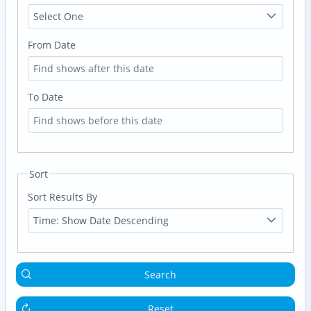
Select One
From Date
To Date
Sort
Sort Results By
Time: Show Date Descending
Search
Reset