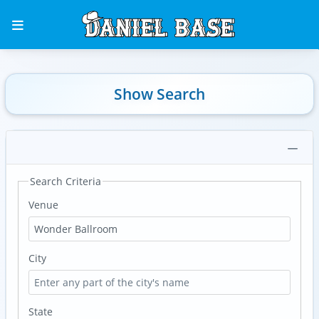
Show Search
Search Criteria
Venue
City
State