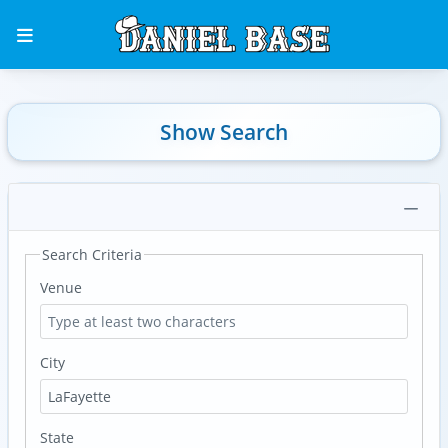
Show Search
Search Criteria
Venue
City
State