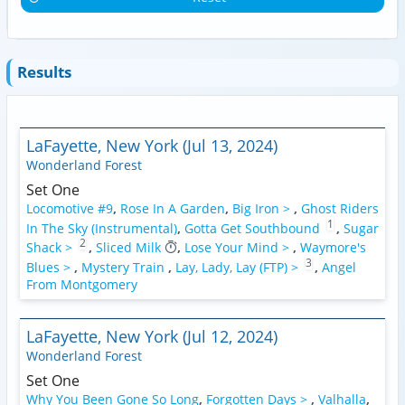
Results
LaFayette, New York (Jul 13, 2024)
Wonderland Forest
Set One
Locomotive #9
,
Rose In A Garden
,
Big Iron >
,
Ghost Riders
1
In The Sky (Instrumental)
,
Gotta Get Southbound
,
Sugar
2
Shack >
,
Sliced Milk
,
Lose Your Mind >
,
Waymore's
3
Blues >
,
Mystery Train
,
Lay, Lady, Lay (FTP) >
,
Angel
From Montgomery
LaFayette, New York (Jul 12, 2024)
Wonderland Forest
Set One
Why You Been Gone So Long
,
Forgotten Days >
,
Valhalla
,