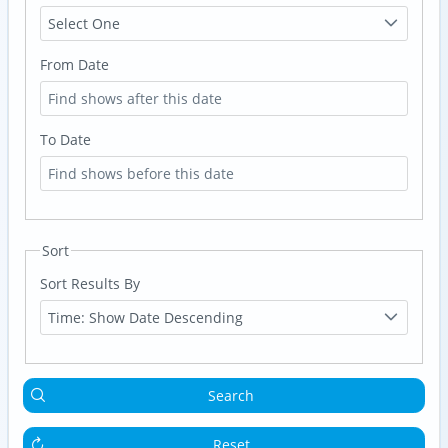
Select One
From Date
To Date
Sort
Sort Results By
Time: Show Date Descending
Search
Reset