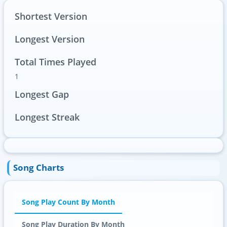
Shortest Version
Longest Version
Total Times Played
1
Longest Gap
Longest Streak
Song Charts
Song Play Count By Month
Song Play Duration By Month