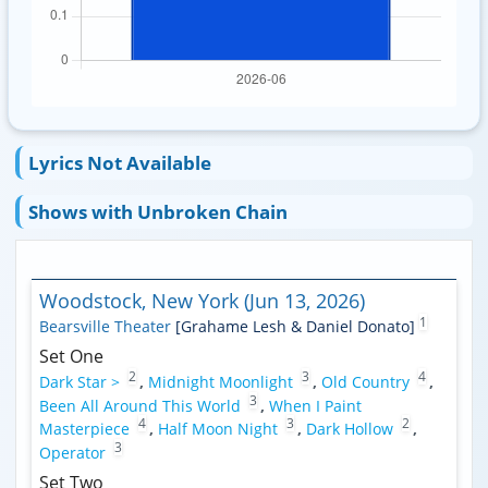
Lyrics Not Available
Shows with Unbroken Chain
Woodstock, New York (Jun 13, 2026)
1
Bearsville Theater
[Grahame Lesh & Daniel Donato]
Set One
2
3
4
Dark Star >
,
Midnight Moonlight
,
Old Country
,
3
Been All Around This World
,
When I Paint
4
3
2
Masterpiece
,
Half Moon Night
,
Dark Hollow
,
3
Operator
Set Two