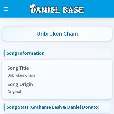
Unbroken Chain
Song Information
Song Title
Unbroken Chain
Song Origin
Original
Song Stats (Grahame Lesh & Daniel Donato)