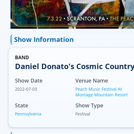
Show Information
BAND
Daniel Donato's Cosmic Countr
Show Date
Venue Name
2022-07-03
Peach Music Festival At
Montage Mountain Resort
State
Show Type
Pennsylvania
Festival