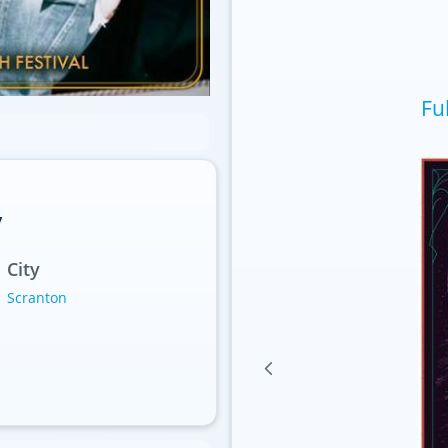
Fu
y
City
Scranton