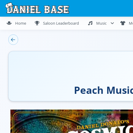
Home
Saloon Leaderboard
Music
M
Peach Music