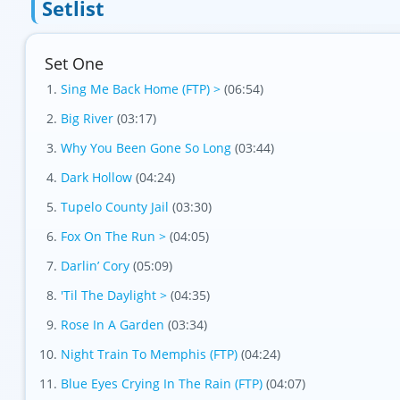
Setlist
Set One
Variation 1
Sing Me Back Home (FTP) >
(06:54)
Big River
(03:17)
Why You Been Gone So Long
(03:44)
Dark Hollow
(04:24)
Tupelo County Jail
(03:30)
Fox On The Run >
(04:05)
Darlin’ Cory
(05:09)
'Til The Daylight >
(04:35)
Rose In A Garden
(03:34)
Night Train To Memphis (FTP)
(04:24)
Blue Eyes Crying In The Rain (FTP)
(04:07)