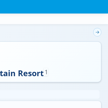
tain Resort
1