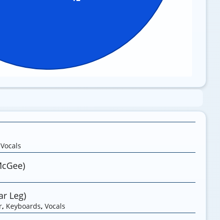
,
Vocals
McGee)
r Leg)
r
,
Keyboards
,
Vocals