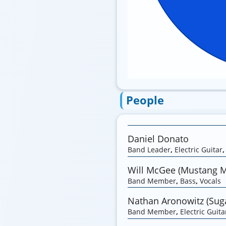
People
Daniel Donato
Band Leader
,
Electric Guitar
Will McGee (Mustang 
Band Member
,
Bass
,
Vocals
Nathan Aronowitz (Suga
Band Member
,
Electric Guita