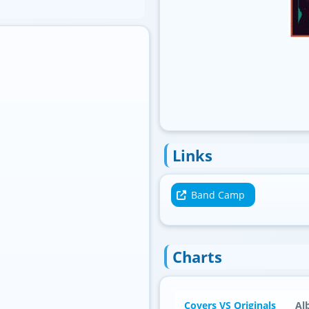
Standard
Links
Band Camp
Charts
Covers VS Originals
Al