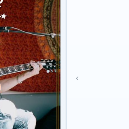
Standard