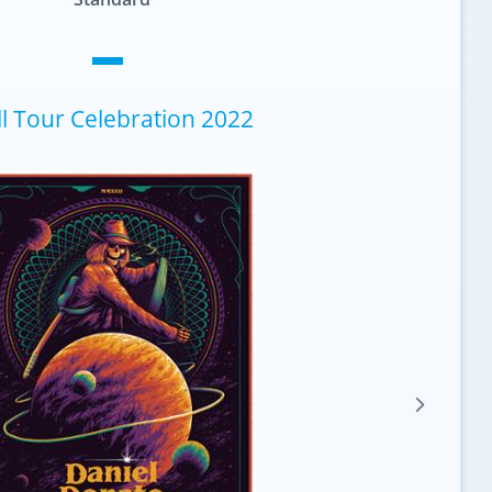
ll Tour Celebration 2022