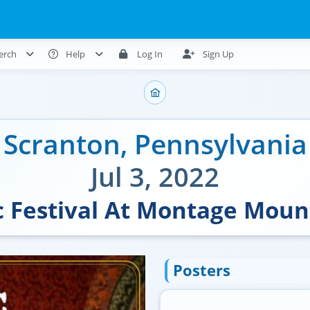
erch
Help
Log In
Sign Up
Scranton
,
Pennsylvania
Jul 3, 2022
 Festival At Montage Moun
Posters