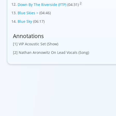
2
Down By The Riverside (FTP)
(04:31)
Blue Skies >
(04:46)
Blue Sky
(06:17)
Annotations
[1] VIP Acoustic Set (Show)
[2] Nathan Aronowitz On Lead Vocals (Song)