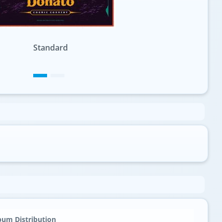
Variation 1
bum Distribution