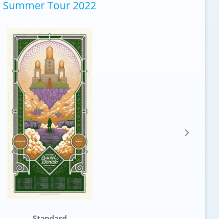
Summer Tour 2022
Standard