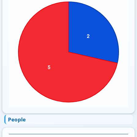
People