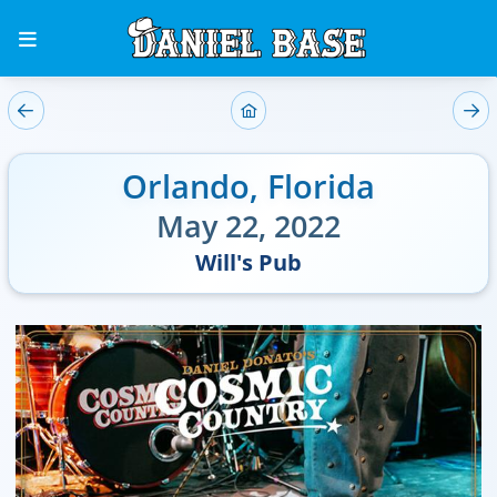
Orlando
,
Florida
May 22, 2022
Will's Pub