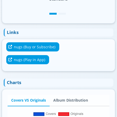
Links
nugs (Buy or Subscribe)
nugs (Play in App)
Charts
Covers VS Originals
Album Distribution