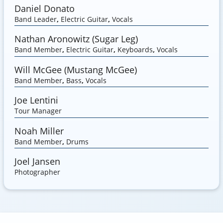
Daniel Donato
Band Leader
,
Electric Guitar
,
Vocals
Nathan Aronowitz (Sugar Leg)
Band Member
,
Electric Guitar
,
Keyboards
,
Vocals
Will McGee (Mustang McGee)
Band Member
,
Bass
,
Vocals
Joe Lentini
Tour Manager
Noah Miller
Band Member
,
Drums
Joel Jansen
Photographer