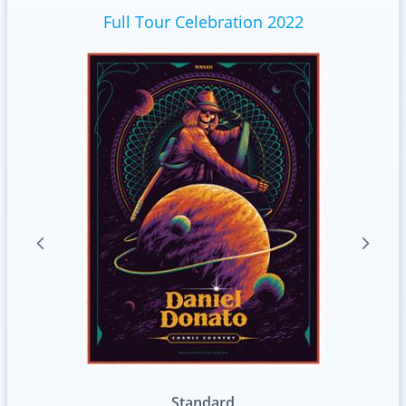
Full Tour Celebration 2022
tandard
Variation 1