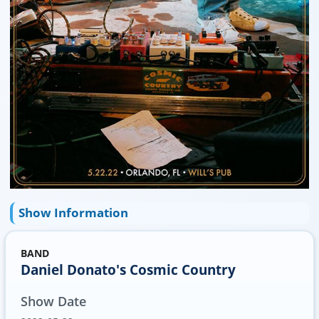
Show Information
BAND
Daniel Donato's Cosmic Country
Show Date