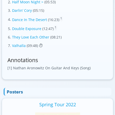
Half Moon Night >
(05:53)
Darlin’ Cory
(05:15)
1
Dance In The Desert
(16:23)
1
Double Exposure
(12:47)
They Love Each Other
(08:21)
Valhalla
(09:48)
Annotations
[1] Nathan Aronowitz On Guitar And Keys (Song)
Posters
Spring Tour 2022