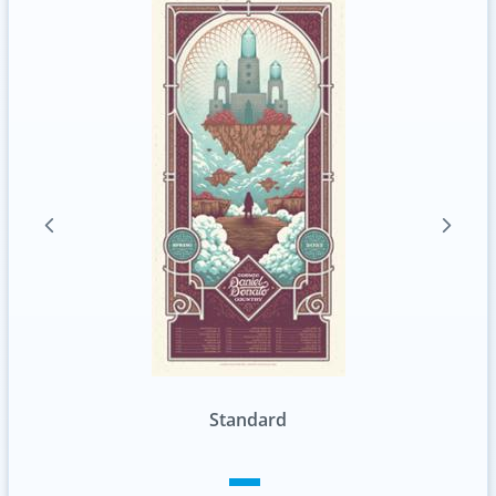
Standard