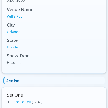
2022-05-22
Venue Name
Will's Pub
City
Orlando
State
Florida
Show Type
Headliner
Setlist
Set One
Hard To Tell
(12:42)