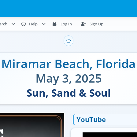
erch
Help
Log In
Sign Up
Miramar Beach
,
Florida
May 3, 2025
Sun, Sand & Soul
YouTube