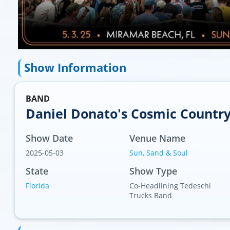
Show Information
BAND
Daniel Donato's Cosmic Countr
Show Date
Venue Name
2025-05-03
Sun, Sand & Soul
 (AP)
State
Show Type
Florida
Co-Headlining Tedeschi
Trucks Band