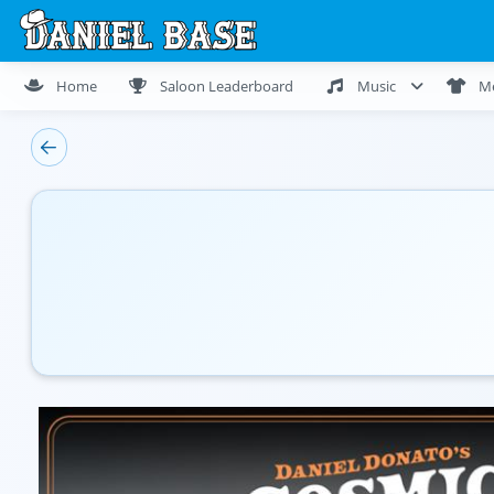
Home
Saloon Leaderboard
Music
M