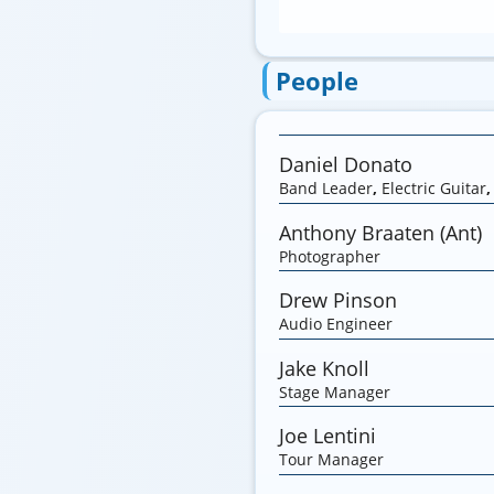
People
Daniel Donato
Band Leader
,
Electric Guitar
Anthony Braaten (Ant)
Photographer
Drew Pinson
Audio Engineer
Jake Knoll
Stage Manager
Joe Lentini
Tour Manager