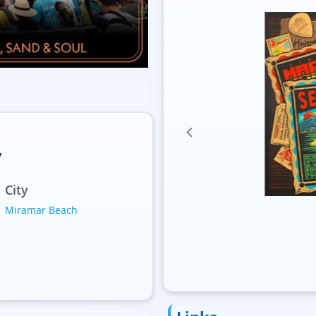
y
City
Miramar Beach