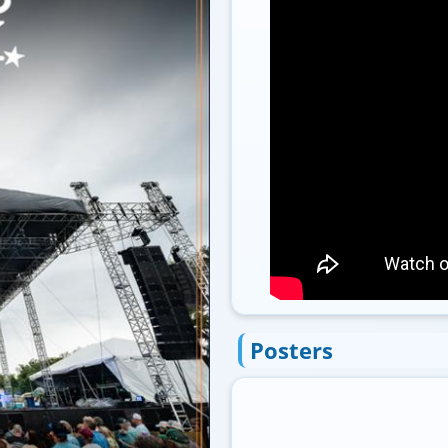
Posters