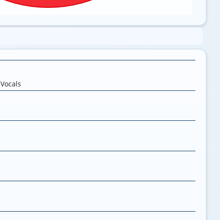
,
Vocals