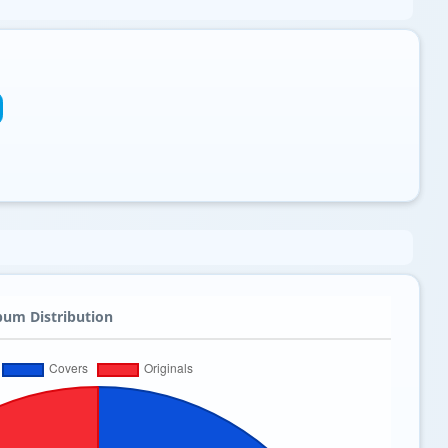
bum Distribution