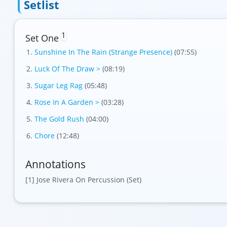
Setlist
1
Set One
Sunshine In The Rain (Strange Presence)
(07:55)
Luck Of The Draw >
(08:19)
Sugar Leg Rag
(05:48)
Rose In A Garden >
(03:28)
The Gold Rush
(04:00)
Chore
(12:48)
Annotations
[1] Jose Rivera On Percussion (Set)