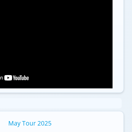
May Tour 2025