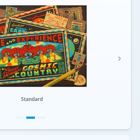
Standard