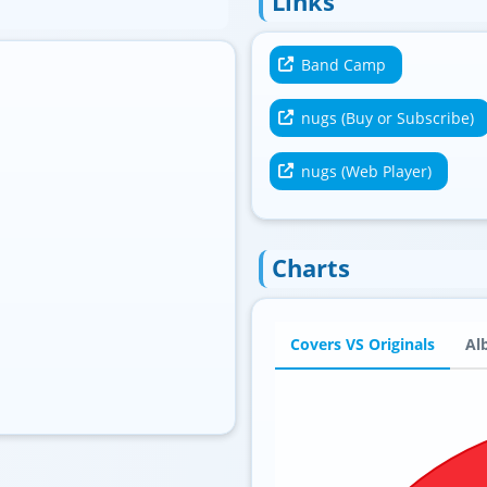
Links
Band Camp
nugs (Buy or Subscribe)
nugs (Web Player)
Charts
Covers VS Originals
Al