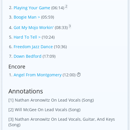
2
Playing Your Game
(06:14)
Boogie Man >
(05:59)
3
Got My Mojo Workin'
(08:33)
Hard To Tell >
(10:24)
Freedom Jazz Dance
(10:36)
Down Bedford
(17:09)
Encore
Angel From Montgomery
(12:00)
Annotations
[1] Nathan Aronowitz On Lead Vocals (Song)
[2] Will McGee On Lead Vocals (Song)
[3] Nathan Aronowitz On Lead Vocals, Guitar, And Keys
(Song)