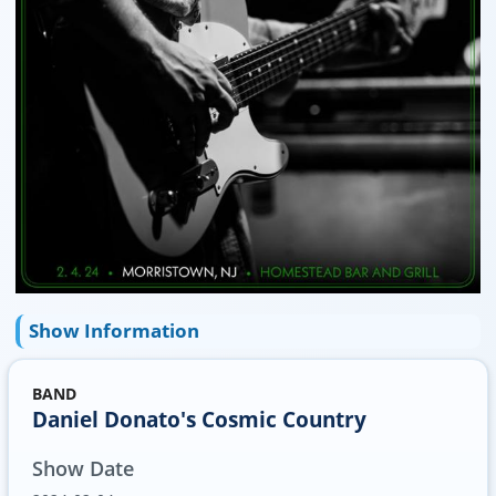
Show Information
BAND
Daniel Donato's Cosmic Country
Show Date