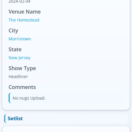
2024-02-04
Venue Name
The Homestead
City
Morristown
State
New Jersey
Show Type
Headliner
Comments
No nugs Upload.
Setlist