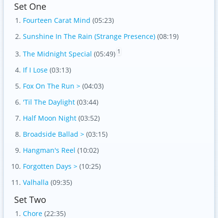
Set One
Fourteen Carat Mind
(05:23)
Sunshine In The Rain (Strange Presence)
(08:19)
1
The Midnight Special
(05:49)
If I Lose
(03:13)
Fox On The Run >
(04:03)
'Til The Daylight
(03:44)
Half Moon Night
(03:52)
Broadside Ballad >
(03:15)
Hangman's Reel
(10:02)
Forgotten Days >
(10:25)
Valhalla
(09:35)
Set Two
Chore
(22:35)