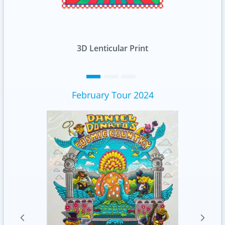
rint
Standard
February Tour 2024