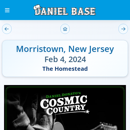
Morristown
,
New Jersey
Feb 4, 2024
The Homestead