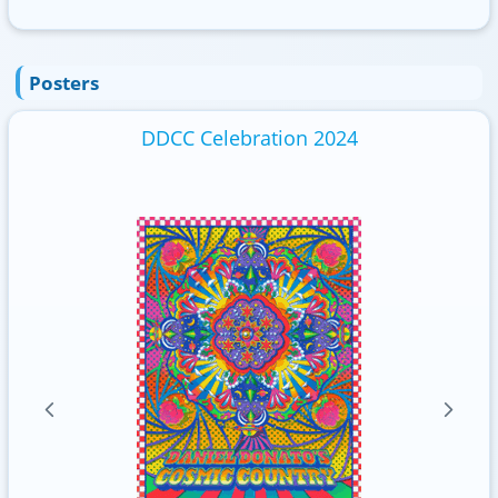
Posters
DDCC Celebration 2024