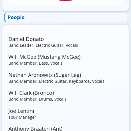
People
Daniel Donato
Band Leader
,
Electric Guitar
,
Vocals
Will McGee (Mustang McGee)
Band Member
,
Bass
,
Vocals
Nathan Aronowitz (Sugar Leg)
Band Member
,
Electric Guitar
,
Keyboards
,
Vocals
Will Clark (Bronco)
Band Member
,
Drums
,
Vocals
Joe Lentini
Tour Manager
Anthony Braaten (Ant)