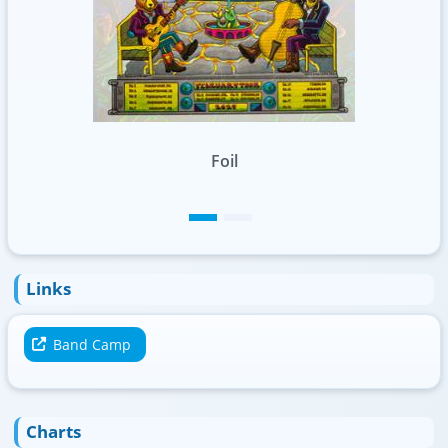
Standard
Links
Band Camp
Charts