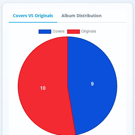
Covers VS Originals
Album Distribution